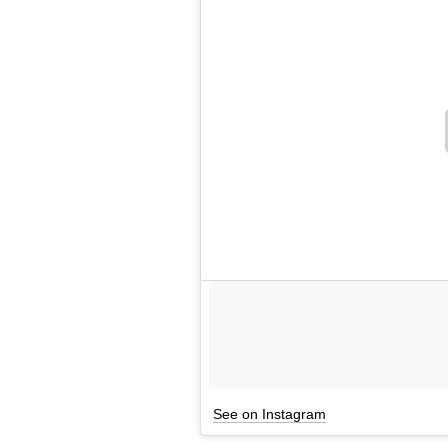
See on Instagram