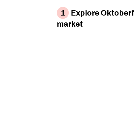
Explore Oktoberf
market