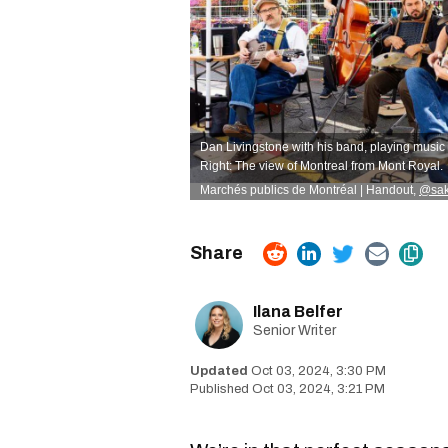
Dan Livingstone with his band, playing music 
Right: The view of Montreal from Mont Royal.
Marchés publics de Montréal | Handout,
@sak
Ilana Belfer
Senior Writer
Oct 03, 2024, 3:30 PM
Oct 03, 2024, 3:21 PM