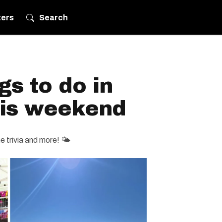
ters
Search
gs to do in
his weekend
 trivia and more! 🌤️