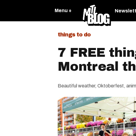
Menu +
Newslet
things to do
7 FREE thin
Montreal t
Beautiful weather, Oktoberfest, anime