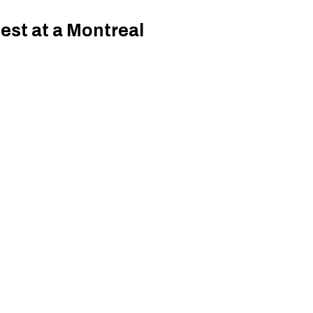
est at a Montreal