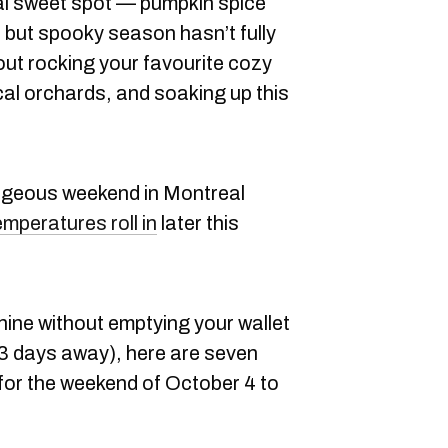
al sweet spot — pumpkin spice
, but spooky season hasn’t fully
about rocking your favourite cozy
cal orchards, and soaking up this
orgeous weekend in Montreal
emperatures roll in
later this
hine without emptying your wallet
 83 days away), here are seven
for the weekend of October 4 to