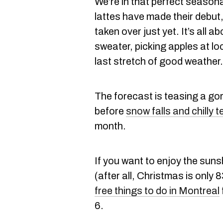
We’re in that perfect season
lattes have made their debut
taken over just yet. It’s all 
sweater, picking apples at lo
last stretch of good weather.
The forecast is teasing a g
before
snow falls and chilly t
month.
If you want to enjoy the suns
(after all, Christmas is only
free things to do in Montreal
6.