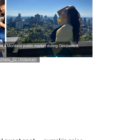
at a Montreal public market during Oktoberfest.
imaru_02 | Instagram