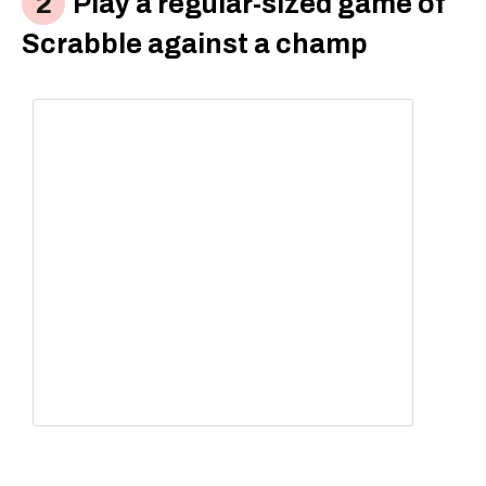
Play a regular-sized game of
Scrabble against a champ