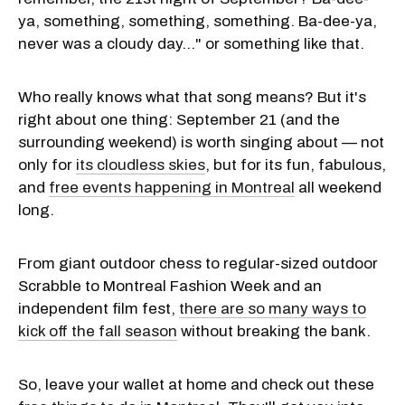
ya, something, something, something. Ba-dee-ya,
never was a cloudy day..." or something like that.
Who really knows what that song means? But it's
right about one thing: September 21 (and the
surrounding weekend) is worth singing about — not
only for
its cloudless skies
, but for its fun, fabulous,
and
free events happening in Montreal
all weekend
long.
From giant outdoor chess to regular-sized outdoor
Scrabble to Montreal Fashion Week and an
independent film fest,
there are so many ways to
kick off the fall season
without breaking the bank.
So, leave your wallet at home and check out these