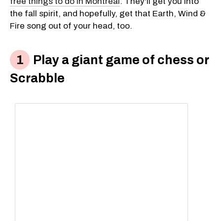
free things to do in Montreal
. They'll get you into
the fall spirit, and hopefully, get that Earth, Wind &
Fire song out of your head, too.
Play a giant game of chess or
Scrabble