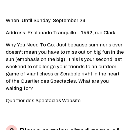
When: Until Sunday, September 29
Address: Esplanade Tranquille – 1442, rue Clark
Why You Need To Go: Just because summer's over
doesn't mean you have to miss out on big fun in the
sun (emphasis on the big). This is your second last
weekend to challenge your friends to an outdoor
game of giant chess or Scrabble right in the heart
of the Quartier des Spectacles. What are you
waiting for?
Quartier des Spectacles Website