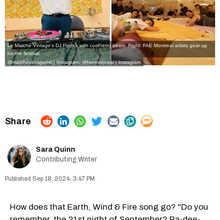
Le Marché Vintage's DJ Patrick with cool retro beats. Right: FAE Montreal artists gear up
for the festival.
@marchevintagemtl | Instagram
,
@faemontreal | Instagram
Sara Quinn
Contributing Writer
Sep 18, 2024, 3:47 PM
How does that Earth, Wind & Fire song go? "Do you
remember, the 21st night of September? Ba-dee-