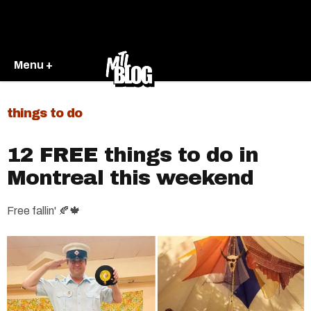
Menu +
things to do
12 FREE things to do in
Montreal this weekend
Free fallin' 🍂🍁