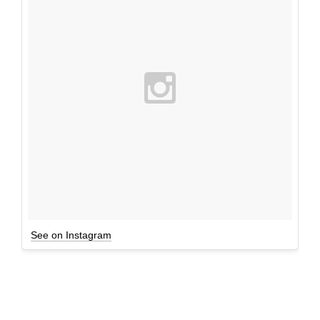
See on Instagram