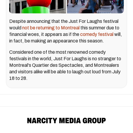
Despite announcing that the Just For Laughs festival
would
not be returning to Montreal
this summer due to
financial woes, it appears as if the
comedy festival
will,
in fact, be making an appearance this season.
Considered one of the most renowned comedy
festivals in the world, Just For Laughs is no stranger to
Montreal's Quartier des Spectacles, and Montrealers
and visitors alike will be able to laugh out loud from July
18 to 28.