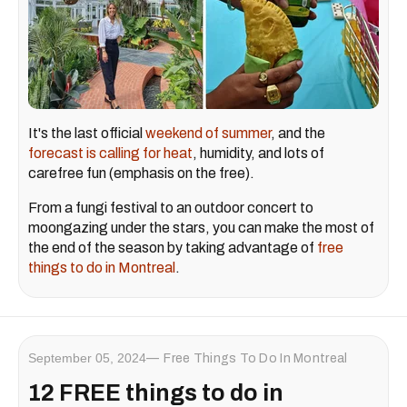
It's the last official
weekend of summer
, and the
forecast is calling for heat
, humidity, and lots of
carefree fun (emphasis on the free).
From a fungi festival to an outdoor concert to
moongazing under the stars, you can make the most of
the end of the season by taking advantage of
free
things to do in Montreal
.
September 05, 2024
Free Things To Do In Montreal
12 FREE things to do in