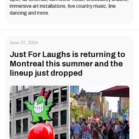
immersive art installations, live country music, line
dancing and more.
June 27, 2024
Just For Laughs is returning to
Montreal this summer and the
lineup just dropped