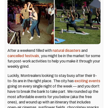
After a weekend filled with
natural disasters
and
cancelled festivals
, you might be in the market for some
fun post-work activities to help you make it through your
weekly grind.
Luckily, Montrealers looking to stay busy after their 9-
to-5s are in the right place. The city has
exciting events
going on every single night of the week — and you don't
have to break the bank to take part. We rounded up the
most affordable events for you below (aka the free
ones), and wound up with an itinerary that includes
open-air cinemas, sunflower fields, chocolatey snacks,