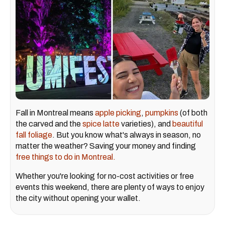
Fall in Montreal means
apple picking
,
pumpkins
(of both
the carved and the
spice latte
varieties), and
beautiful
fall foliage
. But you know what's always in season, no
matter the weather? Saving your money and finding
free things to do in Montreal.
Whether you're looking for no-cost activities or free
events this weekend, there are plenty of ways to enjoy
the city without opening your wallet.