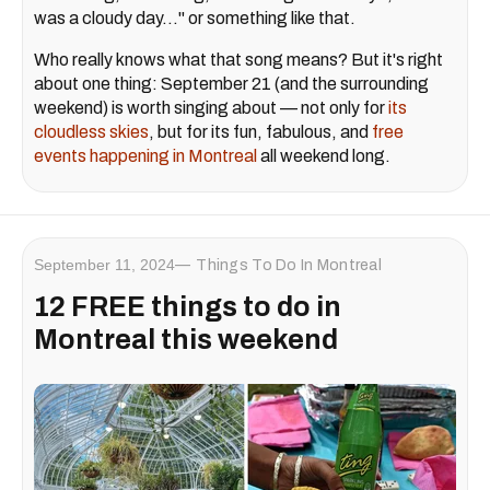
was a cloudy day..." or something like that.
Who really knows what that song means? But it's right
about one thing: September 21 (and the surrounding
weekend) is worth singing about — not only for
its
cloudless skies
, but for its fun, fabulous, and
free
events happening in Montreal
all weekend long.
September 11, 2024
Things To Do In Montreal
12 FREE things to do in
Montreal this weekend