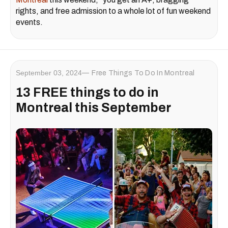
rights, and free admission to a whole lot of fun weekend
events.
September 03, 2024
Free Things To Do In Montreal
13 FREE things to do in
Montreal this September