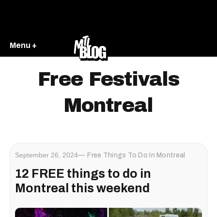
Menu +
Free Festivals
Montreal
September 26, 2024
Free Things To Do In Montreal
12 FREE things to do in
Montreal this weekend