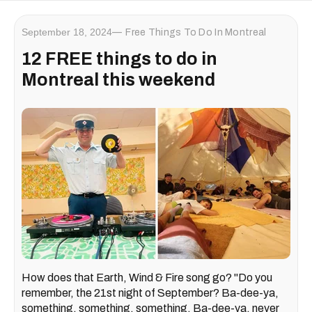
September 18, 2024
Free Things To Do In Montreal
12 FREE things to do in
Montreal this weekend
How does that Earth, Wind & Fire song go? "Do you
remember, the 21st night of September? Ba-dee-ya,
something, something, something. Ba-dee-ya, never