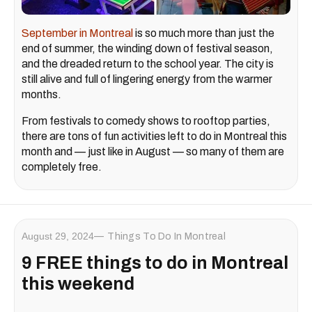
September in Montreal
is so much more than just the
end of summer, the winding down of festival season,
and the dreaded return to the school year. The city is
still alive and full of lingering energy from the warmer
months.
From festivals to comedy shows to rooftop parties,
there are tons of fun activities left to do in Montreal this
month and — just like in August — so many of them are
completely free.
August 29, 2024
Things To Do In Montreal
9 FREE things to do in Montreal
this weekend