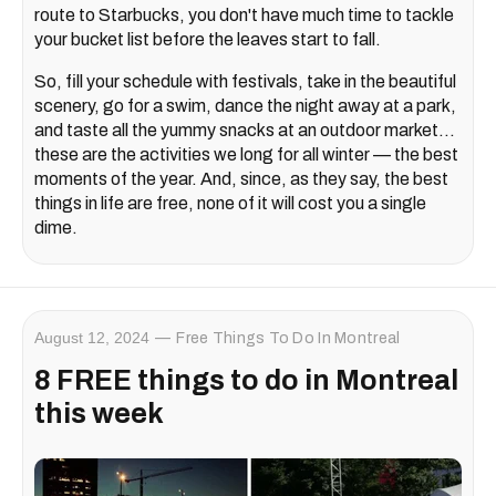
route to Starbucks, you don't have much time to tackle
your bucket list before the leaves start to fall.
So, fill your schedule with festivals, take in the beautiful
scenery, go for a swim, dance the night away at a park,
and taste all the yummy snacks at an outdoor market...
these are the activities we long for all winter — the best
moments of the year. And, since, as they say, the best
things in life are free, none of it will cost you a single
dime.
August 12, 2024
Free Things To Do In Montreal
8 FREE things to do in Montreal
this week