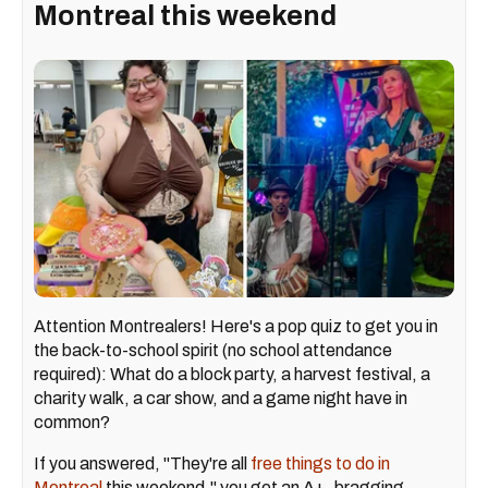
Montreal this weekend
Attention Montrealers! Here's a pop quiz to get you in
the back-to-school spirit (no school attendance
required): What do a block party, a harvest festival, a
charity walk, a car show, and a game night have in
common?
If you answered, "They're all
free things to do in
Montreal
this weekend," you get an A+, bragging