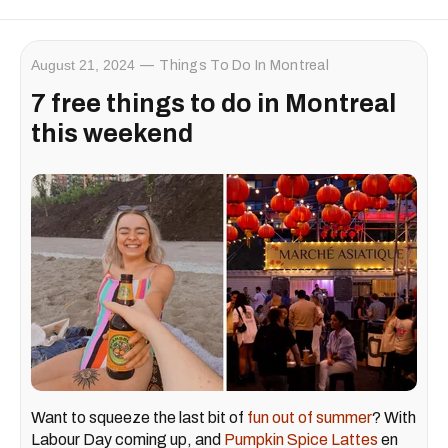
August 21, 2024
Things To Do In Montreal
7 free things to do in Montreal
this weekend
Want to squeeze the last bit of
fun out of summer
? With
Labour Day coming up, and
Pumpkin Spice Lattes
en