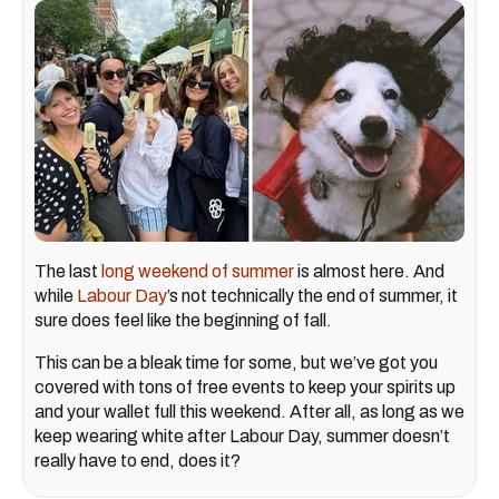
The last
long weekend of summer
is almost here. And
while
Labour Day
’s not technically the end of summer, it
sure does feel like the beginning of fall.
This can be a bleak time for some, but we’ve got you
covered with tons of free events to keep your spirits up
and your wallet full this weekend. After all, as long as we
keep wearing white after Labour Day, summer doesn’t
really have to end, does it?