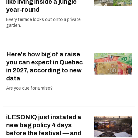
like living inside a jungle
year-round
Every terrace looks out onto a private
garden.
Here's how big of a raise
you can expect in Quebec
in 2027, according to new
data
Are you due for a raise?
îLESONIQ just instated a
new bag policy 4 days
before the festival — and