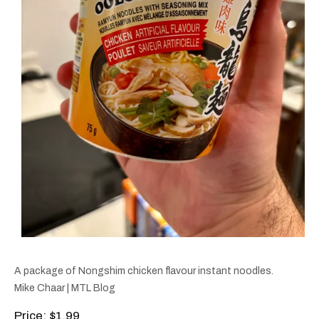
A package of Nongshim chicken flavour instant noodles.
Mike Chaar | MTL Blog
Price
: $1.99