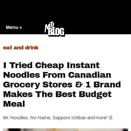
Menu +
eat and drink
​I Tried Cheap Instant
Noodles From Canadian
Grocery Stores & 1 Brand
Makes The Best Budget
Meal
Mr. Noodles, No Name, Sapporo Ichiban and more! 🍜