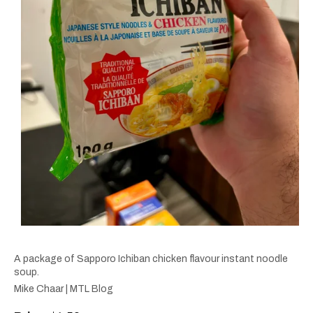
A package of Sapporo Ichiban chicken flavour instant noodle
soup.
Mike Chaar | MTL Blog