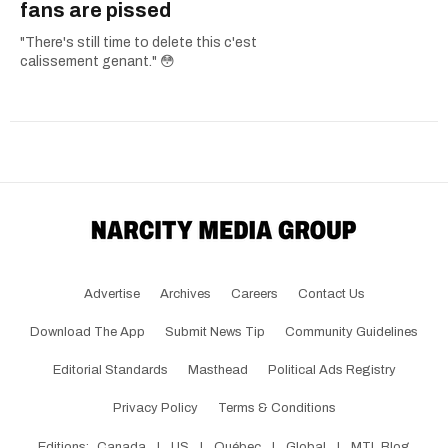
fans are pissed
"There's still time to delete this c'est
calissement genant." 😳
Advertise
Archives
Careers
Contact Us
Download The App
Submit News Tip
Community Guidelines
Editorial Standards
Masthead
Political Ads Registry
Privacy Policy
Terms & Conditions
Editions:
Canada
|
US
|
Québec
|
Global
|
MTL Blog