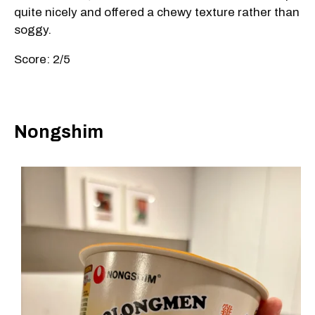
quite nicely and offered a chewy texture rather than
soggy.
Score: 2/5
Nongshim