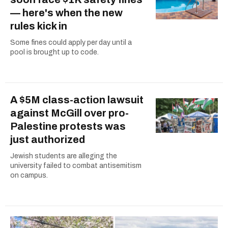
— here's when the new
rules kick in
Some fines could apply per day until a
pool is brought up to code.
A $5M class-action lawsuit
against McGill over pro-
Palestine protests was
just authorized
Jewish students are alleging the
university failed to combat antisemitism
on campus.