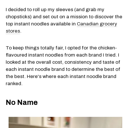
I decided to roll up my sleeves (and grab my
chopsticks) and set out on a mission to discover the
top instant noodles available in
Canadian grocery
stores
.
To keep things totally fair, I opted for the chicken-
flavoured instant noodles from each brand I tried. I
looked at the overall cost, consistency and taste of
each instant noodle brand to determine the best of
the best. Here's where each instant noodle brand
ranked.
No Name