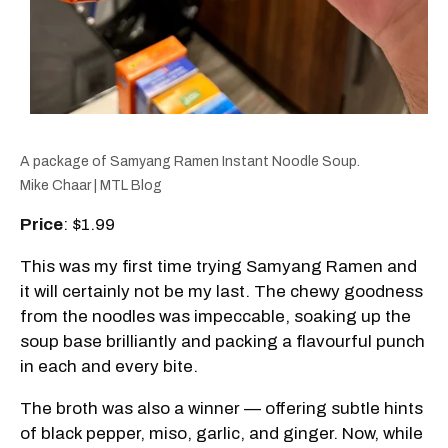
A package of Samyang Ramen Instant Noodle Soup.
Mike Chaar | MTL Blog
Price
: $1.99
This was my first time trying Samyang Ramen and
it will certainly not be my last. The chewy goodness
from the noodles was impeccable, soaking up the
soup base brilliantly and packing a flavourful punch
in each and every bite.
The broth was also a winner — offering subtle hints
of black pepper, miso, garlic, and ginger. Now, while