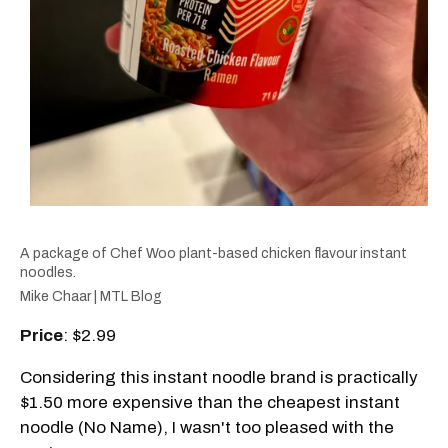
A package of Chef Woo plant-based chicken flavour instant
noodles.
Mike Chaar | MTL Blog
Price
: $2.99
Considering this instant noodle brand is practically
$1.50 more expensive than the cheapest instant
noodle (No Name), I wasn't too pleased with the