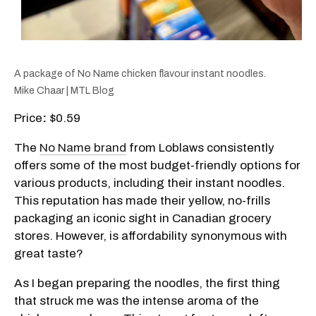
A package of No Name chicken flavour instant noodles.
Mike Chaar | MTL Blog
Price
:
$0.59
The
No Name brand
from Loblaws consistently
offers some of the most budget-friendly options for
various products, including their instant noodles.
This reputation has made their yellow, no-frills
packaging an iconic sight in Canadian grocery
stores. However, is affordability synonymous with
great taste?
As I began preparing the noodles, the first thing
that struck me was the intense aroma of the