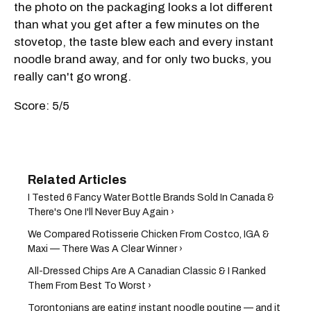
the photo on the packaging looks a lot different
than what you get after a few minutes on the
stovetop, the taste blew each and every instant
noodle brand away, and for only two bucks, you
really can't go wrong.
Score: 5/5
I Tested 6 Fancy Water Bottle Brands Sold In Canada &
There's One I'll Never Buy Again ›
We Compared Rotisserie Chicken From Costco, IGA &
Maxi — There Was A Clear Winner ›
All-Dressed Chips Are A Canadian Classic & I Ranked
Them From Best To Worst ›
Torontonians are eating instant noodle poutine — and it