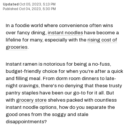
Oct 05, 2023, 5:13 PM
Oct 04, 2023, 5:30 PM
In a foodie world where convenience often wins
over fancy dining,
instant noodles
have become a
lifeline for many, especially with the
rising cost of
groceries
.
Instant ramen is notorious for being a no-fuss,
budget-friendly choice for when you're after a quick
and filling meal. From dorm room dinners to late-
night cravings, there's no denying that these trusty
pantry staples have been our go-to for it all. But
with
grocery store
shelves packed with countless
instant noodle options, how do you separate the
good ones from the soggy and stale
disappointments?