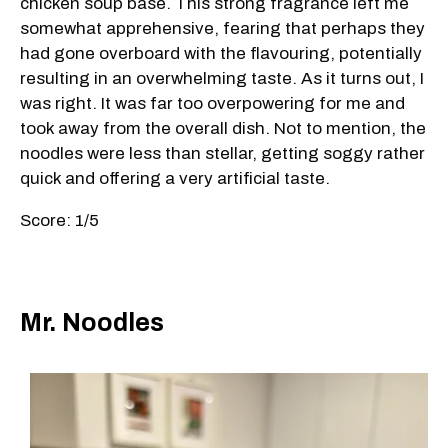
chicken soup base. This strong fragrance left me
somewhat apprehensive, fearing that perhaps they
had gone overboard with the flavouring, potentially
resulting in an overwhelming taste. As it turns out, I
was right. It was far too overpowering for me and
took away from the overall dish. Not to mention, the
noodles were less than stellar, getting soggy rather
quick and offering a very artificial taste.
Score: 1/5
Mr. Noodles