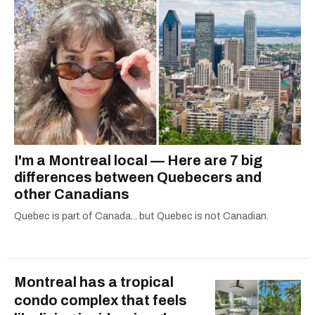
I'm a Montreal local — Here are 7 big
differences between Quebecers and
other Canadians
Quebec is part of Canada... but Quebec is not Canadian.
Montreal has a tropical
condo complex that feels