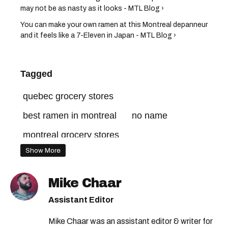
may not be as nasty as it looks - MTL Blog ›
You can make your own ramen at this Montreal depanneur
and it feels like a 7-Eleven in Japan - MTL Blog ›
Tagged
quebec grocery stores
best ramen in montreal
no name
montreal grocery stores
Show More
Mike Chaar
Assistant Editor
Mike Chaar was an assistant editor & writer for