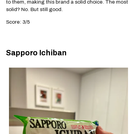
to them, making this brand a solid choice. The most
solid? No. But still good.
Score: 3/5
Sapporo Ichiban