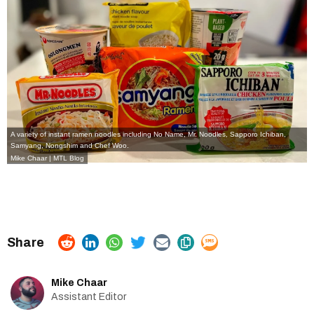
A variety of instant ramen noodles including No Name, Mr. Noodles, Sapporo Ichiban,
Samyang, Nongshim and Chef Woo.
Mike Chaar | MTL Blog
Mike Chaar
Assistant Editor