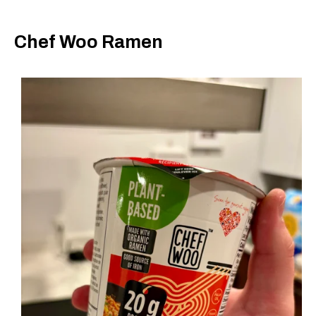
Chef Woo Ramen