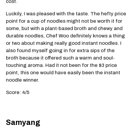
cost.
Luckily, I was pleased with the taste. The hefty price
point for a cup of noodles might not be worth it for
some, but with a plant-based broth and chewy and
durable noodles, Chef Woo definitely knows a thing
or two about making really good instant noodles. I
also found myself going in for extra sips of the
broth because it offered such a warm and soul-
touching aroma. Had it not been for the $3 price
point, this one would have easily been the instant
noodle winner.
Score: 4/5
Samyang