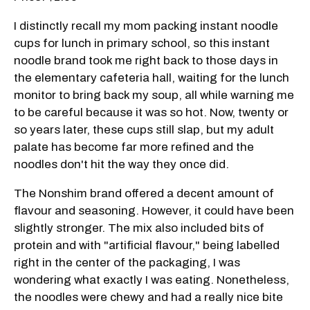
I distinctly recall my mom packing instant noodle
cups for lunch in primary school, so this instant
noodle brand took me right back to those days in
the elementary cafeteria hall, waiting for the lunch
monitor to bring back my soup, all while warning me
to be careful because it was so hot. Now, twenty or
so years later, these cups still slap, but my adult
palate has become far more refined and the
noodles don't hit the way they once did.
The Nonshim brand offered a decent amount of
flavour and seasoning. However, it could have been
slightly stronger. The mix also included bits of
protein and with "artificial flavour," being labelled
right in the center of the packaging, I was
wondering what exactly I was eating. Nonetheless,
the noodles were chewy and had a really nice bite