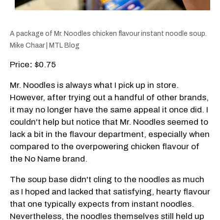
A package of Mr. Noodles chicken flavour instant noodle soup.
Mike Chaar | MTL Blog
Price
:
$0.75
Mr. Noodles is always what I pick up in store.
However, after trying out a handful of other brands,
it may no longer have the same appeal it once did. I
couldn't help but notice that Mr. Noodles seemed to
lack a bit in the flavour department, especially when
compared to the overpowering chicken flavour of
the No Name brand.
The soup base didn't cling to the noodles as much
as I hoped and lacked that satisfying, hearty flavour
that one typically expects from instant noodles.
Nevertheless, the noodles themselves still held up