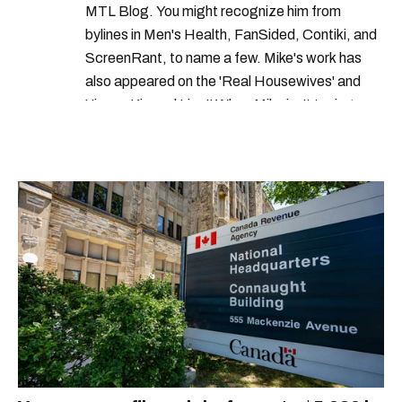
MTL Blog. You might recognize him from
bylines in Men's Health, FanSided, Contiki, and
ScreenRant, to name a few. Mike's work has
also appeared on the 'Real Housewives' and
'Jimmy Kimmel Live!' When Mike isn't typing
away, you can find him at his fave sushi spot,
listening to one of Mariah Carey's 19 number-
one hits or creating content.