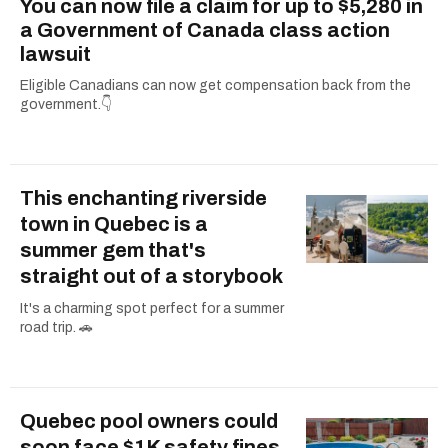
You can now file a claim for up to $5,280 in
a Government of Canada class action
lawsuit
Eligible Canadians can now get compensation back from the
government.👇
This enchanting riverside
town in Quebec is a
summer gem that's
straight out of a storybook
It's a charming spot perfect for a summer
road trip. 🚗
Quebec pool owners could
soon face $1K safety fines