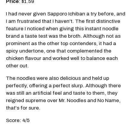
Price
: $1.59
I had never given Sapporo Ichiban a try before, and
I am frustrated that I haven't. The first distinctive
feature I noticed when giving this instant noodle
brand a taste test was the broth. Although not as
prominent as the other top contenders, it had a
spicy undertone, one that complemented the
chicken flavour and worked well to balance each
other out.
The noodles were also delicious and held up
perfectly, offering a perfect slurp. Although there
was still an artificial feel and taste to them, they
reigned supreme over Mr. Noodles and No Name,
that's for sure.
Score: 4/5