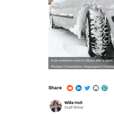
A car covered in snow in Ottawa after a storm. 
Photawa
|
Dreamstime
,
Imageegami
| Dreams
Willa Holt
Staff Writer