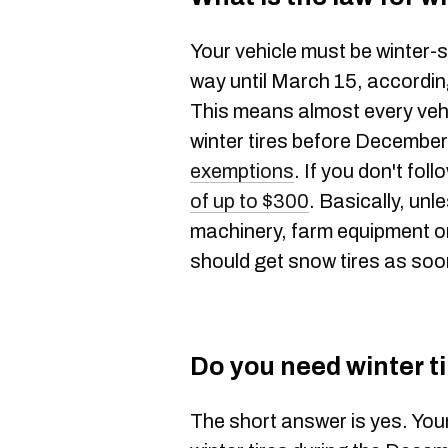
Your vehicle must be winter-
way until March 15, accordi
This means almost every vehi
winter tires before December
exemptions
. If you don't foll
of up to $300
. Basically, unl
machinery, farm equipment or
should get snow tires as soo
Do you need winter ti
The short answer is yes. Your