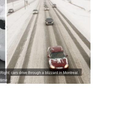
Right: cars drive through a blizzard in Montreal.
time