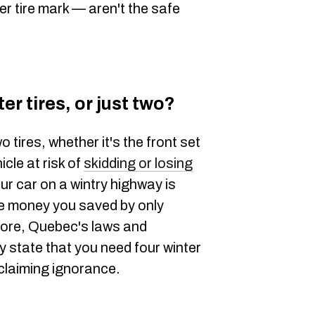
er tire mark — aren't the safe
er tires, or just two?
o tires, whether it's the front set
icle at risk of
skidding or losing
our car on a wintry highway is
he money you saved by only
more, Quebec's laws and
y state that you need four winter
 claiming ignorance.