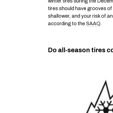
winter tires during the Dece
tires should have grooves of 
shallower, and your risk of a
according to the
SAAQ
.
Do all-season tires c