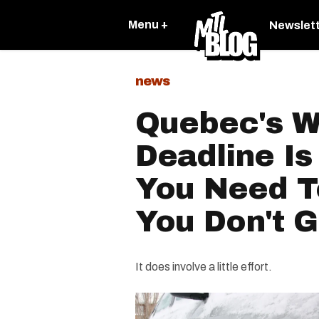
Menu +
Newslet
news
Quebec's Wi
Deadline I
You Need 
You Don't G
It does involve a little effort.