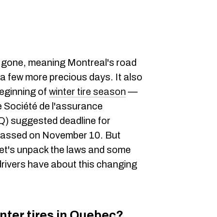
gone, meaning Montreal's road
or a few more precious days. It also
beginning of
winter tire season
—
he Société de l'assurance
) suggested deadline for
h passed on November 10. But
 let's unpack the laws and some
ivers have about this changing
inter tires in Quebec?