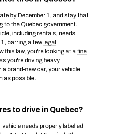
safe by December 1, and stay that
ng to the Quebec government.
cle, including rentals, needs
 1, barring a few
legal
ow this law, you're looking at a
fine
ess you're driving heavy
 a brand-new car, your vehicle
n as possible.
res to drive in Quebec?
 vehicle needs properly labelled