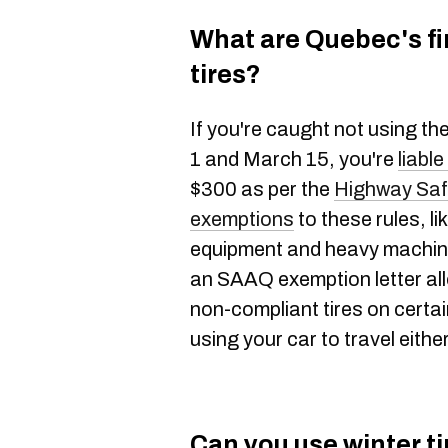
What are Quebec's fi
tires?
If you're caught not using t
1 and March 15, you're
liable
$300 as per the
Highway Saf
exemptions
to these rules, l
equipment and heavy machiner
an SAAQ exemption letter al
non-compliant tires on certai
using your car to travel eith
Can you use winter t