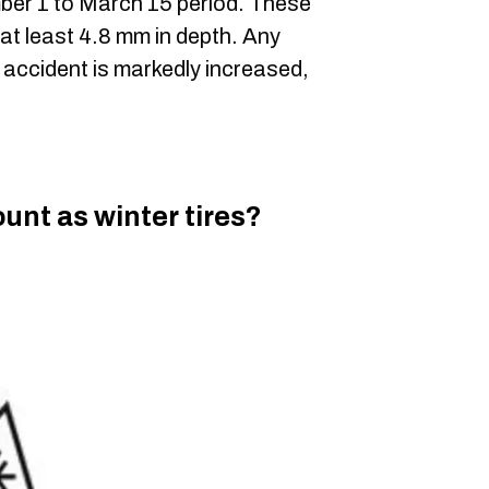
mber 1 to March 15 period. These
at least 4.8 mm in depth. Any
n accident is markedly increased,
ount as winter tires?