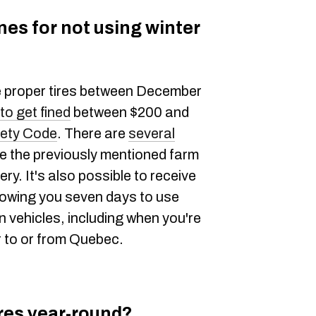
nes for not using winter
he proper tires between December
 to get fined
between $200 and
ety Code
. There are
several
ike the previously mentioned farm
y. It's also possible to receive
lowing you seven days to use
n vehicles, including when you're
er to or from Quebec.
ires year-round?