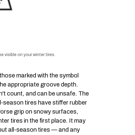
 visible on your winter tires.
e those marked with the symbol
 the appropriate groove depth.
sn't count, and can be unsafe. The
-season tires have stiffer rubber
 worse grip on snowy surfaces,
ter tires in the first place. It may
but all-season tires — and any