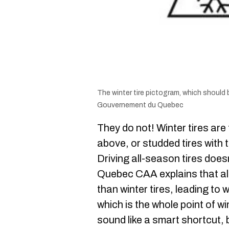
The winter tire pictogram, which should be
Gouvernement du Quebec
They do not! Winter tires ar
above, or studded tires with
Driving all-season tires doe
Quebec CAA explains that all
than winter tires, leading to
which is the whole point of win
sound like a smart shortcut, 