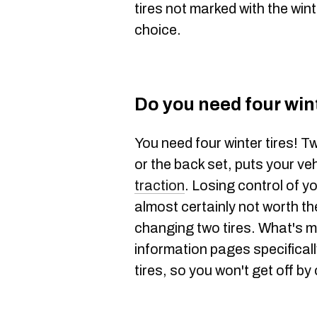
tires not marked with the wint
choice.
Do you need four wint
You need four winter tires! Tw
or the back set, puts your veh
traction
. Losing control of y
almost certainly not worth t
changing two tires. What's 
information pages specificall
tires, so you won't get off by