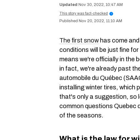
Nov 30, 2022, 10:47 AM
This story was fact-checked
i
Nov 20, 2022, 11:10 AM
The first snow
has come and 
conditions will be just fine f
means we're officially in the 
in fact, we're already past t
automobile du Québec (SAAQ
installing winter tires, whic
that's only a suggestion, so
common questions Quebec dr
of the seasons.
What is the law for w