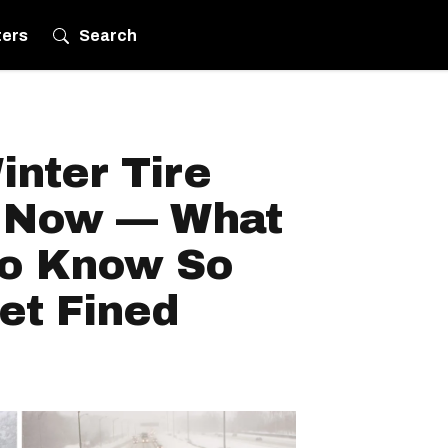
ters
Search
nter Tire
s Now — What
To Know So
et Fined