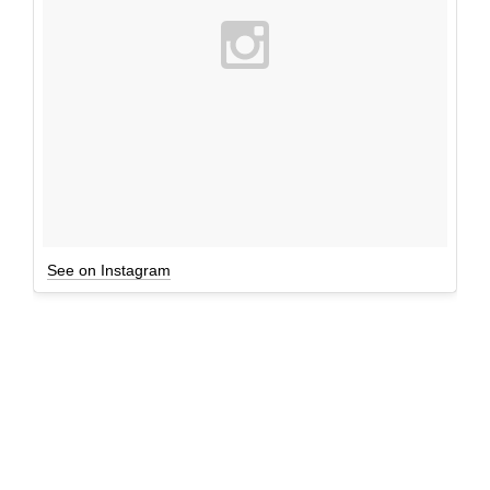
See on Instagram