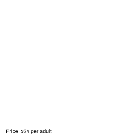
Price: $24 per adult