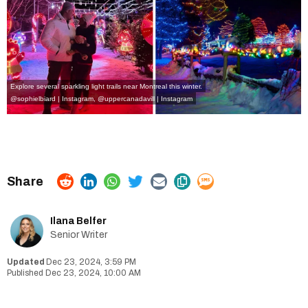
Explore several sparkling light trails near Montreal this winter.
@sophielbiard | Instagram
,
@uppercanadavill | Instagram
Ilana Belfer
Senior Writer
Dec 23, 2024, 3:59 PM
Dec 23, 2024, 10:00 AM