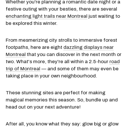
Whether you're planning a romantic date night or a
festive outing with your besties, there are several
enchanting light trails near Montreal
just waiting to
be explored this winter.
From mesmerizing city strolls to immersive forest
footpaths, here are eight
dazzling displays near
Montreal
that you can discover in the next month or
two. What's more, they're all within a 2.5-hour
road
trip of Montreal
— and some of them may even be
taking place in your own neighbourhood.
These stunning sites are perfect for making
magical memories this season. So, bundle up and
head out on your next adventure!
After all, you know what they say: glow big or glow