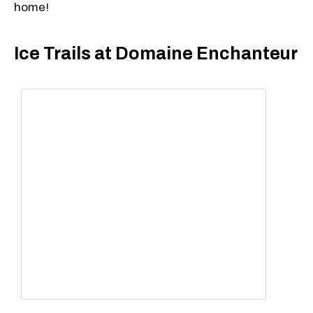
home!
Ice Trails at Domaine Enchanteur