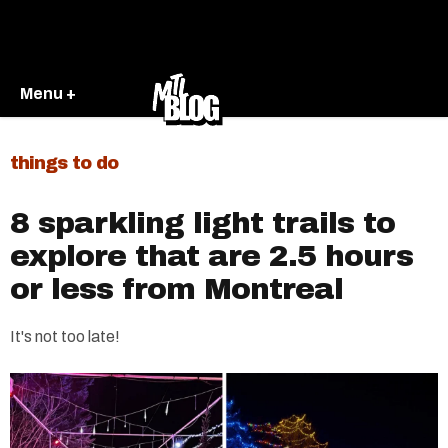
Menu +
things to do
8 sparkling light trails to
explore that are 2.5 hours
or less from Montreal
It's not too late!