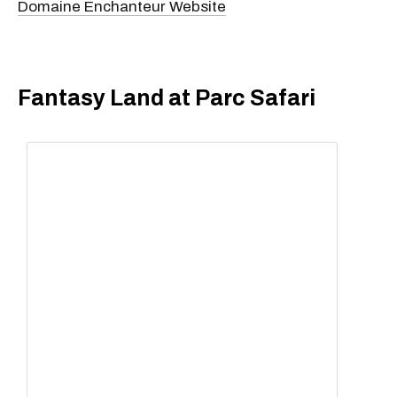
Domaine Enchanteur Website
Fantasy Land at Parc Safari