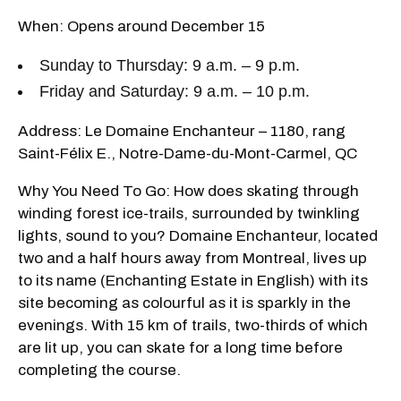
When: Opens around December 15
Sunday to Thursday: 9 a.m. – 9 p.m.
Friday and Saturday: 9 a.m. – 10 p.m.
Address: Le Domaine Enchanteur – 1180, rang
Saint-Félix E., Notre-Dame-du-Mont-Carmel, QC
Why You Need To Go: How does skating through
winding forest ice-trails, surrounded by twinkling
lights, sound to you? Domaine Enchanteur, located
two and a half hours away from Montreal, lives up
to its name (Enchanting Estate in English) with its
site becoming as colourful as it is sparkly in the
evenings. With 15 km of trails, two-thirds of which
are lit up, you can skate for a long time before
completing the course.