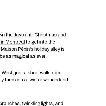
own the days until Christmas and
 in Montreal
to get into the
!
Maison Pépin's holiday alley
is
 be as magical as ever.
 West, just a short walk from
ley turns into a winter wonderland
ranches, twinkling lights, and