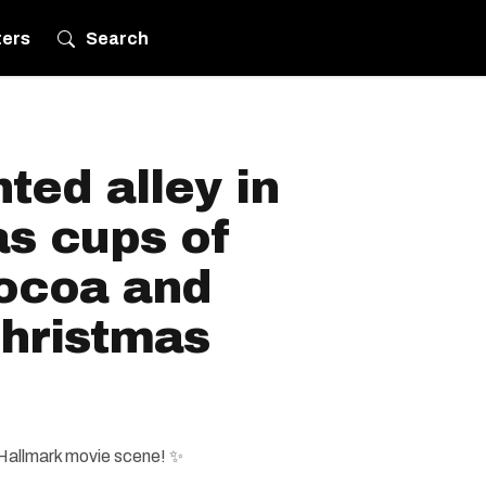
ters
Search
ted alley in
as cups of
ocoa and
hristmas
 Hallmark movie scene! ✨