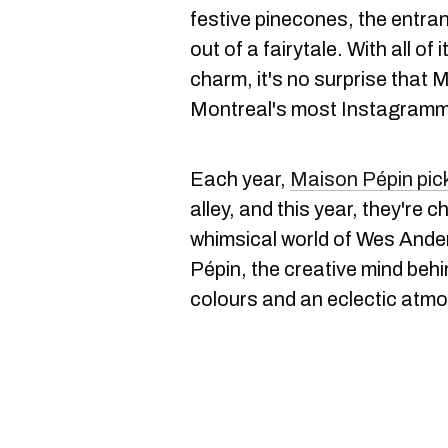
festive pinecones, the entran
out of a fairytale. With all o
charm, it's no surprise that M
Montreal's most Instagramma
Each year,
Maison Pépin pic
alley, and this year, they're 
whimsical world of Wes Ande
Pépin, the creative mind behin
colours and an eclectic atm