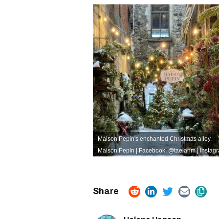
Maison Pepin's enchanted Christmas alley.
Maison Pepin | Facebook
,
@taelanm | Instag