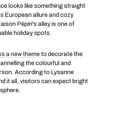
ce looks like something straight
f its European allure and cozy
aison Pépin's alley is one of
ble holiday spots.
ks a new theme
to decorate the
channelling the colourful and
rson. According to Lysanne
d it all, visitors can expect bright
osphere.