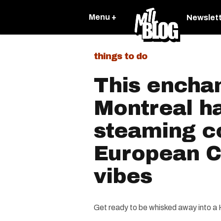
Menu +
Newslet
things to do
This enchan
Montreal h
steaming c
European C
vibes
Get ready to be whisked away into a