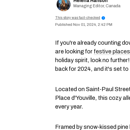
Helena Hanson
Managing Editor, Canada
This story was fact-checked
i
Nov 01, 2024, 2:42 PM
If you're already counting d
are looking for
festive places
holiday spirit, look no further
back for 2024, and it's set to
Located on Saint-Paul Street
Place d'Youville, this cozy al
every year.
Framed by snow-kissed pine b