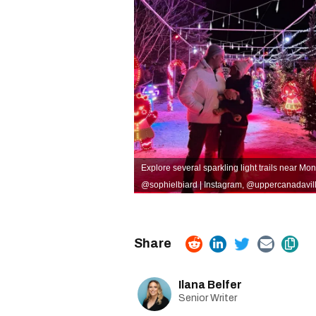
Explore several sparkling light trails near Mont
@sophielbiard | Instagram
,
@uppercanadavill 
Ilana Belfer
Senior Writer