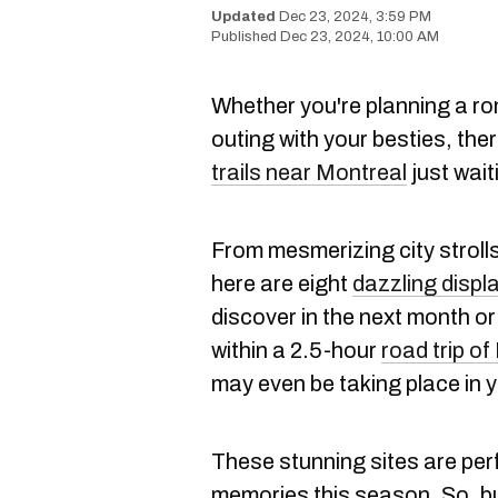
Dec 23, 2024, 3:59 PM
Dec 23, 2024, 10:00 AM
Whether you're planning a rom
outing with your besties, the
trails near Montreal
just wait
From mesmerizing city stroll
here are eight
dazzling displ
discover in the next month or
within a 2.5-hour
road trip o
may even be taking place in
These stunning sites are per
memories this season. So, b