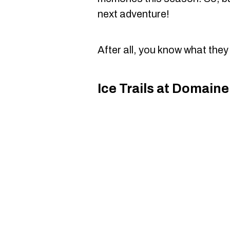
next adventure!
After all, you know what they
Ice Trails at Domain