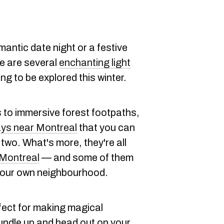
antic date night or a festive
re are several
enchanting light
ing to be explored this winter.
s to immersive forest footpaths,
ays near Montreal
that you can
 two. What's more, they're all
f Montreal
— and some of them
 your own neighbourhood.
fect for making magical
undle up and head out on your