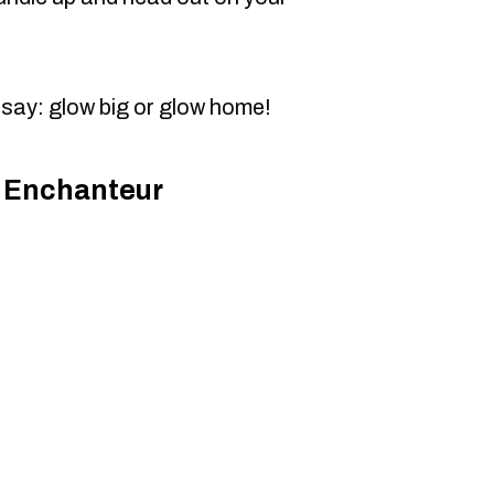
 say: glow big or glow home!
e Enchanteur