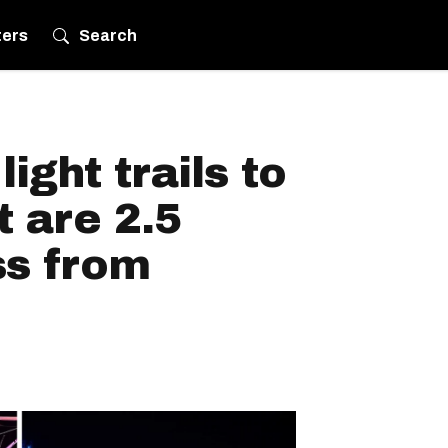
ters
Search
light trails to
t are 2.5
ss from