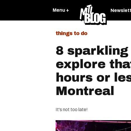
Menu +
Newslet
things to do
8 sparkling 
explore tha
hours or le
Montreal
It's not too late!