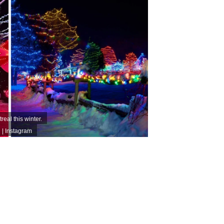
real this winter.
| Instagram