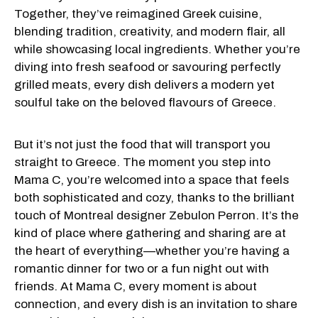
Together, they’ve reimagined Greek cuisine,
blending tradition, creativity, and modern flair, all
while showcasing local ingredients. Whether you’re
diving into fresh seafood or savouring perfectly
grilled meats, every dish delivers a modern yet
soulful take on the beloved flavours of Greece.
But it’s not just the food that will transport you
straight to Greece. The moment you step into
Mama C, you’re welcomed into a space that feels
both sophisticated and cozy, thanks to the brilliant
touch of Montreal designer Zebulon Perron. It’s the
kind of place where gathering and sharing are at
the heart of everything—whether you’re having a
romantic dinner for two or a fun night out with
friends. At Mama C, every moment is about
connection, and every dish is an invitation to share