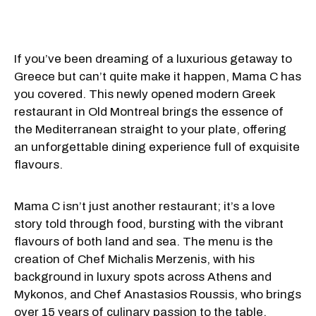
If you’ve been dreaming of a luxurious getaway to
Greece but can’t quite make it happen, Mama C has
you covered. This newly opened modern Greek
restaurant in Old Montreal brings the essence of
the Mediterranean straight to your plate, offering
an unforgettable dining experience full of exquisite
flavours.
Mama C isn’t just another restaurant; it’s a love
story told through food, bursting with the vibrant
flavours of both land and sea. The menu is the
creation of Chef Michalis Merzenis, with his
background in luxury spots across Athens and
Mykonos, and Chef Anastasios Roussis, who brings
over 15 years of culinary passion to the table.