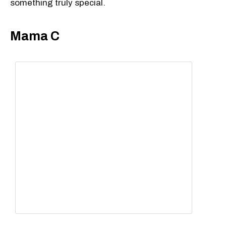
something truly special.
Mama C