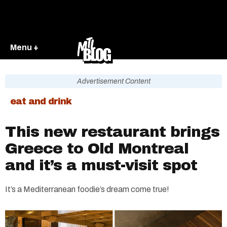
Menu +
Advertisement Content
eat and drink
This new restaurant brings
Greece to Old Montreal
and it’s a must-visit spot
It’s a Mediterranean foodie’s dream come true!