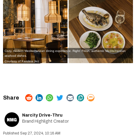
Cozy, modern Mediterranean dining experience. Right: Fresh, authentic Mediterranean
seafood dishes.
Courtesy of Karolina Jez
Narcity Drive-Thru
Brand Highlight Creator
Sep 27, 2024, 10:16 AM