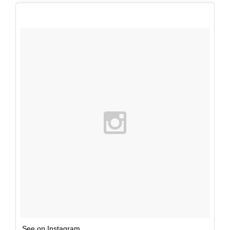
See on Instagram