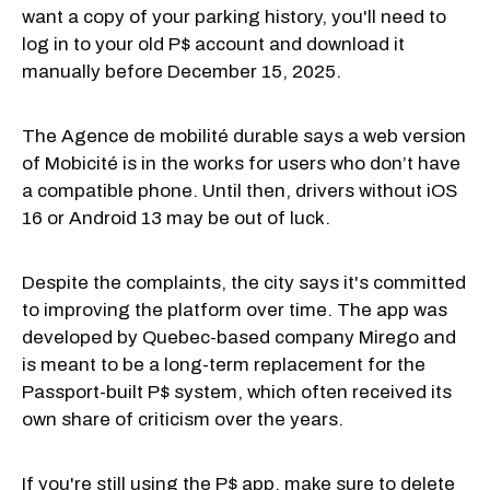
want a copy of your parking history, you'll need to
log in to your old P$ account and download it
manually before December 15, 2025.
The Agence de mobilité durable says a web version
of Mobicité is in the works for users who don’t have
a compatible phone. Until then, drivers without iOS
16 or Android 13 may be out of luck.
Despite the complaints, the city says it's committed
to improving the platform over time. The app was
developed by Quebec-based company Mirego and
is meant to be a long-term replacement for the
Passport-built P$ system, which often received its
own share of criticism over the years.
If you're still using the P$ app, make sure to delete