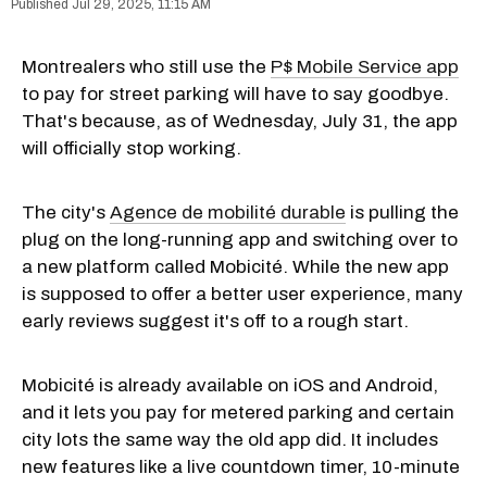
Jul 29, 2025, 11:15 AM
Montrealers who still use the
P$ Mobile Service app
to pay for street parking will have to say goodbye.
That's because, as of Wednesday, July 31, the app
will officially stop working.
The city's
Agence de mobilité durable
is pulling the
plug on the long-running app and switching over to
a new platform called Mobicité. While the new app
is supposed to offer a better user experience, many
early reviews suggest it's off to a rough start.
Mobicité is already available on iOS and Android,
and it lets you pay for metered parking and certain
city lots the same way the old app did. It includes
new features like a live countdown timer, 10-minute