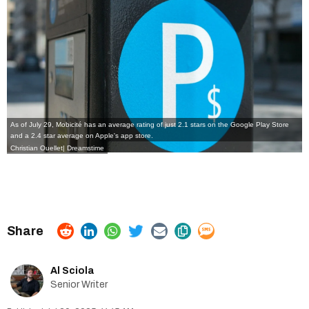
As of July 29, Mobicité has an average rating of just 2.1 stars on the Google Play Store
and a 2.4 star average on Apple's app store.
Christian Ouellet| Dreamstime
Al Sciola
Senior Writer