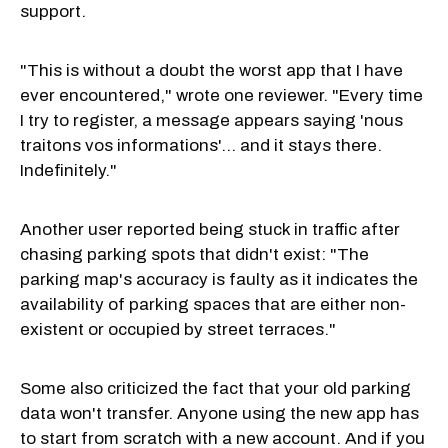
support.
"This is without a doubt the worst app that I have
ever encountered," wrote one reviewer. "Every time
I try to register, a message appears saying 'nous
traitons vos informations'... and it stays there.
Indefinitely."
Another user reported being stuck in traffic after
chasing parking spots that didn't exist: "The
parking map's accuracy is faulty as it indicates the
availability of parking spaces that are either non-
existent or occupied by street terraces."
Some also criticized the fact that your old parking
data won't transfer. Anyone using the new app has
to start from scratch with a new account. And if you