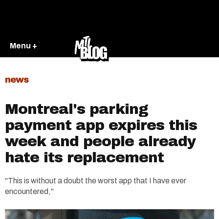
Menu +
news
Montreal's parking
payment app expires this
week and people already
hate its replacement
"This is without a doubt the worst app that I have ever
encountered,"