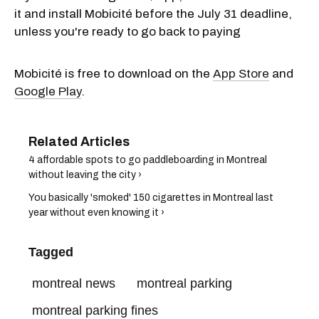
it and install Mobicité before the July 31 deadline,
unless you're ready to go back to paying
Mobicité is free to download on the
App Store
and
Google Play
.
4 affordable spots to go paddleboarding in Montreal
without leaving the city ›
You basically 'smoked' 150 cigarettes in Montreal last
year without even knowing it ›
Tagged
montreal news
montreal parking
montreal parking fines