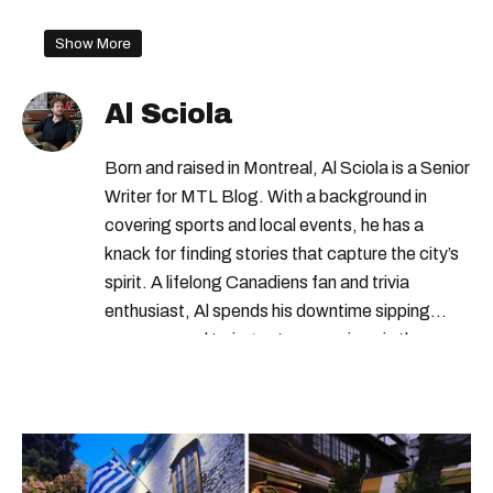
Show More
Al Sciola
Born and raised in Montreal, Al Sciola is a Senior
Writer for MTL Blog. With a background in
covering sports and local events, he has a
knack for finding stories that capture the city’s
spirit. A lifelong Canadiens fan and trivia
enthusiast, Al spends his downtime sipping
espresso and trying out new recipes in the
kitchen.