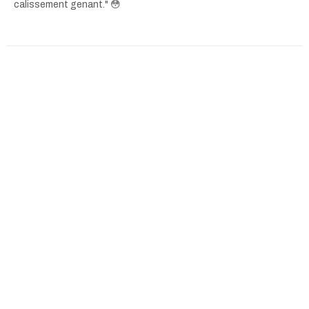
calissement genant." 😳