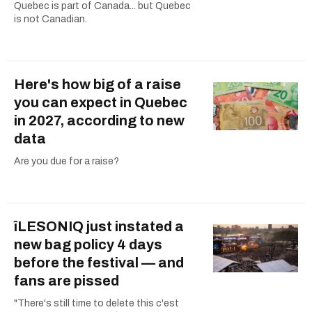
Quebec is part of Canada... but Quebec
is not Canadian.
Here's how big of a raise
you can expect in Quebec
in 2027, according to new
data
Are you due for a raise?
îLESONIQ just instated a
new bag policy 4 days
before the festival — and
fans are pissed
"There's still time to delete this c'est