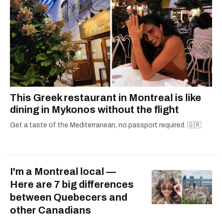
This Greek restaurant in Montreal is like
dining in Mykonos without the flight
Get a taste of the Mediterranean, no passport required. 🇬🇷
I'm a Montreal local —
Here are 7 big differences
between Quebecers and
other Canadians