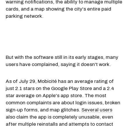
warning notifications, the ability to manage multiple
cards, and a map showing the city's entire paid
parking network.
But with the software still in its early stages, many
users have complained, saying it doesn't work.
As of July 29, Mobicité has an average rating of
just 2.1 stars on the Google Play Store and a 2.4
star average on Apple's app store. The most
common complaints are about login issues, broken
sign-up forms, and map glitches.
Several users
also claim the app is completely unusable, even
after multiple reinstalls and attempts to contact