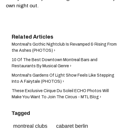
own night out.
Montreal's Gothic Nightclub Is Revamped & Rising From
the Ashes (PHOTOS) ›
10 Of The Best Downtown Montreal Bars and
Restaurants By Musical Genre ›
Montreal's Gardens Of Light Show Feels Like Stepping
Into A Fairytale (PHOTOS) ›
These Exclusive Cirque Du Soleil ECHO Photos Will
Make You Want To Join The Circus - MTL Blog ›
Tagged
montreal clubs
cabaret berlin