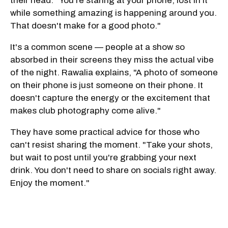
their head. "You're staring at your phone, lost in it
while something amazing is happening around you.
That doesn't make for a good photo."
It's a common scene — people at a show so
absorbed in their screens they miss the actual vibe
of the night. Rawalia explains, "A photo of someone
on their phone is just someone on their phone. It
doesn't capture the energy or the excitement that
makes club photography come alive."
They have some practical advice for those who
can't resist sharing the moment. "Take your shots,
but wait to post until you're grabbing your next
drink. You don't need to share on socials right away.
Enjoy the moment."