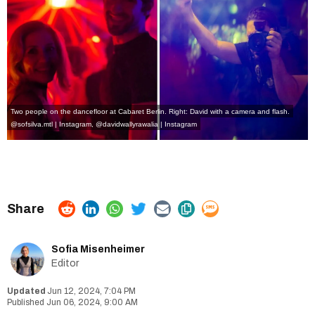
Two people on the dancefloor at Cabaret Berlin. Right: David with a camera and flash.
@sofsilva.mtl | Instagram
,
@davidwallyrawalia | Instagram
Sofia Misenheimer
Editor
Jun 12, 2024, 7:04 PM
Jun 06, 2024, 9:00 AM