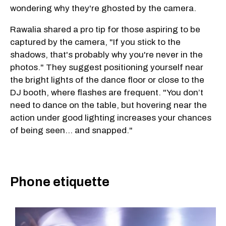
wondering why they're ghosted by the camera.
Rawalia shared a pro tip for those aspiring to be
captured by the camera, "If you stick to the
shadows, that's probably why you're never in the
photos." They suggest positioning yourself near
the bright lights of the dance floor or close to the
DJ booth, where flashes are frequent. "You don’t
need to dance on the table, but hovering near the
action under good lighting increases your chances
of being seen... and snapped."
Phone etiquette