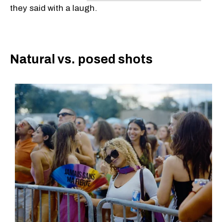
they said with a laugh.
Natural vs. posed shots