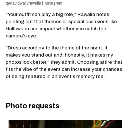
@davidwallyrawalia | Instagram
"Your outfit can play a big role," Rawalia notes,
pointing out that themes or special occasions like
Halloween can impact whether you catch the
camera's eye.
"Dress according to the theme of the night. It
makes you stand out and, honestly, it makes my
photos look better," they admit. Choosing attire that
fits the vibe of the event can increase your chances
of being featured in an event's memory reel.
Photo requests