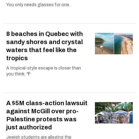
You only needs glasses for one.
8 beaches in Quebec with
sandy shores and crystal
waters that feel like the
tropics
A tropical-style escape is closer than
you think. 🌴
A $5M class-action lawsuit
against McGill over pro-
Palestine protests was
just authorized
Jewish students are alleging the