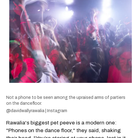
Not a phone to be seen among the upraised arms of partiers
on the dancefloor.
@davidwallyrawalia | Instagram
Rawalia's biggest pet peeve is a modern one:
"Phones on the dance floor," they said, shaking