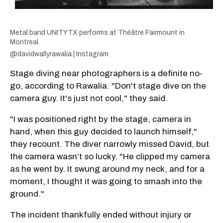
Metal band UNITYTX performs at Théâtre Fairmount in
Montreal.
@davidwallyrawalia | Instagram
Stage diving near photographers is a definite no-
go, according to Rawalia. "Don't stage dive on the
camera guy. It's just not cool," they said.
"I was positioned right by the stage, camera in
hand, when this guy decided to launch himself,"
they recount. The diver narrowly missed David, but
the camera wasn’t so lucky. "He clipped my camera
as he went by. It swung around my neck, and for a
moment, I thought it was going to smash into the
ground."
The incident thankfully ended without injury or