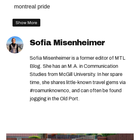
montreal pride
Show More
Sofia Misenheimer
Sofia Misenheimer is a former editor of MTL
Blog. She has an M.A. in Communication
Studies from McGill University. In her spare
time, she shares little-known travel gems via
#roamunknownco, and can often be found
jogging in the Old Port.