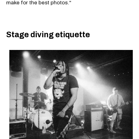
make for the best photos."
Stage diving etiquette