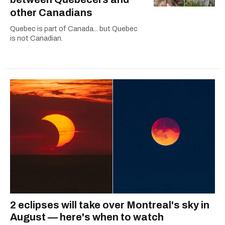
other Canadians
Quebec is part of Canada... but Quebec
is not Canadian.
2 eclipses will take over Montreal's sky in
August — here's when to watch