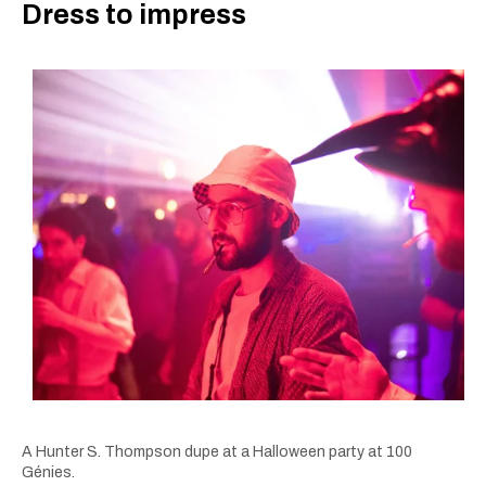
Dress to impress
A Hunter S. Thompson dupe at a Halloween party at 100
Génies.