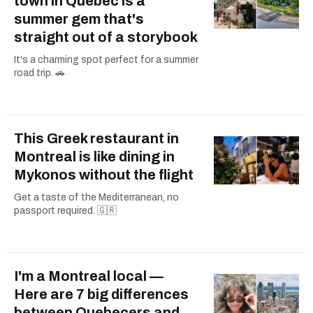
town in Quebec is a
summer gem that's
straight out of a storybook
It's a charming spot perfect for a summer
road trip. 🚗
This Greek restaurant in
Montreal is like dining in
Mykonos without the flight
Get a taste of the Mediterranean, no
passport required. 🇬🇷
I'm a Montreal local —
Here are 7 big differences
between Quebecers and