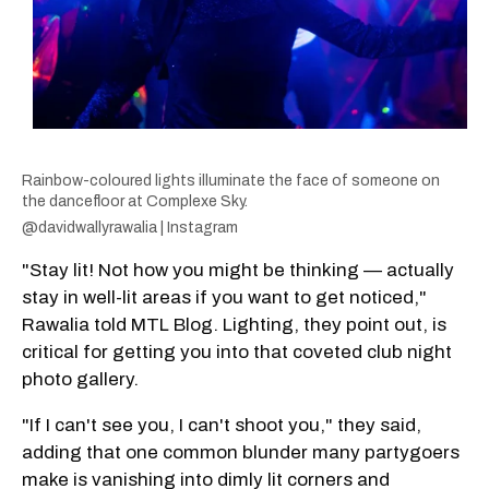
Rainbow-coloured lights illuminate the face of someone on
the dancefloor at Complexe Sky.
@davidwallyrawalia | Instagram
"Stay lit! Not how you might be thinking — actually
stay in well-lit areas if you want to get noticed,"
Rawalia told MTL Blog. Lighting, they point out, is
critical for getting you into that coveted club night
photo gallery.
"If I can't see you, I can't shoot you," they said,
adding that one common blunder many partygoers
make is vanishing into dimly lit corners and