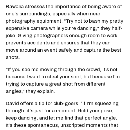
Rawalia stresses the importance of being aware of
one's surroundings, especially when near
photography equipment. "Try not to bash my pretty
expensive camera while you're dancing," they half-
joke. Giving photographers enough room to work
prevents accidents and ensures that they can
move around an event safely and capture the best
shots.
"If you see me moving through the crowd, it’s not
because I want to steal your spot, but because I’m
trying to capture a great shot from different
angles,” they explain.
David offers a tip for club-goers: “If I'm squeezing
through, it's just for a moment. Hold your pose,
keep dancing, and let me find that perfect angle.
It’s these spontaneous, unscripted moments that