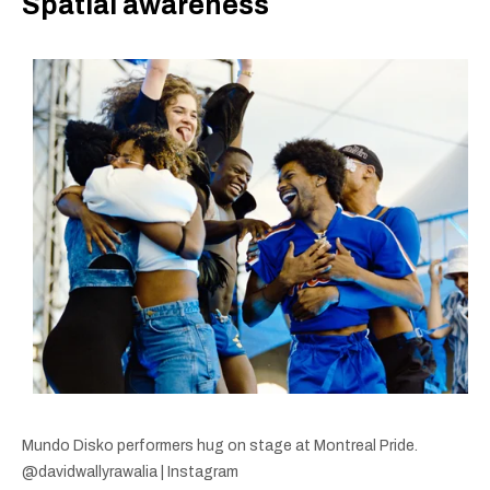
Spatial awareness
Mundo Disko performers hug on stage at Montreal Pride.
@davidwallyrawalia | Instagram