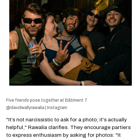
Five friends pose together at Bâtiment 7.
@davidwallyrawalia | Instagram
"It’s not narcissistic to ask for a photo; it's actually
helpful," Rawalia clarifies. They encourage partiers
to express enthusiasm by asking for photos: "It