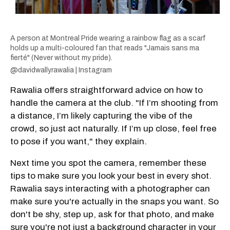
A person at Montreal Pride wearing a rainbow flag as a scarf
holds up a multi-coloured fan that reads "Jamais sans ma
fierté" (Never without my pride).
@davidwallyrawalia | Instagram
Rawalia offers straightforward advice on how to
handle the camera at the club. "If I’m shooting from
a distance, I’m likely capturing the vibe of the
crowd, so just act naturally. If I’m up close, feel free
to pose if you want," they explain.
Next time you spot the camera, remember these
tips to make sure you look your best in every shot.
Rawalia says interacting with a photographer can
make sure you're actually in the snaps you want. So
don't be shy, step up, ask for that photo, and make
sure you're not just a background character in your