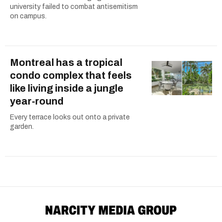
university failed to combat antisemitism
on campus.
Montreal has a tropical
condo complex that feels
like living inside a jungle
year-round
Every terrace looks out onto a private
garden.