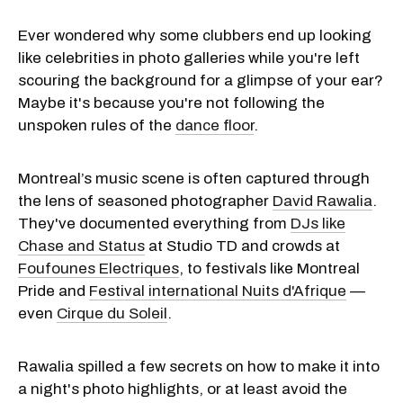
Ever wondered why some clubbers end up looking
like celebrities in photo galleries while you're left
scouring the background for a glimpse of your ear?
Maybe it's because you're not following the
unspoken rules of the
dance floor
.
Montreal’s music scene is often captured through
the lens of seasoned photographer
David Rawalia
.
They've documented everything from
DJs like
Chase and Status
at Studio TD and crowds at
Foufounes Electriques
, to festivals like Montreal
Pride and
Festival international Nuits d'Afrique
—
even
Cirque du Soleil
.
Rawalia spilled a few secrets on how to make it into
a night's photo highlights, or at least avoid the