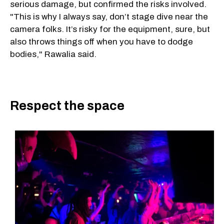
serious damage, but confirmed the risks involved.
"This is why I always say, don’t stage dive near the
camera folks. It’s risky for the equipment, sure, but
also throws things off when you have to dodge
bodies," Rawalia said.
Respect the space