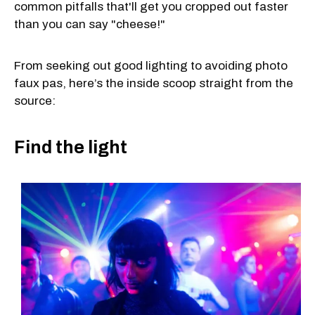
common pitfalls that'll get you cropped out faster
than you can say "cheese!"
From seeking out good lighting to avoiding photo
faux pas, here’s the inside scoop straight from the
source:
Find the light