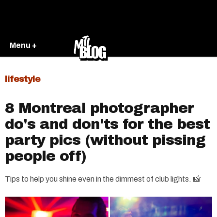
Menu +
lifestyle
8 Montreal photographer
do's and don'ts for the best
party pics (without pissing
people off)
Tips to help you shine even in the dimmest of club lights. 📸