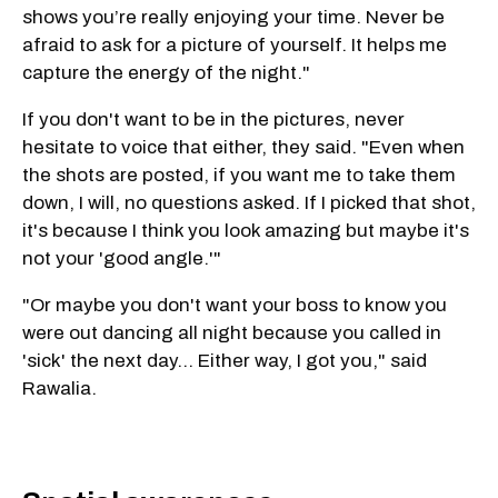
shows you’re really enjoying your time. Never be
afraid to ask for a picture of yourself. It helps me
capture the energy of the night."
If you don't want to be in the pictures, never
hesitate to voice that either, they said. "Even when
the shots are posted, if you want me to take them
down, I will, no questions asked. If I picked that shot,
it's because I think you look amazing but maybe it's
not your 'good angle.'"
"Or maybe you don't want your boss to know you
were out dancing all night because you called in
'sick' the next day… Either way, I got you," said
Rawalia.