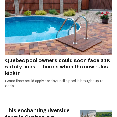
Quebec pool owners could soon face $1K
safety fines — here's when the new rules
kick in
Some fines could apply per day until a pool is brought up to
code.
This enchanting riverside