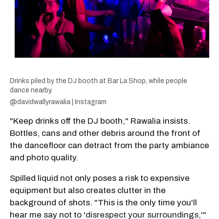
Drinks piled by the DJ booth at Bar La Shop, while people
dance nearby.
@davidwallyrawalia | Instagram
"Keep drinks off the DJ booth," Rawalia insists.
Bottles, cans and other debris around the front of
the dancefloor can detract from the party ambiance
and photo quality.
Spilled liquid not only poses a risk to expensive
equipment but also creates clutter in the
background of shots. "This is the only time you'll
hear me say not to '
disrespect your surroundings
,'"