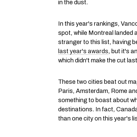
in the dust.
In this year's rankings, Van
spot, while Montreal landed 
stranger to this list, having
last year's awards
, but it's 
which didn't make the cut last
These two cities beat out maj
Paris, Amsterdam, Rome and
something to boast about whe
destinations. In fact, Canada
than one city on this year's lis