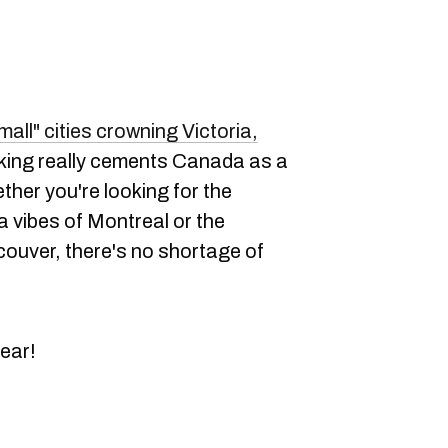
mall" cities crowning Victoria,
ranking really cements Canada as a
ether you're looking for the
vibes of Montreal or the
ouver, there's no shortage of
ear!