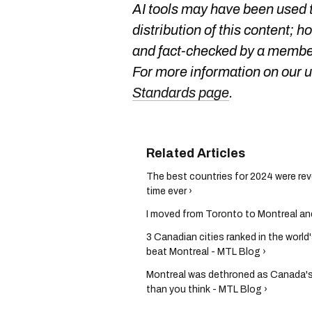
AI tools may have been used t
distribution of this content; h
and fact-checked by a member
For more information on our us
Standards page
.
The best countries for 2024 were rev
time ever ›
I moved from Toronto to Montreal and
3 Canadian cities ranked in the world
beat Montreal - MTL Blog ›
Montreal was dethroned as Canada's t
than you think - MTL Blog ›