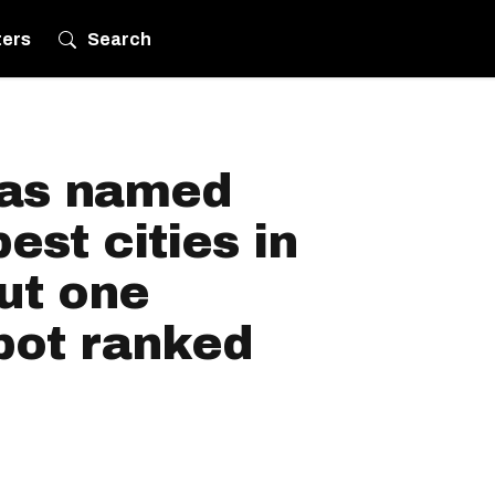
ters
Search
was named
est cities in
ut one
pot ranked