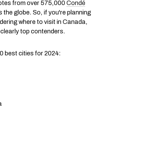
votes from over 575,000
Condé
the globe. So, if you're planning
ering where to visit in Canada,
clearly top contenders.
10 best cities for 2024:
a