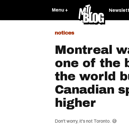
Menu +
Newslet
notices
Montreal 
one of the b
the world b
Canadian s
higher
Don't worry, it's not Toronto. 😅