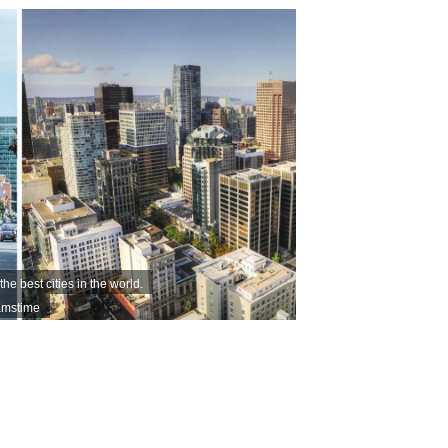
 best cities in the world.
eamstime