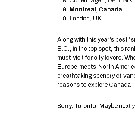
Copenhagen, Denmark
Montreal, Canada
London, UK
Along with this year's
best "s
B.C.
, in the top spot, this 
must-visit for city lovers. Wh
Europe-meets-North America 
breathtaking scenery of Vanc
reasons to explore Canada.
Sorry, Toronto. Maybe next y