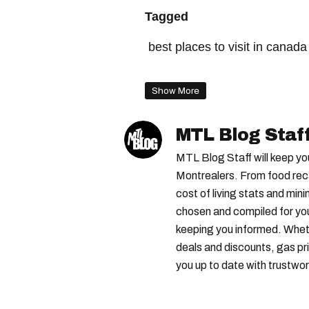
Tagged
best places to visit in canada
canada ranking
best citie
Show More
top cities in the world
best
best cities in the world
bes
MTL Blog Staf
best cities to travel to
top 
MTL Blog Staff will keep yo
Montrealers. From food reca
cost of living stats and min
chosen and compiled for yo
keeping you informed. Wheth
deals and discounts, gas pri
you up to date with trustwor