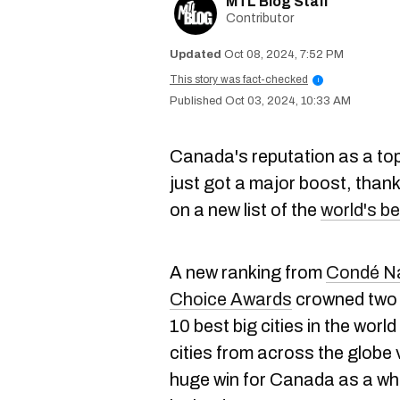
MTL Blog Staff
Contributor
Oct 08, 2024, 7:52 PM
This story was fact-checked
i
Oct 03, 2024, 10:33 AM
Canada's reputation as a top 
just got a major boost, than
on a new list of the
world's b
A new ranking from
Condé Na
Choice Awards
crowned two 
10 best big cities in the world
cities from across the globe v
huge win for Canada as a who