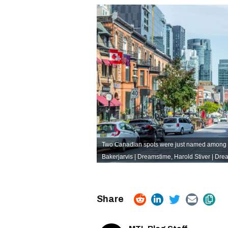
Two Canadian spots were just named among the
Bakerjarvis | Dreamstime
,
Harold Stiver | Dr