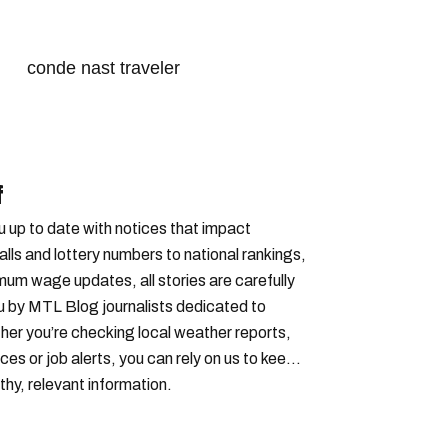
conde nast traveler
s in canada
canada news
 cities ranking
t cities
best city in canada
f
cities in canada
u up to date with notices that impact
lls and lottery numbers to national rankings,
imum wage updates, all stories are carefully
u by MTL Blog journalists dedicated to
er you’re checking local weather reports,
ces or job alerts, you can rely on us to keep
thy, relevant information.