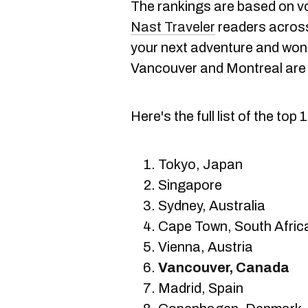
The rankings are based on 
Nast Traveler
readers across 
your next adventure and wond
Vancouver and Montreal are 
Here's the full list of the top 
Tokyo, Japan
Singapore
Sydney, Australia
Cape Town, South Afric
Vienna, Austria
Vancouver, Canada
Madrid, Spain