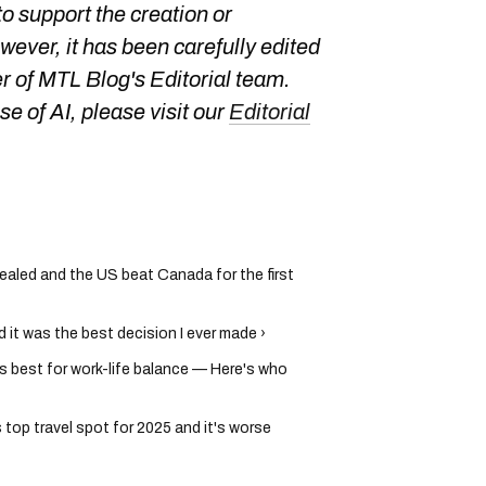
o support the creation or
owever, it has been carefully edited
 of MTL Blog's Editorial team.
e of AI, please visit our
Editorial
ealed and the US beat Canada for the first
 it was the best decision I ever made ›
's best for work-life balance — Here's who
op travel spot for 2025 and it's worse