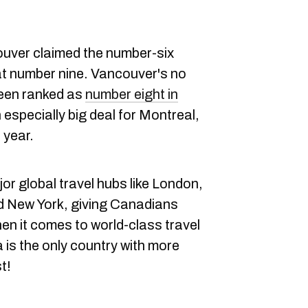
couver claimed the number-six
at number nine. Vancouver's no
 been ranked as
number eight in
an especially big deal for Montreal,
 year.
or global travel hubs like London,
 New York, giving Canadians
n it comes to world-class travel
 is the only country with more
t!