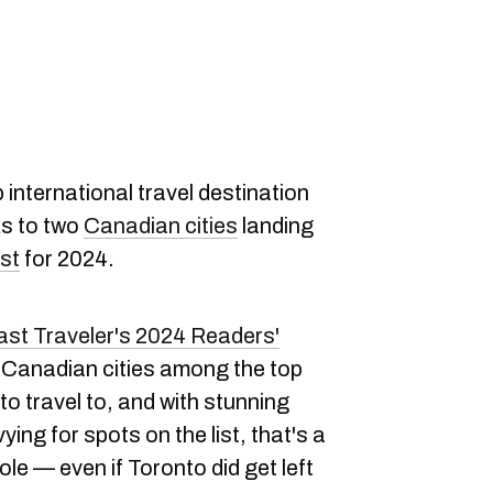
international travel destination
ks to two
Canadian cities
landing
est
for 2024.
st Traveler's 2024 Readers'
Canadian cities among the top
 to travel to, and with stunning
ying for spots on the list, that's a
le — even if Toronto did get left