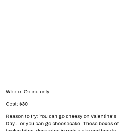
Where: Online only
Cost: $30
Reason to try: You can go cheesy on Valentine's
Day… or you can go cheesecake. These boxes of
twelve bites, decorated in reds pinks and hearts