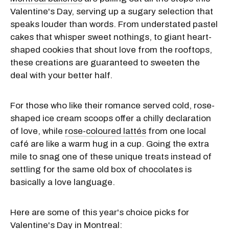
Valentine's Day, serving up a sugary selection that
speaks louder than words. From understated pastel
cakes that whisper sweet nothings, to giant heart-
shaped cookies that shout love from the rooftops,
these creations are guaranteed to sweeten the
deal with your better half.
For those who like their romance served cold, rose-
shaped ice cream scoops offer a chilly declaration
of love, while
rose-coloured lattés
from one local
café are like a warm hug in a cup. Going the extra
mile to snag one of these unique treats instead of
settling for the same old box of chocolates is
basically a love language.
Here are some of this year's choice picks for
Valentine's Day in Montreal
: