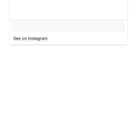
See on Instagram