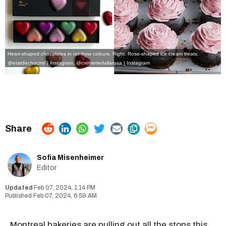
Heart-shaped chocolates in rainbow colours. Right: Rose-shaped ice cream treats.
@etatdechocmtl | Instagram
,
@cremeriedallarosa | Instagram
Sofia Misenheimer
Editor
Feb 07, 2024, 1:14 PM
Feb 07, 2024, 6:59 AM
Montreal bakeries
are pulling out all the stops this