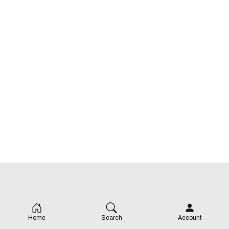
Home
Search
Account