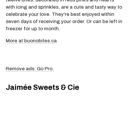
with icing and sprinkles, are a cute and tasty way to
celebrate your love. They're best enjoyed within
seven days of receiving your order. Or can be left in
freezer for up to month.
More at buonobites.ca
Remove ads. Go Pro.
Jaimée Sweets & Cie