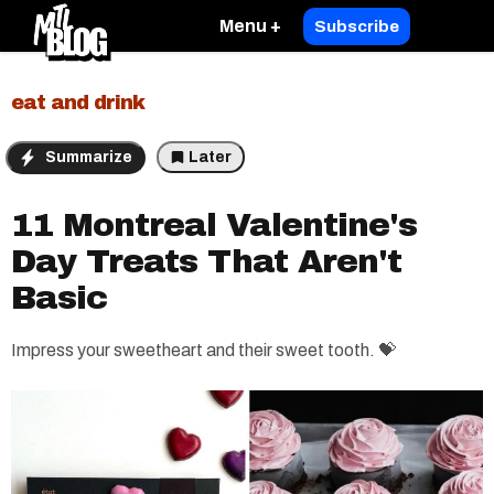
Menu +
Subscribe
eat and drink
Summarize
Later
11 Montreal Valentine's
Day Treats That Aren't
Basic
Impress your sweetheart and their sweet tooth. 💝