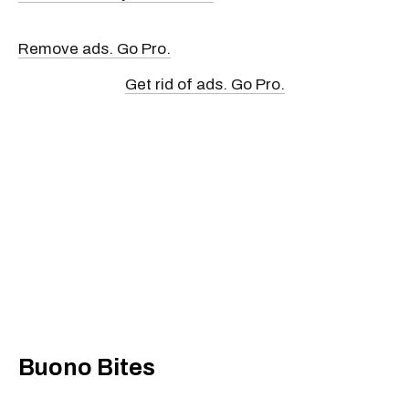
Remove ads. Go Pro.
Get rid of ads. Go Pro.
Buono Bites