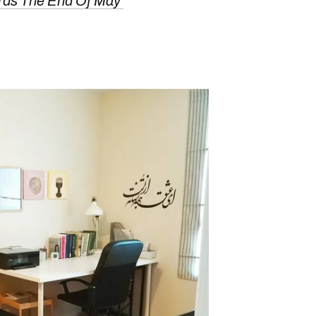
rds The End Of May'