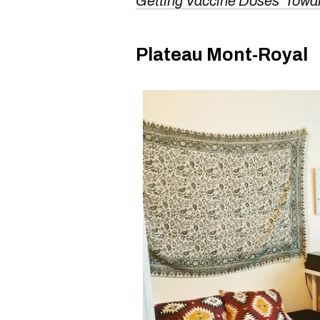
Getting Vaccine Doses 'Towa
Plateau Mont-Royal