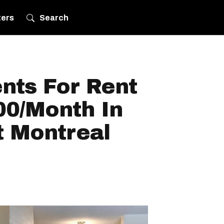
ters
Search
nts For Rent
00/Month In
t Montreal