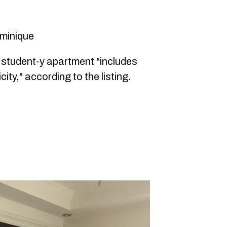
ominique
s student-y apartment "includes
city," according to the listing.