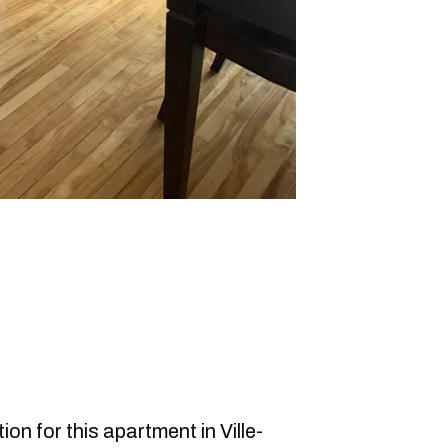
on for this apartment in Ville-