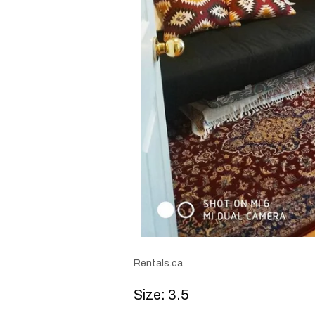
Rentals.ca
Size: 3.5