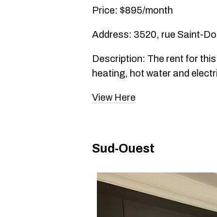
Price: $895/month
Address: 3520, rue Saint-D
Description: The rent for thi
heating, hot water and electri
View Here
Sud-Ouest