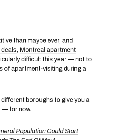
itive than maybe ever, and
 deals
,
Montreal apartment
-
ularly difficult this year — not to
 of apartment-visiting during a
 different boroughs to give you a
e — for now.
eral Population Could Start