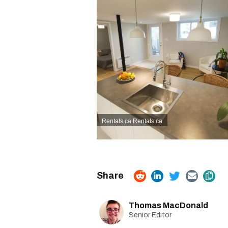
Rentals.ca
Rentals.ca
Thomas MacDonald
Senior Editor