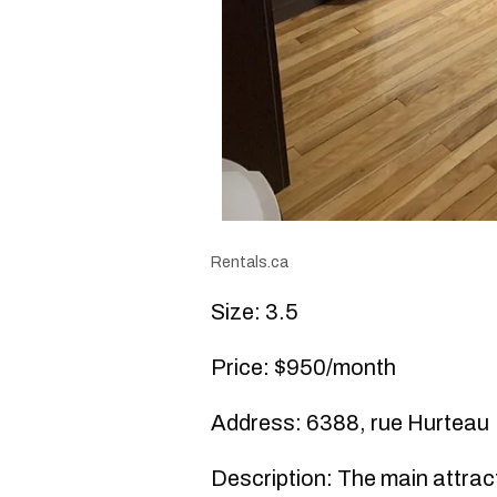
Rentals.ca
Size: 3.5
Price: $950/month
Address: 6388, rue Hurteau
Description: The main attracti