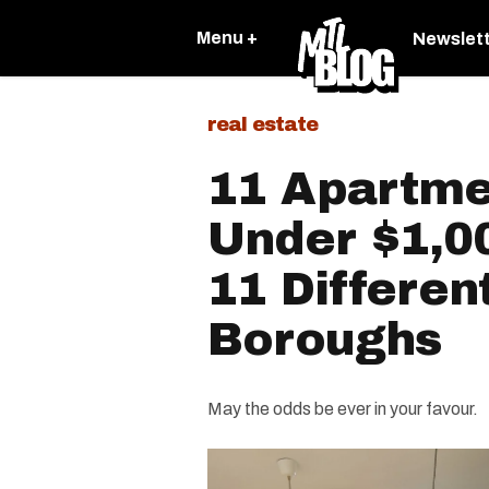
Menu +
Newslet
real estate
11 Apartme
Under $1,0
11 Differen
Boroughs
May the odds be ever in your favour.