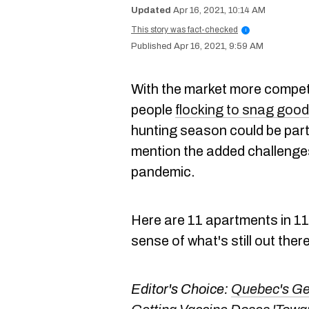
Apr 16, 2021, 10:14 AM
This story was fact-checked
i
Apr 16, 2021, 9:59 AM
With the market more compet
people
flocking to snag good
hunting season could be partic
mention the added challenges
pandemic.
Here are 11 apartments in 11
sense of what's still out ther
Editor's Choice:
Quebec's Gen