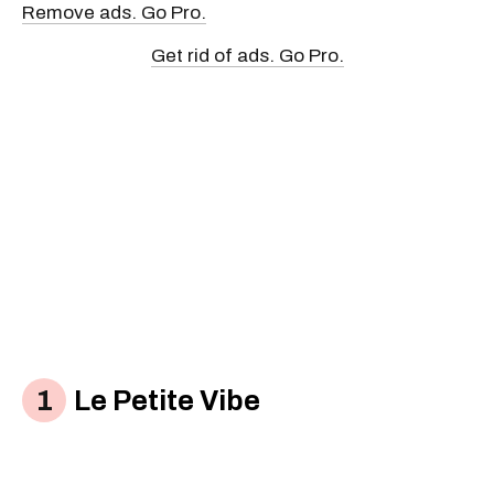
Remove ads. Go Pro.
Get rid of ads. Go Pro.
Le Petite Vibe