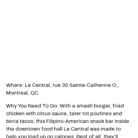
Where: Le Central, rue 30 Sainte-Catherine O.,
Montreal, QC
Why You Need To Go: With a smash burger, fried
chicken with citrus sauce, tater tot poutines and
birria tacos, this Filipino-American snack bar inside
the downtown food hall Le Central was made to
help you load up on calories. Best of all, they’ll