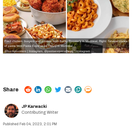
Fried chicken, burgers and poutine from Bucky Rooster's in Montreal, Right: Several plates
of pasta from Pasta Express on Fleury in Montreal.
@buckyroosters | Instagram
,
@pastaexrpressfleury | Instagram
JP Karwacki
Contributing Writer
Feb 04, 2023, 2:01 PM