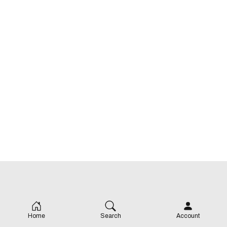
Home
Search
Account