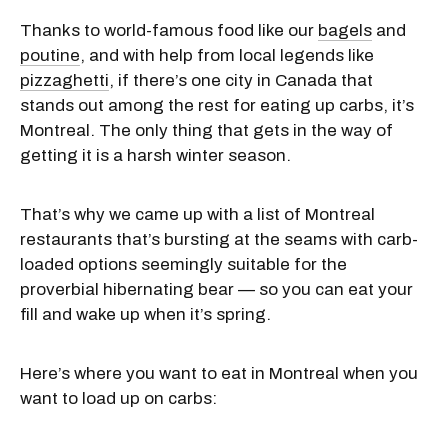
Thanks to world-famous food like our
bagels
and
poutine
, and with help from local legends like
pizzaghetti
, if there’s one city in Canada that
stands out among the rest for eating up carbs, it’s
Montreal. The only thing that gets in the way of
getting it is a harsh winter season.
That’s why we came up with a list of Montreal
restaurants that’s bursting at the seams with carb-
loaded options seemingly suitable for the
proverbial hibernating bear — so you can eat your
fill and wake up when it’s spring.
Here’s where you want to eat in Montreal when you
want to load up on carbs: