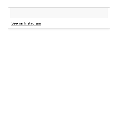
See on Instagram