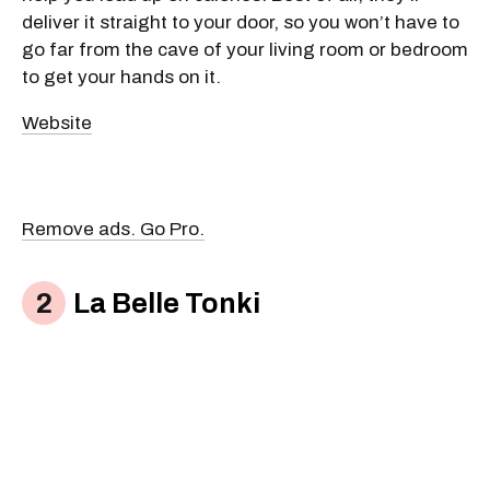
deliver it straight to your door, so you won’t have to
go far from the cave of your living room or bedroom
to get your hands on it.
Website
Remove ads. Go Pro.
La Belle Tonki