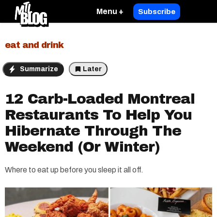
Menu +
Subscribe
eat and drink
Summarize
Later
12 Carb-Loaded Montreal
Restaurants To Help You
Hibernate Through The
Weekend (Or Winter)
Where to eat up before you sleep it all off.