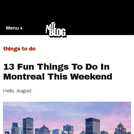
Menu +
things to do
13 Fun Things To Do In
Montreal This Weekend
Hello, August.