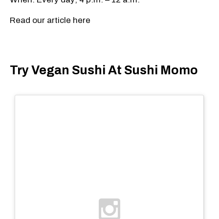
Read our article here
Try Vegan Sushi At Sushi Momo