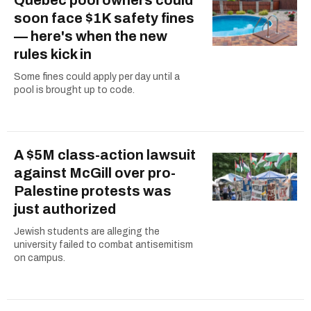
soon face $1K safety fines
— here's when the new
rules kick in
Some fines could apply per day until a
pool is brought up to code.
A $5M class-action lawsuit
against McGill over pro-
Palestine protests was
just authorized
Jewish students are alleging the
university failed to combat antisemitism
on campus.