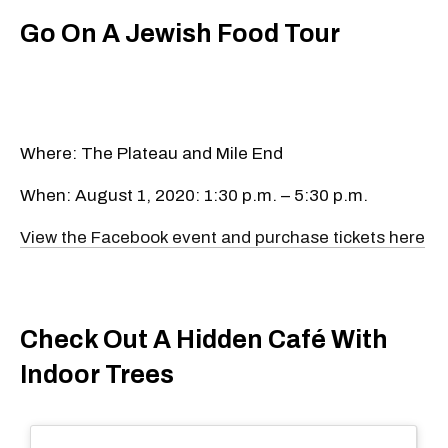
Go On A Jewish Food Tour
Where: The Plateau and Mile End
When: August 1, 2020: 1:30 p.m. – 5:30 p.m.
View the Facebook event and purchase tickets here
Check Out A Hidden Café With
Indoor Trees