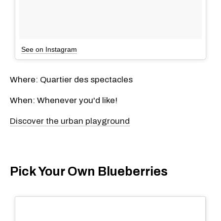
See on Instagram
Where: Quartier des spectacles
When: Whenever you'd like!
Discover the urban playground
Pick Your Own Blueberries