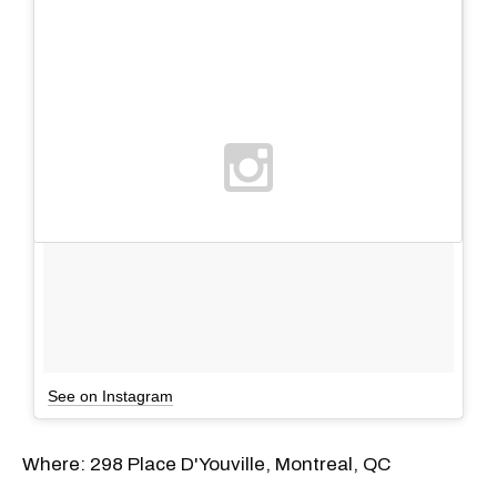
See on Instagram
Where: 298 Place D'Youville, Montreal, QC