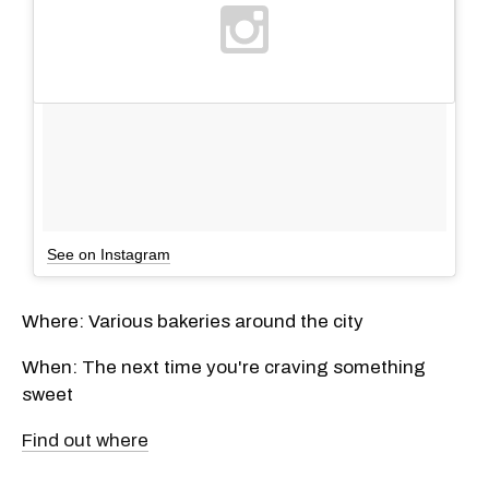
See on Instagram
Where: Various bakeries around the city
When: The next time you're craving something
sweet
Find out where