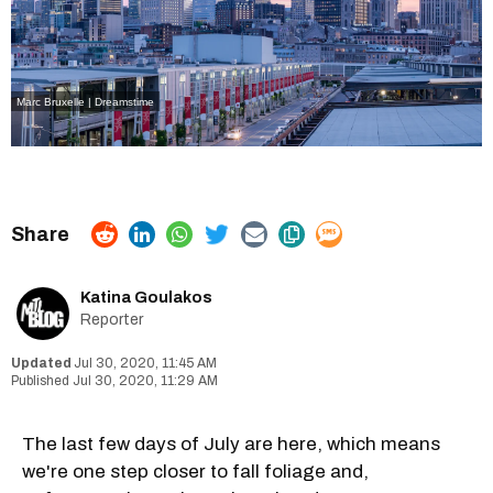
Marc Bruxelle | Dreamstime
Katina Goulakos
Reporter
Jul 30, 2020, 11:45 AM
Jul 30, 2020, 11:29 AM
The last few days of July are here, which means
we're one step closer to fall foliage and,