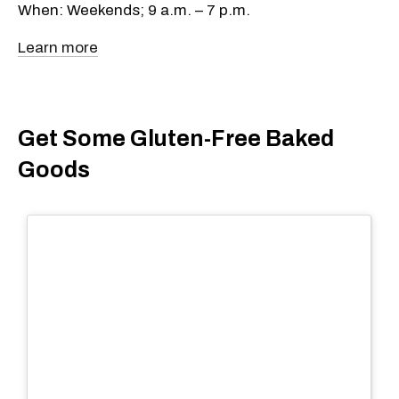
When: Weekends; 9 a.m. – 7 p.m.
Learn more
Get Some Gluten-Free Baked
Goods