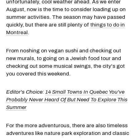
unfortunately, cool weather ahead. As we enter
August, now is the time to consider loading up on
summer activities. The season may have passed
quickly, but there are still plenty of
things to do in
Montreal
.
From noshing on vegan sushi and checking out
new murals, to going on a Jewish food tour and
checking out some musical swings, the city's got
you covered this weekend.
Editor's Choice:
14 Small Towns In Quebec You've
Probably Never Heard Of But Need To Explore This
Summer
For the more adventurous, there are also timeless
adventures like nature park exploration and classic