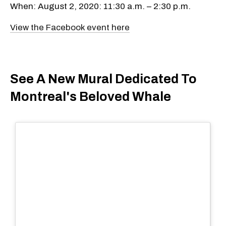
When: August 2, 2020: 11:30 a.m. – 2:30 p.m.
View the Facebook event here
See A New Mural Dedicated To
Montreal's Beloved Whale