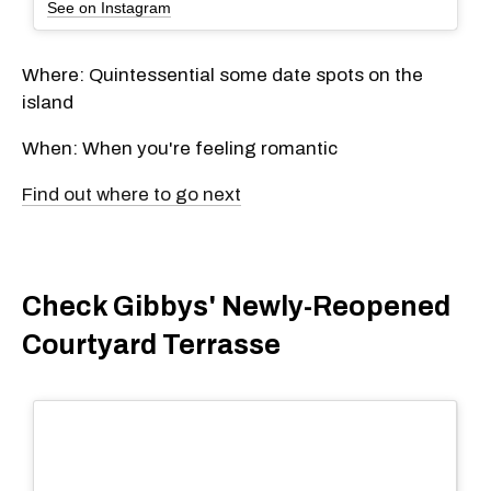
See on Instagram
Where: Quintessential some date spots on the
island
When: When you're feeling romantic
Find out where to go next
Check Gibbys' Newly-Reopened
Courtyard Terrasse