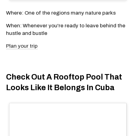
Where: One of the regions many nature parks
When: Whenever you're ready to leave behind the
hustle and bustle
Plan your trip
Check Out A Rooftop Pool That
Looks Like It Belongs In Cuba