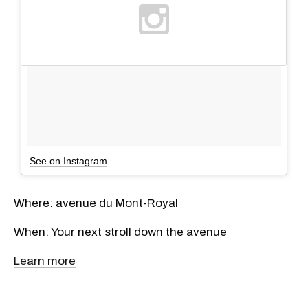
See on Instagram
Where: avenue du Mont-Royal
When: Your next stroll down the avenue
Learn more