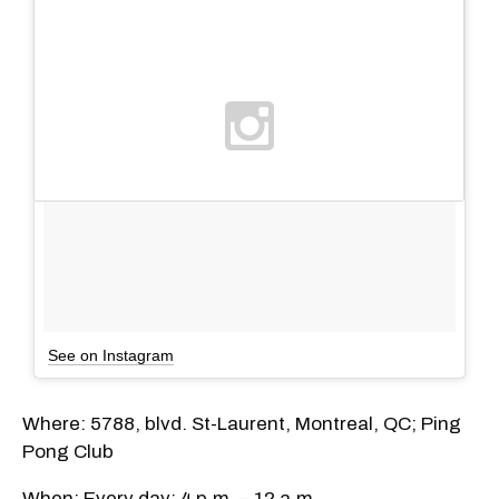
See on Instagram
Where: 5788, blvd. St-Laurent, Montreal, QC; Ping
Pong Club
When: Every day; 4 p.m. – 12 a.m.