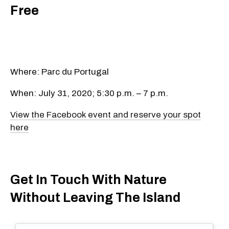
Free
Where: Parc du Portugal
When: July 31, 2020; 5:30 p.m. – 7 p.m.
View the Facebook event and reserve your spot
here
Get In Touch With Nature
Without Leaving The Island