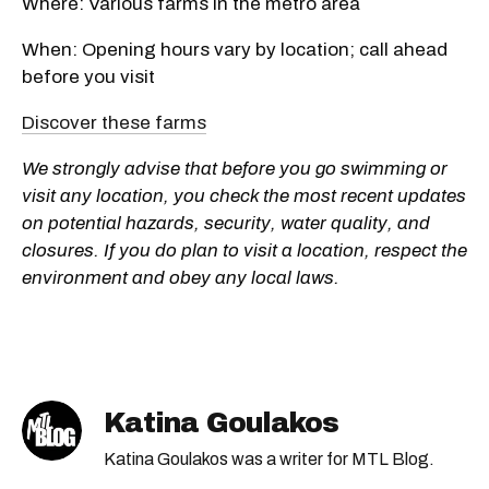
Where: Various farms in the metro area
When: Opening hours vary by location; call ahead
before you visit
Discover these farms
We strongly advise that before you go swimming or
visit any location, you check the most recent updates
on potential hazards, security, water quality, and
closures. If you do plan to visit a location, respect the
environment and obey any local laws.
Katina Goulakos
Katina Goulakos was a writer for MTL Blog.