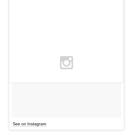
See on Instagram