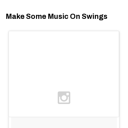
Make Some Music On Swings