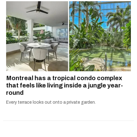
Montreal has a tropical condo complex
that feels like living inside a jungle year-
round
Every terrace looks out onto a private garden.