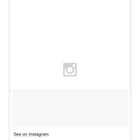
See on Instagram