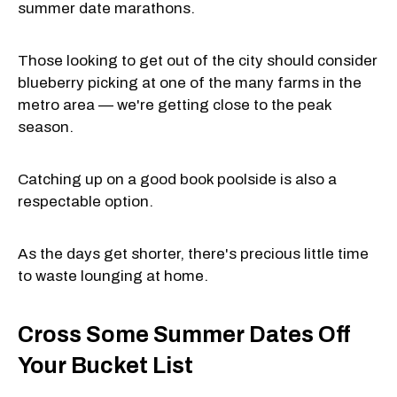
summer date marathons.
Those looking to get out of the city should consider
blueberry picking at one of the many farms in the
metro area — we're getting close to the peak
season.
Catching up on a good book poolside is also a
respectable option.
As the days get shorter, there's precious little time
to waste lounging at home.
Cross Some Summer Dates Off
Your Bucket List