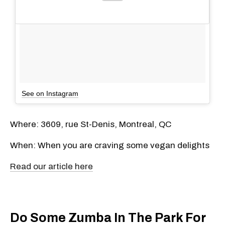
See on Instagram
Where: 3609, rue St-Denis, Montreal, QC
When: When you are craving some vegan delights
Read our article here
Do Some Zumba In The Park For