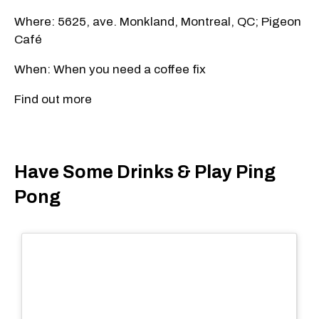
Where: 5625, ave. Monkland, Montreal, QC; Pigeon
Café
When: When you need a coffee fix
Find out more
Have Some Drinks & Play Ping
Pong