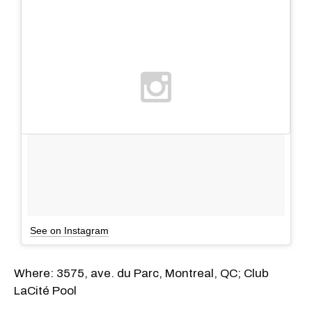
See on Instagram
Where: 3575, ave. du Parc, Montreal, QC; Club
LaCité Pool