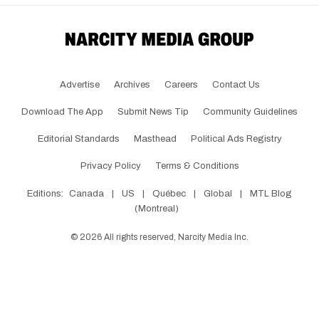
Advertise
Archives
Careers
Contact Us
Download The App
Submit News Tip
Community Guidelines
Editorial Standards
Masthead
Political Ads Registry
Privacy Policy
Terms & Conditions
Editions:
Canada
|
US
|
Québec
|
Global
|
MTL Blog
(Montreal)
©
2026
All rights reserved, Narcity Media Inc.