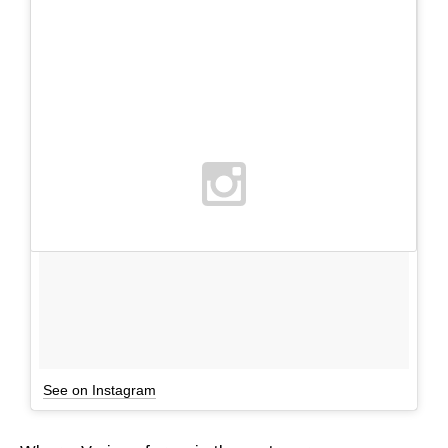
See on Instagram