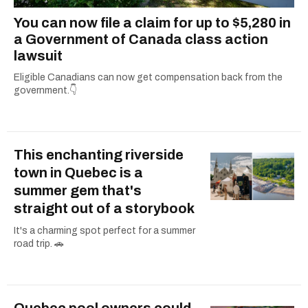
You can now file a claim for up to $5,280 in
a Government of Canada class action
lawsuit
Eligible Canadians can now get compensation back from the
government.👇
This enchanting riverside
town in Quebec is a
summer gem that's
straight out of a storybook
It's a charming spot perfect for a summer
road trip. 🚗
Quebec pool owners could