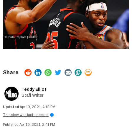
Toronto Raptors | Twitter
Teddy Elliot
Staff Writer
Apr 19, 2021, 4:12 PM
This story was fact-checked
i
Apr 19, 2021, 2:41 PM