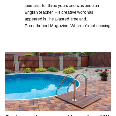
journalist for three years and was once an
English teacher. His creative work has
appeared in The Blasted Tree and
Parenthetical Magazine. When he's not chasing
scoops, Teddy can be found cheering on Aston
Villa and listening to 80s power ballads. He was
shortlisted for a Digital Publishing Award in
2021.