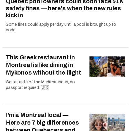
Quebec pool owners could soon face $1K
safety fines — here's when the new rules
kick in
Some fines could apply per day until a pool is brought up to
code.
This Greek restaurant in
Montreal is like dining in
Mykonos without the flight
Get a taste of the Mediterranean, no
passport required. 🇬🇷
I'm a Montreal local —
Here are 7 big differences
between Quebecers and