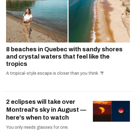
8 beaches in Quebec with sandy shores
and crystal waters that feel like the
tropics
A tropical-style escape is closer than you think. 🌴
2 eclipses will take over
Montreal's sky in August —
here's when to watch
You only needs glasses for one.