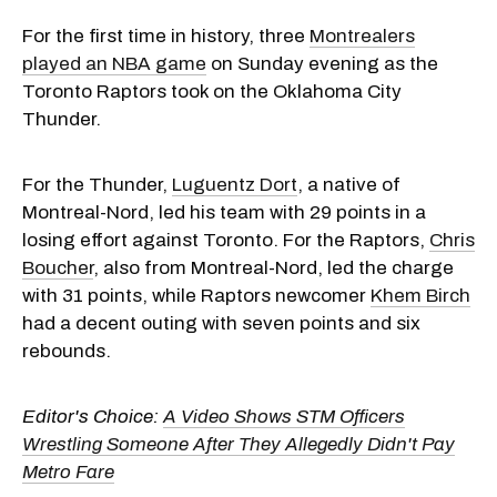
For the first time in history, three
Montrealers
played an NBA game
on Sunday evening as the
Toronto Raptors took on the Oklahoma City
Thunder.
For the Thunder,
Luguentz Dort
, a native of
Montreal-Nord, led his team with 29 points in a
losing effort against Toronto. For the Raptors,
Chris
Boucher
, also from Montreal-Nord, led the charge
with 31 points, while Raptors newcomer
Khem Birch
had a decent outing with seven points and six
rebounds.
Editor's Choice:
A Video Shows STM Officers
Wrestling Someone After They Allegedly Didn't Pay
Metro Fare