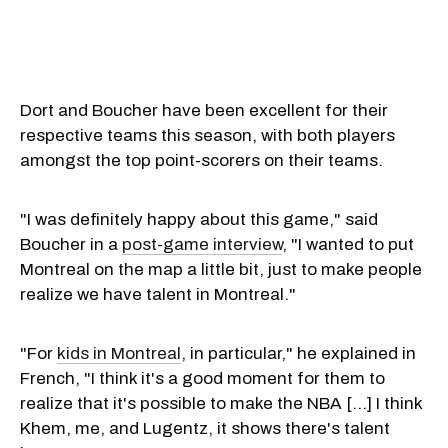
Dort and Boucher have been excellent for their
respective teams this season, with both players
amongst the top point-scorers on their teams.
"I was definitely happy about this game," said
Boucher in a
post-game interview
, "I wanted to put
Montreal on the map a little bit, just to make people
realize we have talent in Montreal."
"For
kids in Montreal
, in particular," he explained in
French, "I think it's a good moment for them to
realize that it's possible to make the NBA [...] I think
Khem, me, and Lugentz, it shows there's talent