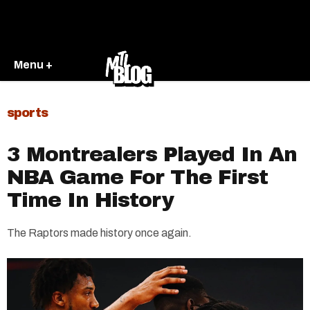
Menu +
sports
3 Montrealers Played In An
NBA Game For The First
Time In History
The Raptors made history once again.