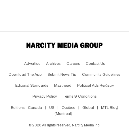
Advertise
Archives
Careers
Contact Us
Download The App
Submit News Tip
Community Guidelines
Editorial Standards
Masthead
Political Ads Registry
Privacy Policy
Terms & Conditions
Editions:
Canada
|
US
|
Québec
|
Global
|
MTL Blog
(Montreal)
©
2026
All rights reserved, Narcity Media Inc.