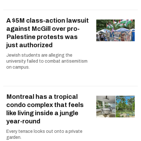
A $5M class-action lawsuit
against McGill over pro-
Palestine protests was
just authorized
Jewish students are alleging the
university failed to combat antisemitism
on campus.
Montreal has a tropical
condo complex that feels
like living inside a jungle
year-round
Every terrace looks out onto a private
garden.