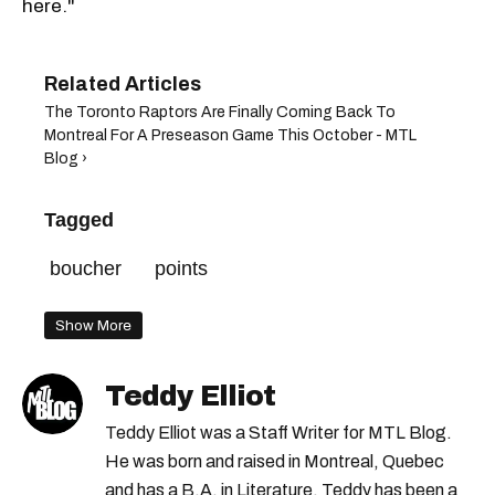
here."
The Toronto Raptors Are Finally Coming Back To
Montreal For A Preseason Game This October - MTL
Blog ›
Tagged
boucher
points
Show More
Teddy Elliot
Teddy Elliot was a Staff Writer for MTL Blog.
He was born and raised in Montreal, Quebec
and has a B.A. in Literature. Teddy has been a