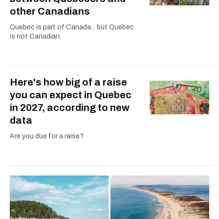
other Canadians
Quebec is part of Canada... but Quebec
is not Canadian.
Here's how big of a raise
you can expect in Quebec
in 2027, according to new
data
Are you due for a raise?