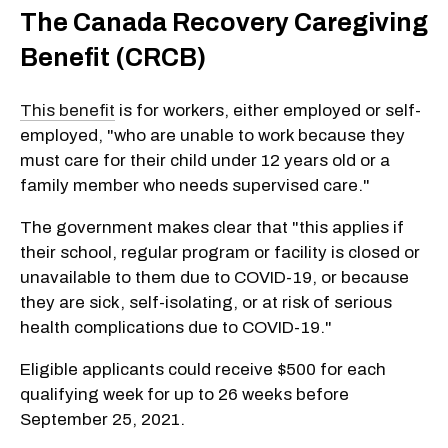
The Canada Recovery Caregiving
Benefit (CRCB)
This benefit
is for workers, either employed or self-
employed, "who are unable to work because they
must care for their child under 12 years old or a
family member who needs supervised care."
The government makes clear that "this applies if
their school, regular program or facility is closed or
unavailable to them due to
COVID-19
, or because
they are sick, self-isolating, or at risk of serious
health complications due to
COVID-19
."
Eligible applicants could receive $500 for each
qualifying week for up to 26 weeks before
September 25, 2021.