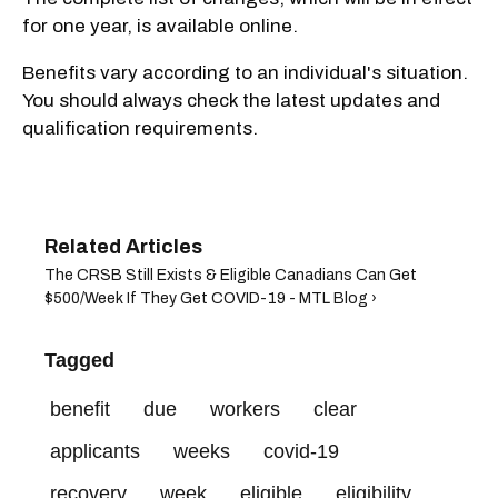
for one year, is available online.
Benefits vary according to an individual's situation.
You should always check the latest updates and
qualification requirements.
The CRSB Still Exists & Eligible Canadians Can Get
$500/Week If They Get COVID-19 - MTL Blog ›
Tagged
benefit
due
workers
clear
applicants
weeks
covid-19
recovery
week
eligible
eligibility