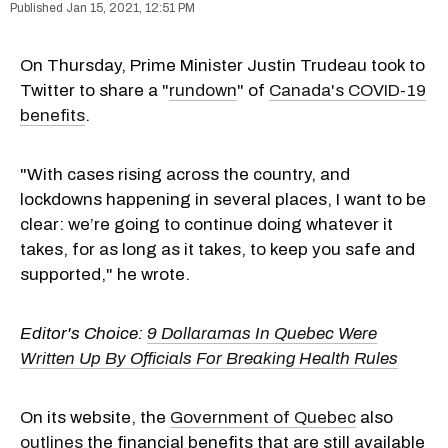
Jan 15, 2021, 12:51 PM
On Thursday, Prime Minister Justin Trudeau took to
Twitter to share a "
rundown
" of
Canada's COVID-19
benefits
.
"With cases rising across the country, and
lockdowns happening in several places, I want to be
clear: we’re going to continue doing whatever it
takes, for as long as it takes, to keep you safe and
supported," he wrote.
Editor's Choice:
9 Dollaramas In Quebec Were
Written Up By Officials For Breaking Health Rules
On its website, the
Government of Quebec
also
outlines
the financial benefits that are still available