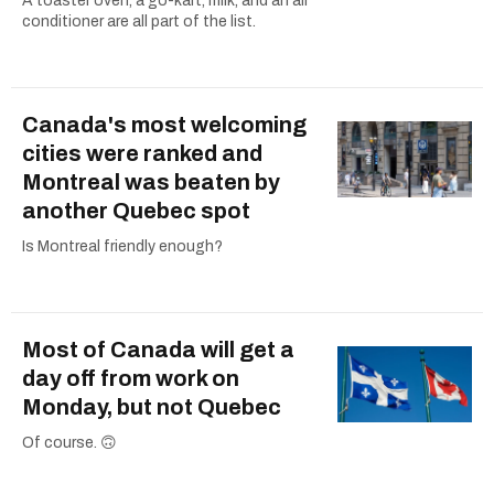
A toaster oven, a go-kart, milk, and an air
conditioner are all part of the list.
Canada's most welcoming
cities were ranked and
Montreal was beaten by
another Quebec spot
Is Montreal friendly enough?
Most of Canada will get a
day off from work on
Monday, but not Quebec
Of course. 🙃