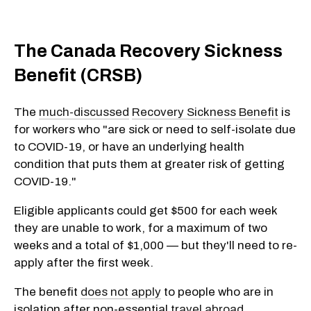
The Canada Recovery Sickness
Benefit (CRSB)
The
much-discussed
Recovery Sickness Benefit
is
for workers who "are sick or need to self-isolate due
to
COVID-19, or have an underlying health
condition that puts them at greater risk of getting
COVID-19."
Eligible applicants could get $500 for each week
they are unable to work, for a maximum of two
weeks and a total of $1,000 — but they'll need to re-
apply after the first week.
The benefit
does not apply
to people who are in
isolation after non-essential
travel abroad
.