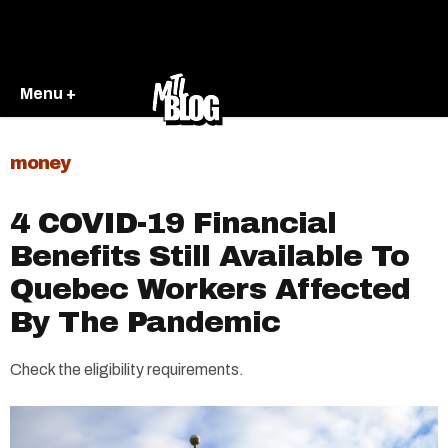
Menu +
money
4 COVID-19 Financial
Benefits Still Available To
Quebec Workers Affected
By The Pandemic
Check the eligibility requirements.