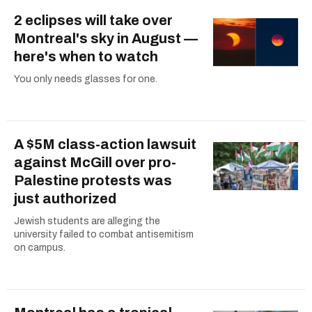
2 eclipses will take over
Montreal's sky in August —
here's when to watch
You only needs glasses for one.
A $5M class-action lawsuit
against McGill over pro-
Palestine protests was
just authorized
Jewish students are alleging the
university failed to combat antisemitism
on campus.