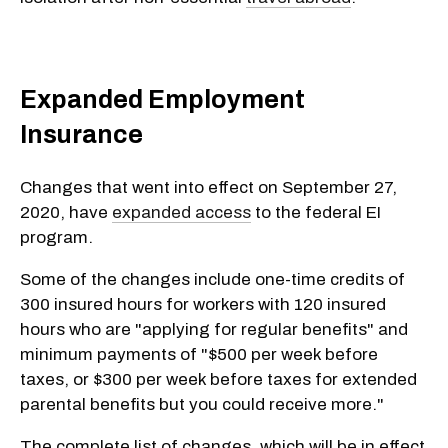
Expanded Employment
Insurance
Changes that went into effect on September 27,
2020, have
expanded access
to the federal EI
program.
Some of the changes include one-time credits of
300 insured hours for workers with 120 insured
hours who are "applying for regular benefits" and
minimum payments of "$500 per week before
taxes, or $300 per week before taxes for extended
parental benefits but you could receive more."
The complete list of changes, which will be in effect