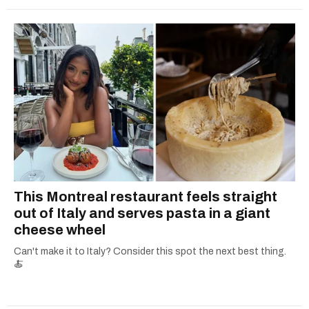
This Montreal restaurant feels straight
out of Italy and serves pasta in a giant
cheese wheel
Can't make it to Italy? Consider this spot the next best thing.
🍝