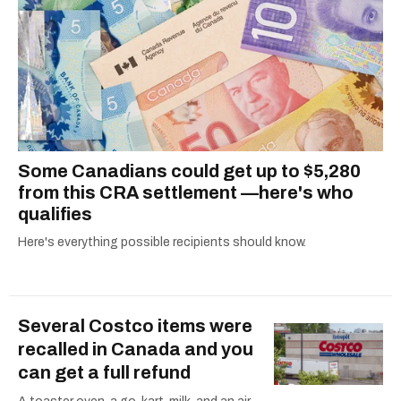
Some Canadians could get up to $5,280
from this CRA settlement —here's who
qualifies
Here's everything possible recipients should know.
Several Costco items were
recalled in Canada and you
can get a full refund