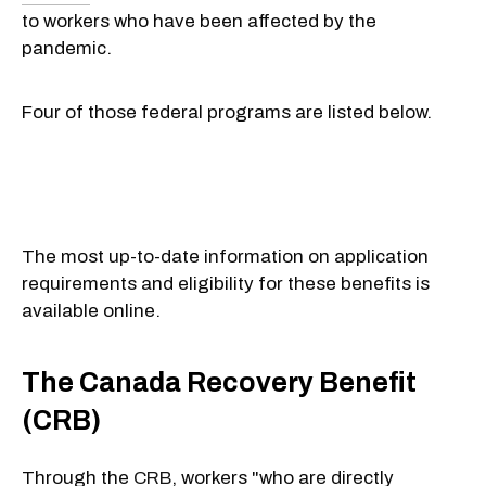
to workers who have been affected by the
pandemic.
Four of those federal programs are listed below.
The most up-to-date information on application
requirements and eligibility for these benefits is
available online.
The Canada Recovery Benefit
(CRB)
Through the
CRB
, workers "who are directly