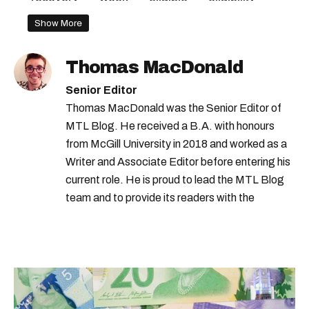
takes
Show More
Thomas MacDonald
Senior Editor
Thomas MacDonald was the Senior Editor of
MTL Blog. He received a B.A. with honours
from McGill University in 2018 and worked as a
Writer and Associate Editor before entering his
current role. He is proud to lead the MTL Blog
team and to provide its readers with the
information they need to make the most of their
city.