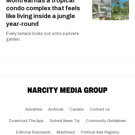
Montreal has a tropical
condo complex that feels
like living inside a jungle
year-round
Every terrace looks out onto a private
garden.
Advertise
Archives
Careers
Contact Us
Download The App
Submit News Tip
Community Guidelines
Editorial Standards
Masthead
Political Ads Registry