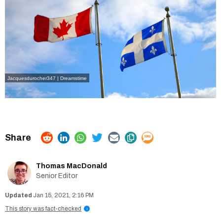
Jacquesdurocher347 | Dreamstime
Thomas MacDonald
Senior Editor
Jan 15, 2021, 2:16 PM
This story was fact-checked
i