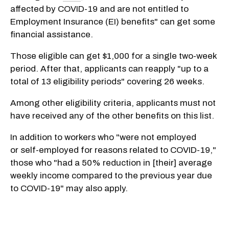
affected by
COVID-19
and are not entitled to
Employment Insurance (EI) benefits" can get some
financial assistance.
Those eligible can get $1,000 for a single two-week
period. After that, applicants can reapply "up to a
total of 13 eligibility periods" covering 26 weeks.
Among other eligibility criteria, applicants must not
have received any of the other benefits on this list.
In addition to workers who "were not employed
or
self-employed
for reasons related to
COVID-19,"
those who "had a 50% reduction in [their] average
weekly income compared to the previous year due
to COVID-19" may also apply.