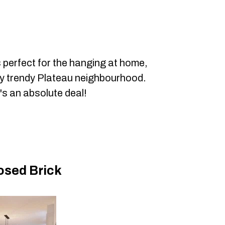
s perfect for the hanging at home,
lly trendy Plateau neighbourhood.
t's an absolute deal!
osed Brick