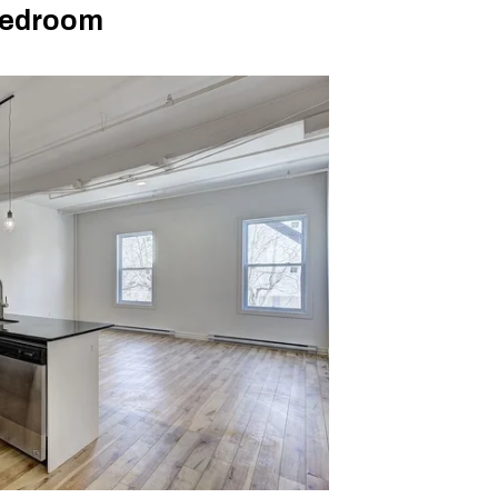
Bedroom