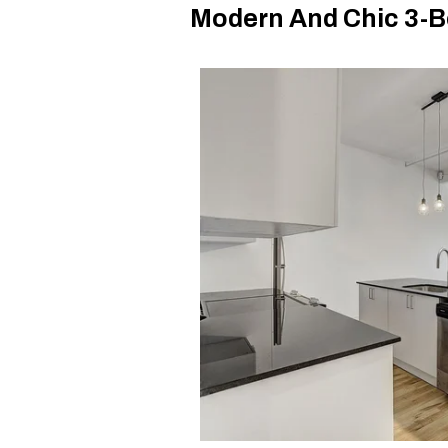
Modern And Chic 3-