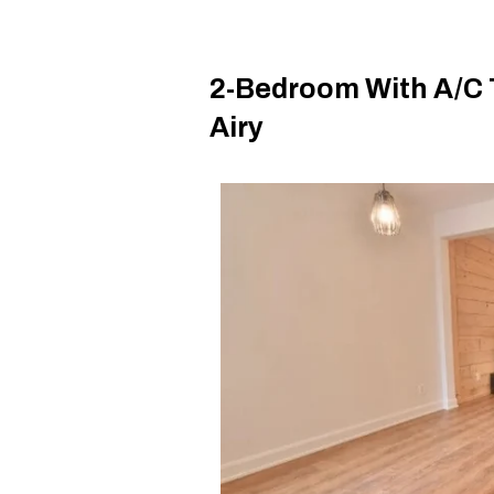
2-Bedroom With A/C T
Airy