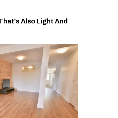
hat's Also Light And