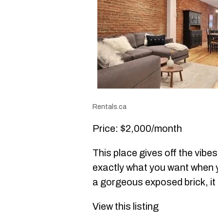
Rentals.ca
Price: $2,000/month
This place gives off the vibes
exactly what you want when yo
a gorgeous exposed brick, it 
View this listing