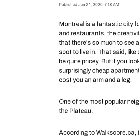
Jun 24, 2020, 7:18 AM
Montreal is a fantastic city
and restaurants, the creativit
that there's so much to see an
spot to live in. That said, li
be quite pricey. But if you l
surprisingly cheap
apartments
cost you an arm and a leg.
One of the most popular nei
the Plateau.
According to
Walkscore.ca
,