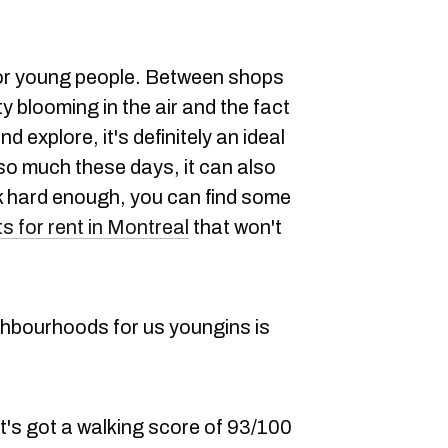
 for young people. Between shops
y blooming in the air and the fact
d explore, it's definitely an ideal
ke so much these days, it can also
ook hard enough, you can find some
 for rent in Montreal
that won't
ghbourhoods for us youngins is
 it's got a walking score of 93/100