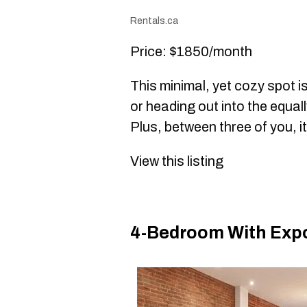
Rentals.ca
Price: $1850/month
This minimal, yet cozy spot i
or heading out into the equa
Plus, between three of you, i
View this listing
4-Bedroom With Exp