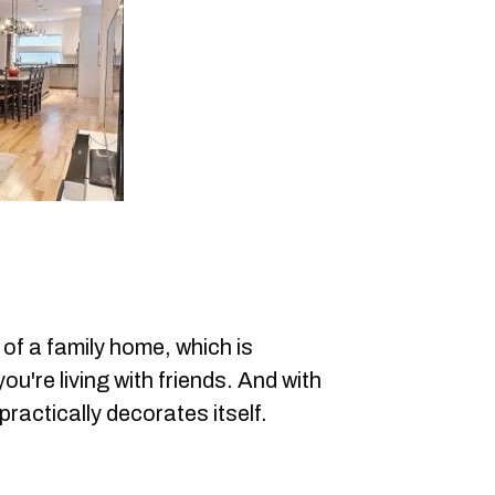
 of a family home, which is
u're living with friends. And with
practically decorates itself.