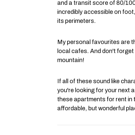
and a transit score of 80/100
incredibly accessible on foot,
its perimeters.
My personal favourites are t
local cafes. And don't forget 
mountain!
If all of these sound like cha
you're looking for your next a
these apartments for rent in 
affordable, but wonderful plac