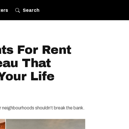
ters
Search
ts For Rent
eau That
Your Life
lar neighbourhoods shouldn't break the bank.