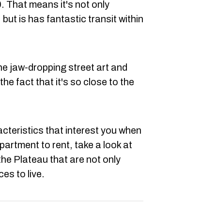
. That means it's not only
 but is has fantastic transit within
he jaw-dropping street art and
the fact that it's so close to the
racteristics that interest you when
partment to rent, take a look at
the Plateau that are not only
es to live.