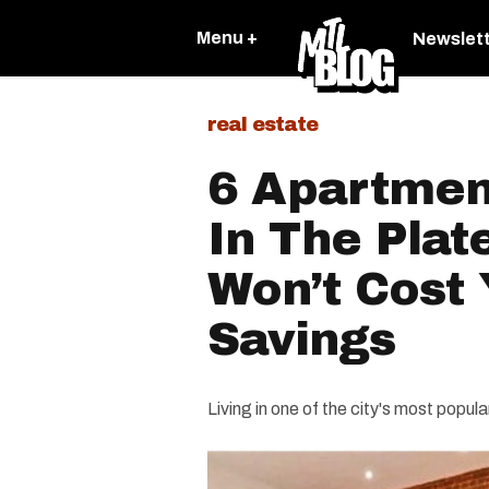
Menu +
Newslet
real estate
6 Apartmen
In The Plat
Won’t Cost 
Savings
Living in one of the city's most popu