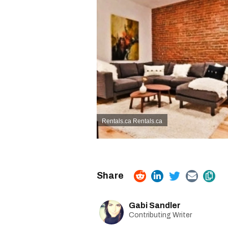
Rentals.ca Rentals.ca
Gabi Sandler
Contributing Writer