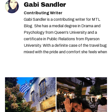
Gabi Sandler
Contributing Writer
Gabi Sandler is a contributing writer for MTL
Blog. She has a medial degree in Drama and
Psychology from Queen's University and a
certificate in Public Relations from Ryerson
University. With a definite case of the travel bug
mixed with the pride and comfort she feels when
she's home in Canada, Gabi wants to share her
passion for the world with... the world!