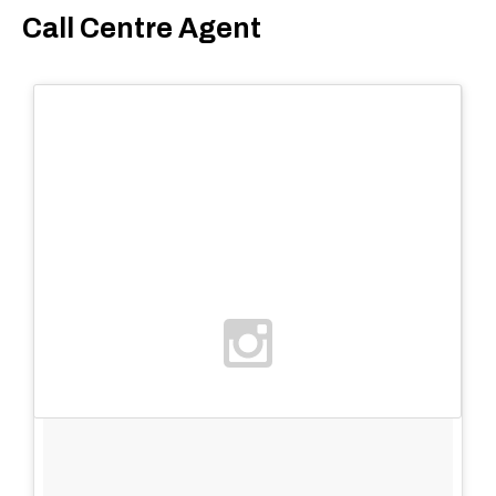
Call Centre Agent