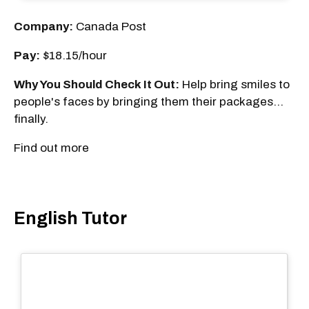
Company:
Canada Post
Pay:
$18.15/hour
Why You Should Check It Out:
Help bring smiles to
people's faces by bringing them their packages...
finally.
Find out more
English Tutor