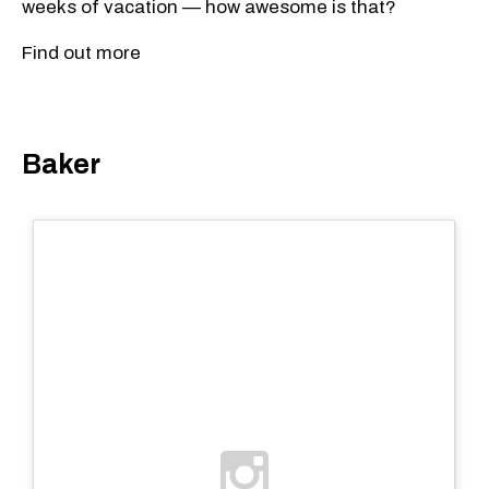
weeks of vacation — how awesome is that?
Find out more
Baker