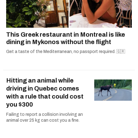
This Greek restaurant in Montreal is like
dining in Mykonos without the flight
Get a taste of the Mediterranean, no passport required. 🇬🇷
Hitting an animal while
driving in Quebec comes
with a rule that could cost
you $300
Failing to report a collision involving an
animal over 25 kg can cost you a fine.