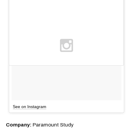
See on Instagram
Company:
Paramount Study