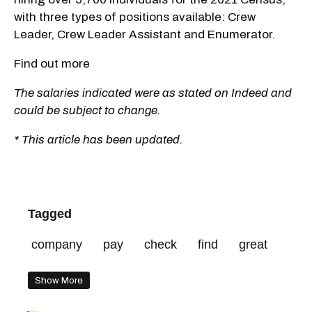
with three types of positions available: Crew
Leader, Crew Leader Assistant and Enumerator.
Find out more
The salaries indicated were as stated on Indeed and
could be subject to change.
* This article has been updated.
Tagged
company
pay
check
find
great
Show More