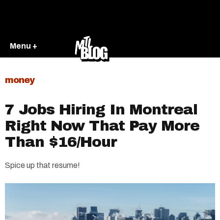
Menu +
money
7 Jobs Hiring In Montreal
Right Now That Pay More
Than $16/Hour
Spice up that resume!