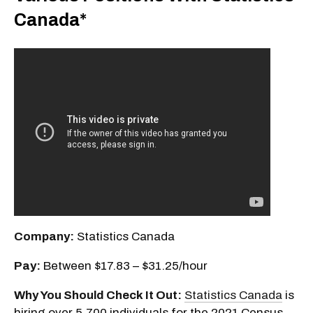
Canada*
Company:
Statistics Canada
Pay:
Between $17.83 – $31.25/hour
Why You Should Check It Out:
Statistics Canada
is
hiring over 5,700 individuals for the 2021 Census,