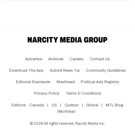
Advertise
Archives
Careers
Contact Us
Download The App
Submit News Tip
Community Guidelines
Editorial Standards
Masthead
Political Ads Registry
Privacy Policy
Terms & Conditions
Editions:
Canada
|
US
|
Québec
|
Global
|
MTL Blog
(Montreal)
©
2026
All rights reserved, Narcity Media Inc.