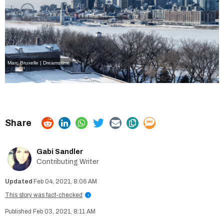
Marc Bruxelle | Dreamstime
Gabi Sandler
Contributing Writer
Feb 04, 2021, 8:06 AM
This story was fact-checked
i
Feb 03, 2021, 8:11 AM