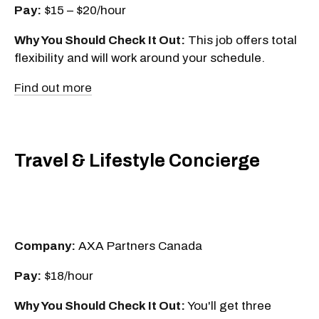
Pay:
$15 – $20/hour
Why You Should Check It Out:
This job offers total
flexibility and will work around your schedule.
Find out more
Travel & Lifestyle Concierge
Company:
AXA Partners Canada
Pay:
$18/hour
Why You Should Check It Out:
You'll get three