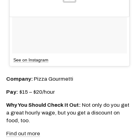
See on Instagram
Company:
Pizza Gourmetti
Pay:
$15 – $20/hour
Why You Should Check It Out:
Not only do you get
a great hourly wage, but you get a discount on
food, too.
Find out more