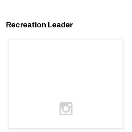
Recreation Leader