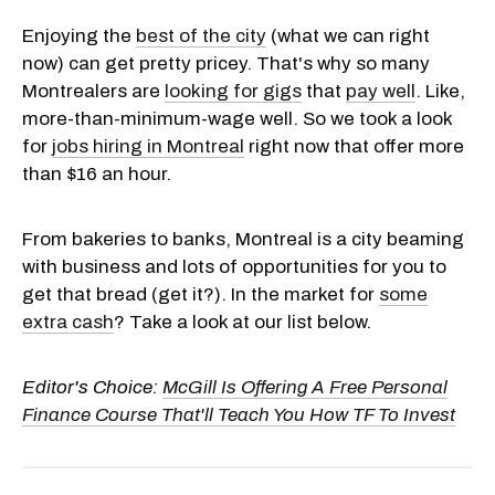
Enjoying the
best of the city
(what we can right
now) can get pretty pricey. That's why so many
Montrealers are
looking for gigs
that
pay well
. Like,
more-than-minimum-wage well. So we took a look
for
jobs hiring in Montreal
right now that offer more
than $16 an hour.
From bakeries to banks, Montreal is a city beaming
with business and lots of opportunities for you to
get that bread (get it?). In the market for
some
extra cash
? Take a look at our list below.
Editor's Choice:
McGill Is Offering A Free Personal
Finance Course That'll Teach You How TF To Invest