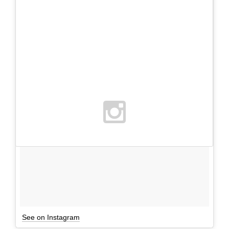
See on Instagram