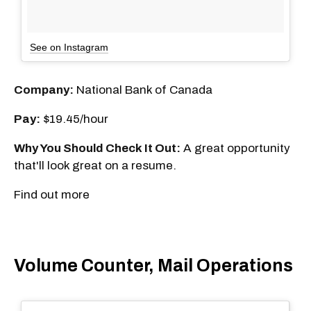
See on Instagram
Company:
National Bank of Canada
Pay:
$19.45/hour
Why You Should Check It Out:
A great opportunity
that'll look great on a resume.
Find out more
Volume Counter, Mail Operations