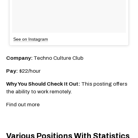
See on Instagram
Company:
Techno Culture Club
Pay:
$22/hour
Why You Should Check It Out:
This posting offers
the ability to work remotely.
Find out more
Various Positions With Statistics