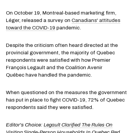
On October 19, Montreal-based marketing firm,
Léger, released a survey on
Canadians' attitudes
toward the COVID-19
pandemic.
Despite the criticism often heard directed at the
provincial government, the majority of Quebec
respondents were satisfied with how Premier
François Legault and the Coalition Avenir
Québec have handled the pandemic.
When questioned on the measures the government
has put in place to fight COVID-19, 72% of Quebec
respondents said they were satisfied.
Editor's Choice:
Legault Clarified The Rules On
Visiting Single-Person Households In Quebec Red