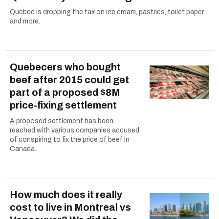
Quebec is dropping the tax on ice cream, pastries, toilet paper,
and more.
Quebecers who bought
beef after 2015 could get
part of a proposed $8M
price-fixing settlement
A proposed settlement has been
reached with various companies accused
of conspiring to fix the price of beef in
Canada.
How much does it really
cost to live in Montreal vs