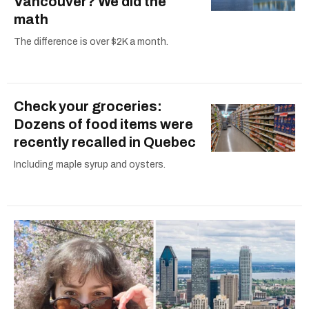
Vancouver? We did the
math
The difference is over $2K a month.
Check your groceries:
Dozens of food items were
recently recalled in Quebec
Including maple syrup and oysters.