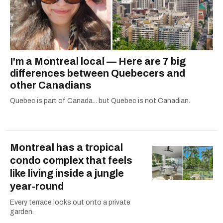
I'm a Montreal local — Here are 7 big
differences between Quebecers and
other Canadians
Quebec is part of Canada... but Quebec is not Canadian.
Montreal has a tropical
condo complex that feels
like living inside a jungle
year-round
Every terrace looks out onto a private
garden.