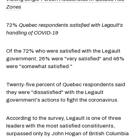
Zones
72%
Quebec respondents satisfied with Legault's
handling of COVID-19
Of the 72% who were satisfied with the Legault
government, 26% were "very satisfied" and 46%
were "somewhat satisfied."
Twenty-five percent of Quebec respondents said
they were "dissatisfied" with the Legault
government's actions to fight the coronavirus.
According to the survey, Legault is one of three
leaders with the most satisfied consitituents,
surpassed only by John Hogan of British Columbia