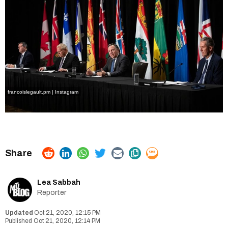
francoislegault.pm | Instagram
Lea Sabbah
Reporter
Oct 21, 2020, 12:15 PM
Oct 21, 2020, 12:14 PM