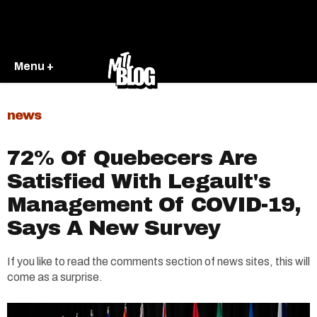
Menu +
news
72% Of Quebecers Are
Satisfied With Legault's
Management Of COVID-19,
Says A New Survey
If you like to read the comments section of news sites, this will
come as a surprise.