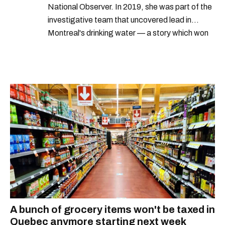
National Observer. In 2019, she was part of the
investigative team that uncovered lead in
Montreal's drinking water — a story which won
Quebec's Grand Prix Judith-Jasmin. She's a
graduate of the journalism program at
Concordia University.
A bunch of grocery items won't be taxed in
Quebec anymore starting next week