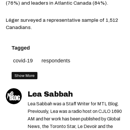
(76%) and leaders in Atlantic Canada (84%).
Léger surveyed a representative sample of 1,512
Canadians.
Tagged
covid-19
respondents
Show More
Lea Sabbah
Lea Sabbah was a Staff Writer for MTL Blog.
Previously, Lea was a radio host on CJLO 1690
AM and her work has been published by Global
News, the Toronto Star, Le Devoir and the