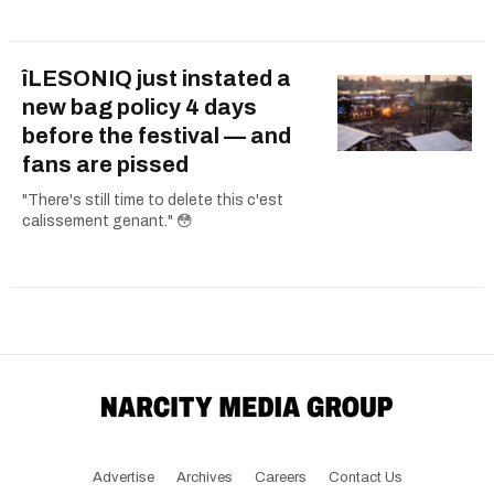
îLESONIQ just instated a
new bag policy 4 days
before the festival — and
fans are pissed
"There's still time to delete this c'est
calissement genant." 😳
Advertise
Archives
Careers
Contact Us