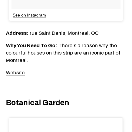
See on Instagram
Address:
rue Saint Denis, Montreal, QC
Why You Need To Go:
There's a reason why the
colourful houses on this strip are an iconic part of
Montreal.
Website
Botanical Garden