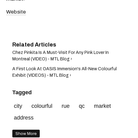
Website
Chez Pinkita Is A Must-Visit For Any Pink Lover In
Montreal (VIDEO) - MTL Blog ›
A First Look At OASIS Immersion's All-New Colourful
Exhibit (VIDEOS) - MTL Blog ›
Tagged
city
colourful
rue
qc
market
address
Show More