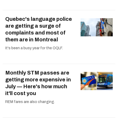
Quebec's language police
are getting a surge of
complaints and most of
them are in Montreal
It's been a busy year for the OQLF.
Monthly STM passes are
getting more expensive in
July — Here's how much
it'll cost you
REM fares are also changing.