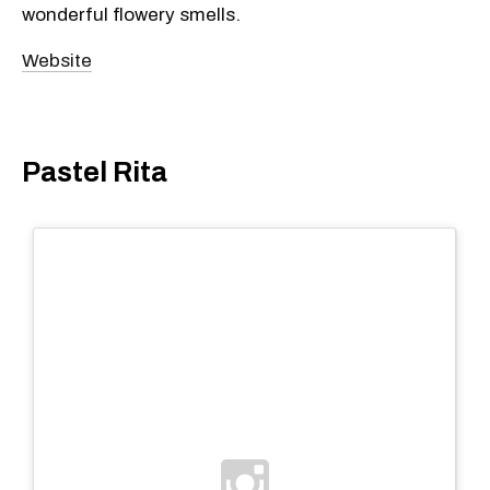
wonderful flowery smells.
Website
Pastel Rita