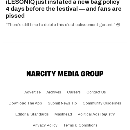
îLESONIQ just instated a new bag policy
4 days before the festival — and fans are
pissed
"There's still time to delete this c'est calissement genant." 😳
Advertise
Archives
Careers
Contact Us
Download The App
Submit News Tip
Community Guidelines
Editorial Standards
Masthead
Political Ads Registry
Privacy Policy
Terms & Conditions