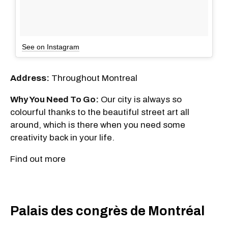
See on Instagram
Address:
Throughout Montreal
Why You Need To Go:
Our city is always so
colourful thanks to the beautiful street art all
around, which is there when you need some
creativity back in your life.
Find out more
Palais des congrès de Montréal