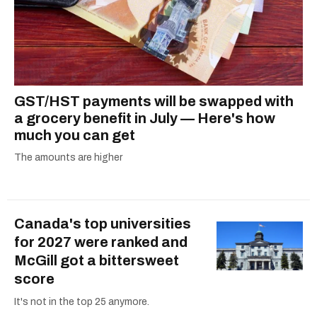
GST/HST payments will be swapped with
a grocery benefit in July — Here's how
much you can get
The amounts are higher
Canada's top universities
for 2027 were ranked and
McGill got a bittersweet
score
It's not in the top 25 anymore.