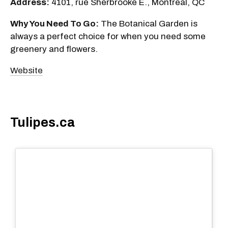
Address:
4101, rue Sherbrooke E., Montreal, QC
Why You Need To Go:
The Botanical Garden is
always a perfect choice for when you need some
greenery and flowers.
Website
Tulipes.ca