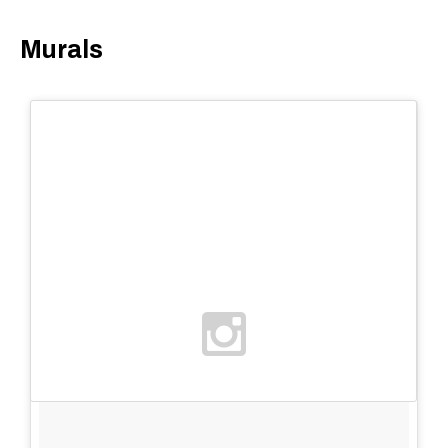
Murals