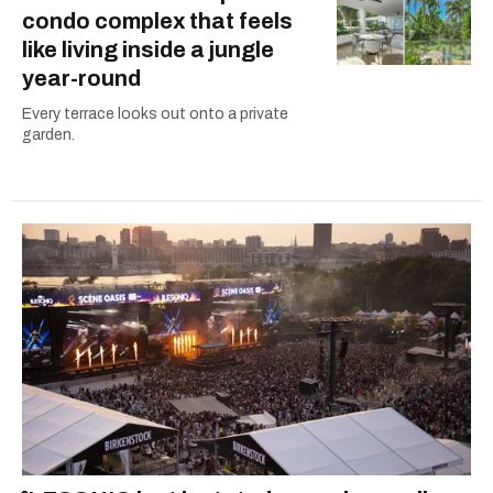
condo complex that feels
like living inside a jungle
year-round
Every terrace looks out onto a private
garden.