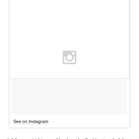
See on Instagram