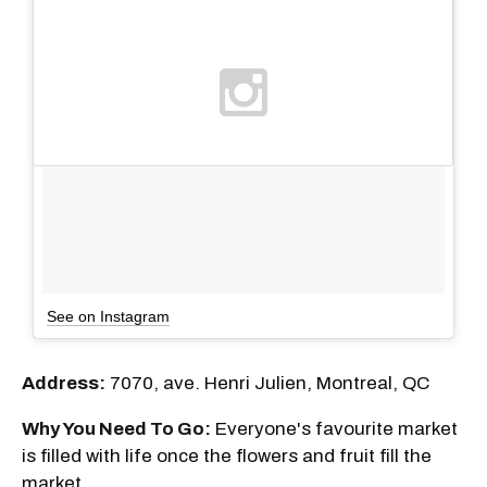
See on Instagram
Address:
7070, ave. Henri Julien, Montreal, QC
Why You Need To Go:
Everyone's favourite market
is filled with life once the flowers and fruit fill the
market.