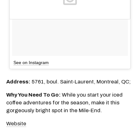
See on Instagram
Address:
5761, boul. Saint-Laurent, Montreal, QC;
Why You Need To Go:
While you start your iced
coffee adventures for the season, make it this
gorgeously bright spot in the Mile-End.
Website