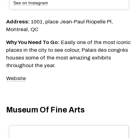
See on Instagram
Address:
1001, place Jean-Paul Riopelle Pl,
Montreal, QC
Why You Need To Go:
Easily one of the most iconic
places in the city to see colour, Palais des congrès
houses some of the most amazing exhibits
throughout the year.
Website
Museum Of Fine Arts