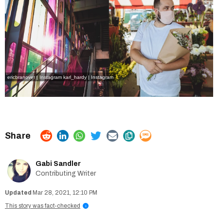
ericbranover | Instagram
karl_hardy | Instagram
Gabi Sandler
Contributing Writer
Mar 28, 2021, 12:10 PM
This story was fact-checked
i