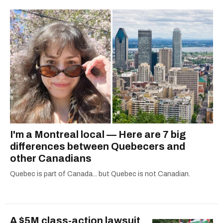
I'm a Montreal local — Here are 7 big
differences between Quebecers and
other Canadians
Quebec is part of Canada... but Quebec is not Canadian.
A $5M class-action lawsuit