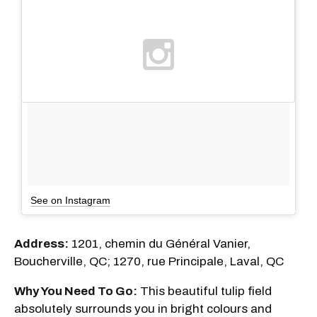
See on Instagram
Address:
1201, chemin du Général Vanier,
Boucherville, QC; 1270, rue Principale, Laval, QC
Why You Need To Go:
This beautiful tulip field
absolutely surrounds you in bright colours and