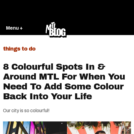
Menu +
things to do
8 Colourful Spots In &
Around MTL For When You
Need To Add Some Colour
Back Into Your Life
Our city is so colourful!