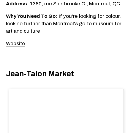
Address:
1380, rue Sherbrooke O., Montreal, QC
Why You Need To Go:
If you're looking for colour,
look no further than Montreal's go-to museum for
art and culture.
Website
Jean-Talon Market