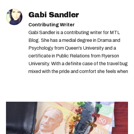
Gabi Sandler
Contributing Writer
Gabi Sandler is a contributing writer for MTL
Blog. She has a medial degree in Drama and
Psychology from Queen's University and a
certificate in Public Relations from Ryerson
University. With a definite case of the travel bug
mixed with the pride and comfort she feels when
she's home in Canada, Gabi wants to share her
passion for the world with... the world!