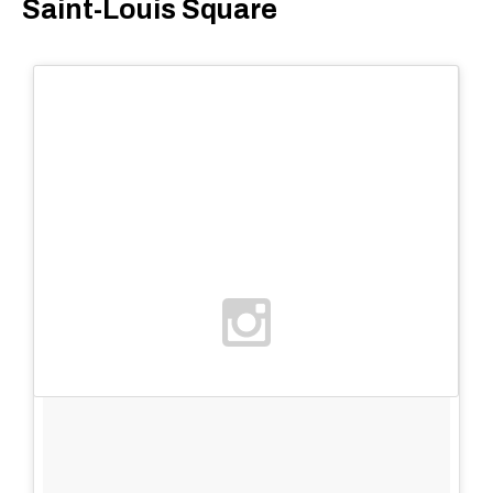
Saint-Louis Square