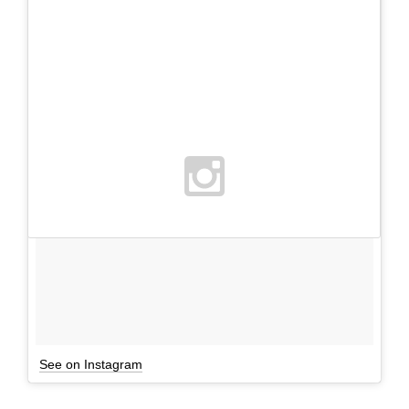
See on Instagram