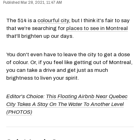
Mar 28, 2021, 11:47 AM
The 514 is a
colourful city
, but I think it's fair to say
that we're searching for
places to see in Montreal
that'll brighten up our days.
You don't even have to leave the city to get a dose
of colour. Or, if you feel like getting out of Montreal,
you can take a drive and get just as much
brightness to liven your spirit.
Editor's Choice:
This Floating Airbnb Near Quebec
City Takes A Stay On The Water To Another Level
(PHOTOS)