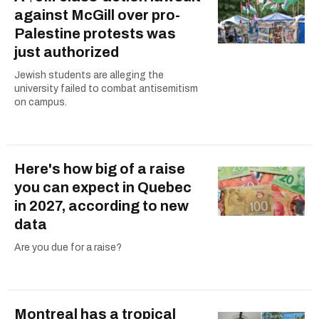
against McGill over pro-
Palestine protests was
just authorized
Jewish students are alleging the
university failed to combat antisemitism
on campus.
Here's how big of a raise
you can expect in Quebec
in 2027, according to new
data
Are you due for a raise?
Montreal has a tropical