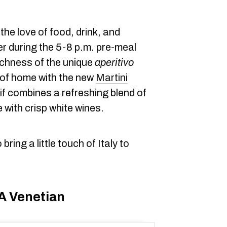
s the love of food, drink, and
r during the 5-8 p.m. pre-meal
richness of the unique
aperitivo
 of home with the new
Martini
if combines a refreshing blend of
 with crisp white wines.
ring a little touch of Italy to
 A Venetian