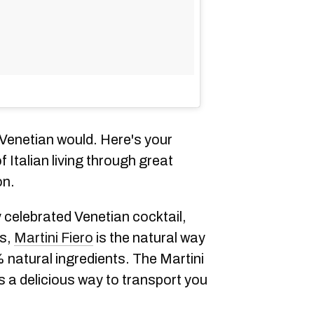
 Venetian would. Here's your
 Italian living through great
on.
y celebrated Venetian cocktail,
ns,
Martini Fiero
is the natural way
 natural ingredients. The Martini
is a delicious way to transport you