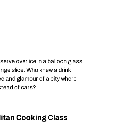
erve over ice in a balloon glass
ange slice. Who knew a drink
e and glamour of a city where
stead of cars?
litan Cooking Class