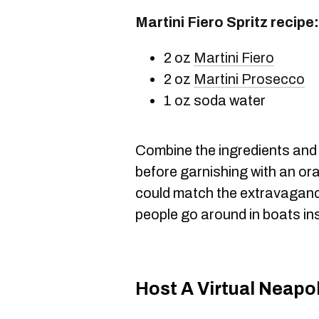
Martini Fiero Spritz recipe:
2 oz
Martini Fiero
2 oz
Martini Prosecco
1 oz soda water
Combine the ingredients and s
before garnishing with an or
could match the extravaganc
people go around in boats in
Host A Virtual Neapo