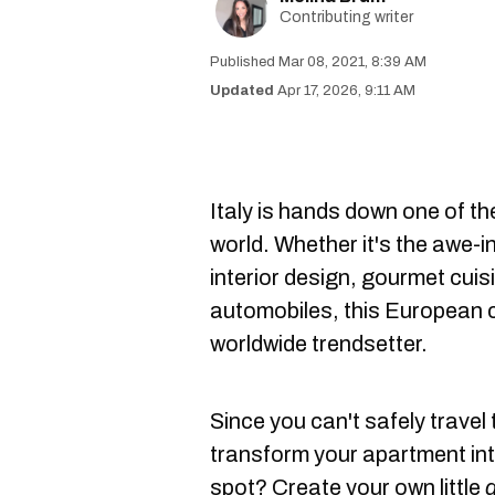
Contributing writer
Mar 08, 2021, 8:39 AM
Apr 17, 2026, 9:11 AM
Italy is hands down one of th
world. Whether it's the awe-i
interior design, gourmet cuis
automobiles, this European c
worldwide trendsetter.
Since you can't safely travel 
transform your apartment into
spot? Create your own little
d