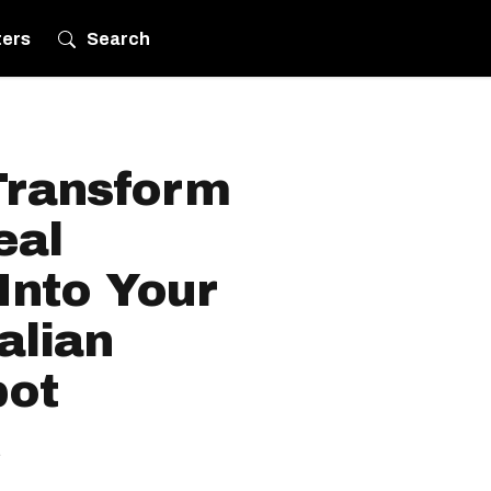
ters
Search
Transform
eal
Into Your
alian
pot
.