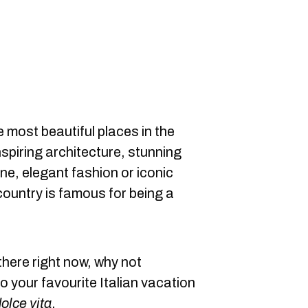
e most beautiful places in the
nspiring architecture, stunning
ine, elegant fashion or iconic
ountry is famous for being a
there right now, why not
 your favourite Italian vacation
olce vita
.