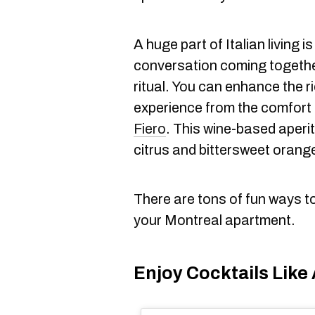
A huge part of Italian living i
conversation coming togethe
ritual. You can enhance the 
experience from the comfort
Fiero
. This wine-based aperit
citrus and bittersweet orange
There are tons of fun ways to b
your Montreal apartment.
Enjoy Cocktails Like