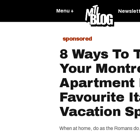
Menu +
Newslet
sponsored
8 Ways To 
Your Montr
Apartment 
Favourite It
Vacation S
When at home, do as the Romans do