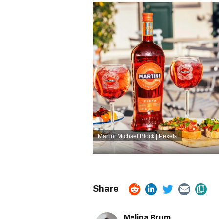
Martini
Michael Block | Pexels
Melina Brum