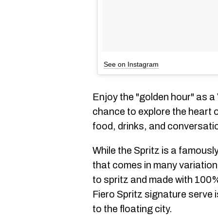
See on Instagram
Enjoy the "golden hour" as a
chance to explore the heart of
food, drinks, and conversati
While the Spritz is a famousl
that comes in many variatio
to spritz and made with 100%
Fiero Spritz signature serve 
to the floating city.