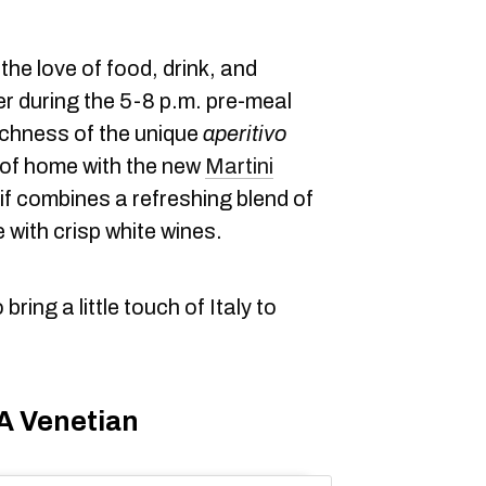
s the love of food, drink, and
r during the 5-8 p.m. pre-meal
richness of the unique
aperitivo
 of home with the new
Martini
if combines a refreshing blend of
 with crisp white wines.
ring a little touch of Italy to
 A Venetian