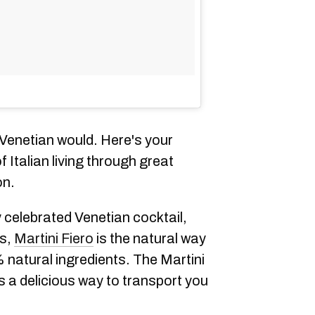
 Venetian would. Here's your
 Italian living through great
on.
y celebrated Venetian cocktail,
ns,
Martini Fiero
is the natural way
 natural ingredients. The Martini
is a delicious way to transport you