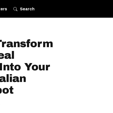
ters
Search
Transform
eal
Into Your
alian
pot
.