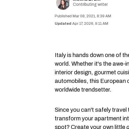
Contributing writer
Mar 08, 2021, 8:39 AM
Apr 17, 2026, 9:11 AM
Italy is hands down one of th
world. Whether it's the awe-i
interior design, gourmet cuis
automobiles, this European c
worldwide trendsetter.
Since you can't safely travel 
transform your apartment into
spot? Create your own little
d