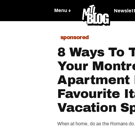
Menu +
Newslet
sponsored
8 Ways To 
Your Montr
Apartment 
Favourite It
Vacation S
When at home, do as the Romans do