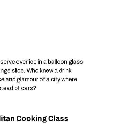
erve over ice in a balloon glass
ange slice. Who knew a drink
e and glamour of a city where
stead of cars?
litan Cooking Class