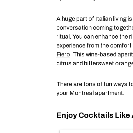
A huge part of Italian living i
conversation coming togethe
ritual. You can enhance the 
experience from the comfort
Fiero
. This wine-based aperit
citrus and bittersweet orange
There are tons of fun ways to b
your Montreal apartment.
Enjoy Cocktails Like