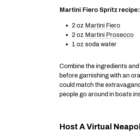
Martini Fiero Spritz recipe:
2 oz
Martini Fiero
2 oz
Martini Prosecco
1 oz soda water
Combine the ingredients and s
before garnishing with an or
could match the extravaganc
people go around in boats in
Host A Virtual Neapo