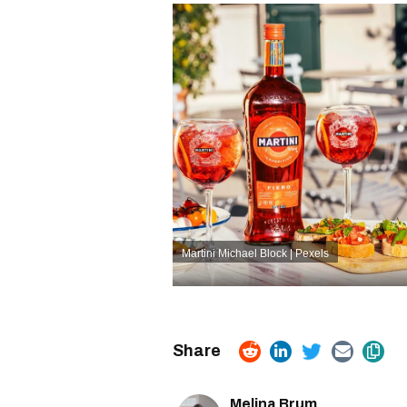
Martini
Michael Block | Pexels
Melina Brum