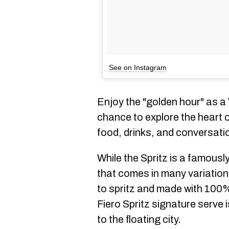
See on Instagram
Enjoy the "golden hour" as a
chance to explore the heart of
food, drinks, and conversati
While the Spritz is a famousl
that comes in many variatio
to spritz and made with 100%
Fiero Spritz signature serve 
to the floating city.