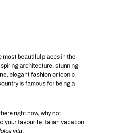
e most beautiful places in the
nspiring architecture, stunning
ine, elegant fashion or iconic
ountry is famous for being a
there right now, why not
 your favourite Italian vacation
olce vita
.