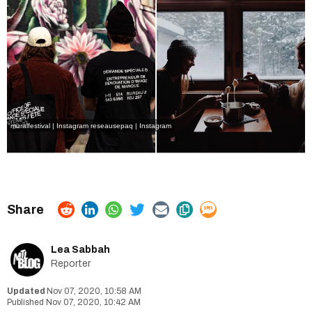
muralfestival | Instagram
reseausepaq | Instagram
Lea Sabbah
Reporter
Nov 07, 2020, 10:58 AM
Nov 07, 2020, 10:42 AM