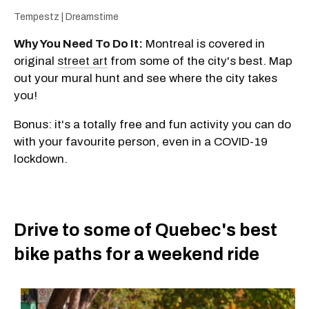
Tempestz | Dreamstime
Why You Need To Do It:
Montreal is covered in
original
street art
from some of the city's best. Map
out your mural hunt and see where the city takes
you!
Bonus: it's a totally free and fun activity you can do
with your favourite person, even in a COVID-19
lockdown.
Drive to some of Quebec's best
bike paths for a weekend ride