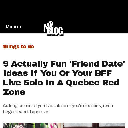
Menu +
things to do
9 Actually Fun 'Friend Date'
Ideas If You Or Your BFF
Live Solo In A Quebec Red
Zone
As long as one of you lives alone or you're roomies, even
Legault would approve!