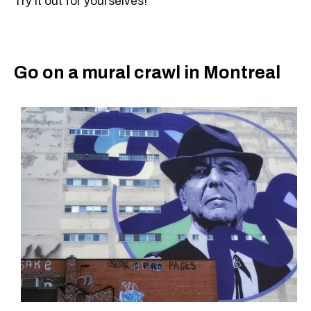
Try it out for yourselves!
Go on a mural crawl in Montreal