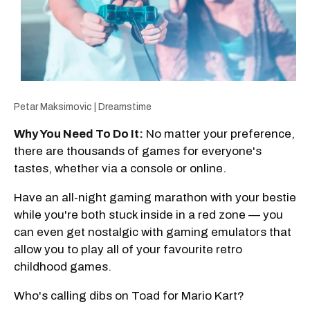
Petar Maksimovic | Dreamstime
Why You Need To Do It:
No matter your preference,
there are thousands of games for everyone's
tastes, whether via a console or online.
Have an all-night gaming marathon with your bestie
while you're both stuck inside in a red zone — you
can even get nostalgic with gaming emulators that
allow you to play all of your favourite retro
childhood games.
Who's calling dibs on Toad for Mario Kart?