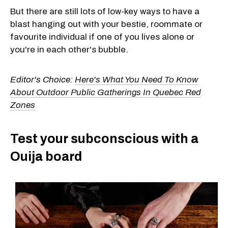
But there are still lots of low-key ways to have a
blast hanging out with your bestie, roommate or
favourite individual if one of you lives alone or
you're in each other's bubble.
Editor's Choice:
Here's What You Need To Know
About Outdoor Public Gatherings In Quebec Red
Zones
Test your subconscious with a
Ouija board