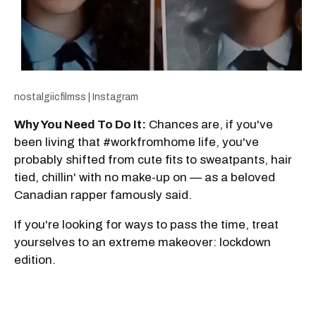
nostalgiicfilmss | Instagram
Why You Need To Do It:
Chances are, if you've
been living that #workfromhome life, you've
probably shifted from cute fits to sweatpants, hair
tied, chillin' with no make-up on — as a beloved
Canadian rapper famously said.
If you're looking for ways to pass the time, treat
yourselves to an extreme makeover: lockdown
edition.