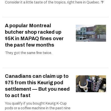
Consider it a little taste of the tropics, right here in Quebec. 🌴
A popular Montreal
butcher shop racked up
$5K in MAPAQ fines over
the past few months
They got the same fine twice.
Canadians can claim up to
$75 from this Keurig pod
settlement — But you need
to act fast
You qualify if you bought Keurig K-Cup
pods or a coffee machine in the past nine