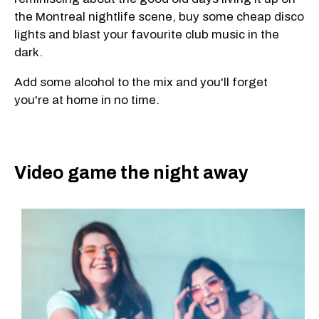
the Montreal nightlife scene, buy some cheap disco
lights and blast your favourite club music in the
dark.
Add some alcohol to the mix and you'll forget
you're at home in no time.
Video game the night away