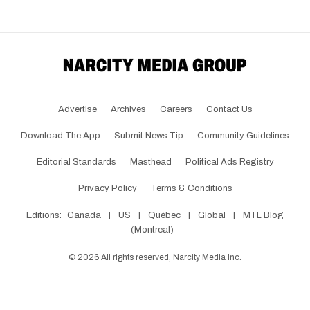
Advertise
Archives
Careers
Contact Us
Download The App
Submit News Tip
Community Guidelines
Editorial Standards
Masthead
Political Ads Registry
Privacy Policy
Terms & Conditions
Editions:
Canada
|
US
|
Québec
|
Global
|
MTL Blog
(Montreal)
©
2026
All rights reserved, Narcity Media Inc.