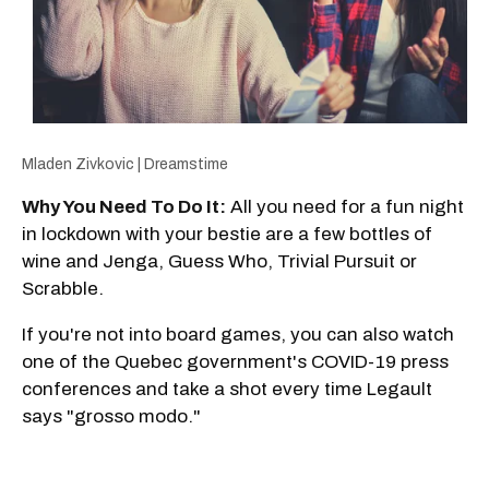
Mladen Zivkovic | Dreamstime
Why You Need To Do It:
All you need for a fun night
in lockdown with your bestie are a few bottles of
wine and Jenga, Guess Who, Trivial Pursuit or
Scrabble.
If you're not into board games, you can also watch
one of the Quebec government's COVID-19 press
conferences and take a shot every time Legault
says "grosso modo."