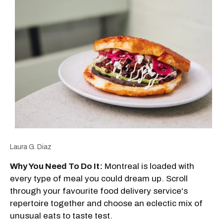
Laura G. Diaz
Why You Need To Do It:
Montreal is loaded with
every type of meal you could dream up. Scroll
through your favourite food delivery service's
repertoire together and choose an eclectic mix of
unusual eats to taste test.