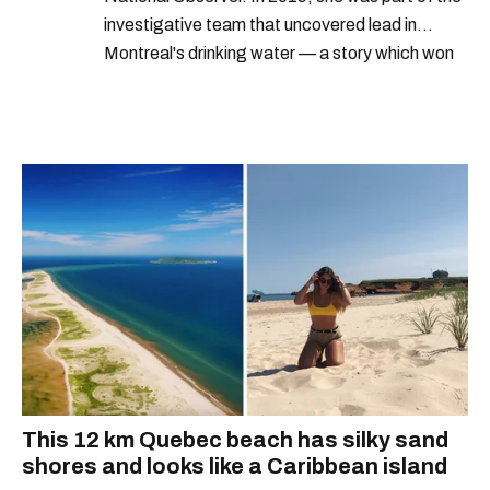
investigative team that uncovered lead in
Montreal's drinking water — a story which won
Quebec's Grand Prix Judith-Jasmin. She's a
graduate of the journalism program at
Concordia University.
This 12 km Quebec beach has silky sand
shores and looks like a Caribbean island