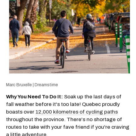
Marc Bruxelle | Dreamstime
Why You Need To Do It:
Soak up the last days of
fall weather before it's too late! Quebec proudly
boasts over
12,000 kilometres of cycling paths
throughout the province. There's no shortage of
routes to take with your fave friend if you're craving
a little adventure.