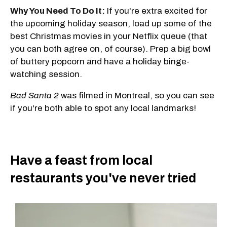
Why You Need To Do It:
If you're extra excited for
the upcoming holiday season, load up some of the
best Christmas movies in your Netflix queue (that
you can both agree on, of course). Prep a big bowl
of buttery popcorn and have a holiday binge-
watching session.
Bad Santa 2
was filmed in Montreal, so you can see
if you're both able to spot any local landmarks!
Have a feast from local
restaurants you've never tried