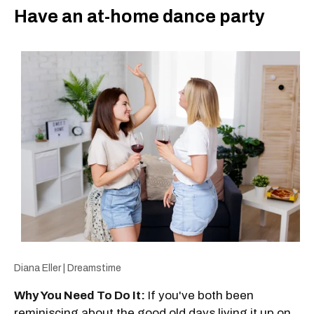
Have an at-home dance party
Diana Eller | Dreamstime
Why You Need To Do It:
If you've both been
reminiscing about the good old days living it up on