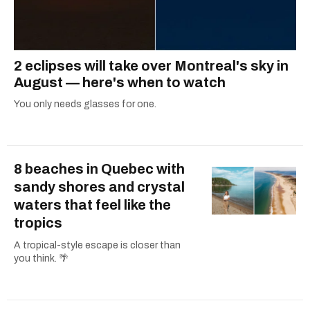
2 eclipses will take over Montreal's sky in
August — here's when to watch
You only needs glasses for one.
8 beaches in Quebec with
sandy shores and crystal
waters that feel like the
tropics
A tropical-style escape is closer than
you think. 🌴