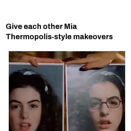
Give each other Mia
Thermopolis-style makeovers