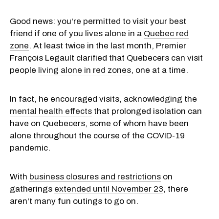
Good news: you're permitted to visit your best
friend if one of you lives alone in a
Quebec red
zone
. At least twice in the last month, Premier
François Legault clarified that Quebecers can visit
people l
iving alone in red zones
, one at a time.
In fact, he encouraged visits, acknowledging the
mental health effects
that prolonged isolation can
have on Quebecers, some of whom have been
alone throughout the course of the COVID-19
pandemic.
With
business closures and restrictions
on
gatherings
extended until November 23
, there
aren't many fun outings to go on.