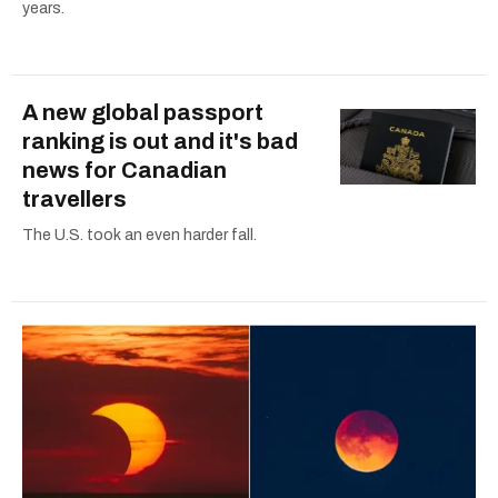
years.
A new global passport
ranking is out and it's bad
news for Canadian
travellers
The U.S. took an even harder fall.