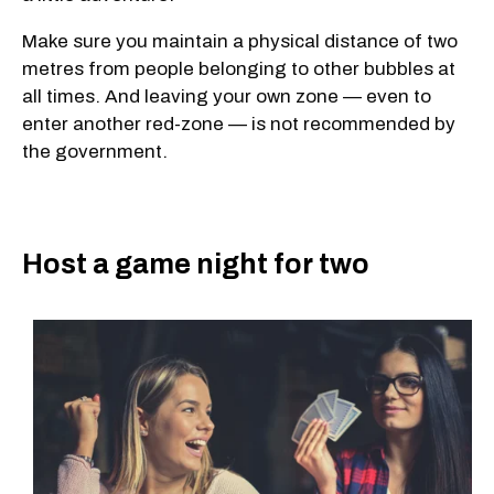
Make sure you maintain a physical distance of two
metres from people belonging to other bubbles at
all times. And leaving your own zone — even to
enter another red-zone — is not recommended by
the government.
Host a game night for two