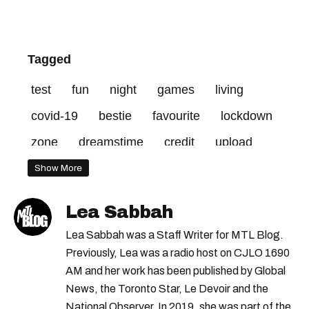
Tagged
test
fun
night
games
living
covid-19
bestie
favourite
lockdown
zone
dreamstime
credit
upload
red
Show More
Lea Sabbah
Lea Sabbah was a Staff Writer for MTL Blog.
Previously, Lea was a radio host on CJLO 1690
AM and her work has been published by Global
News, the Toronto Star, Le Devoir and the
National Observer. In 2019, she was part of the