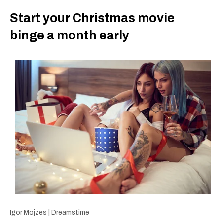
Start your Christmas movie
binge a month early
Igor Mojzes | Dreamstime