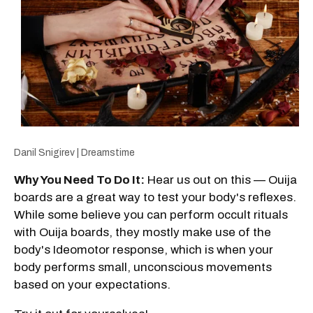
Danil Snigirev | Dreamstime
Why You Need To Do It:
Hear us out on this — Ouija
boards are a great way to test your body's reflexes.
While some believe you can perform occult rituals
with Ouija boards, they mostly make use of the
body's Ideomotor response, which is when your
body performs small, unconscious movements
based on your expectations.