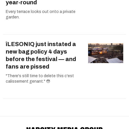
year-round
Every terrace looks out onto a private
garden.
îLESONIQ just instated a
new bag policy 4 days
before the festival — and
fans are pissed
"There's still time to delete this c'est
calissement genant." 😳