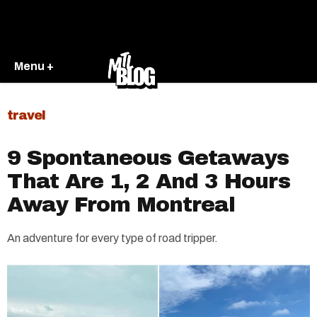
Menu +
travel
9 Spontaneous Getaways
That Are 1, 2 And 3 Hours
Away From Montreal
An adventure for every type of road tripper.