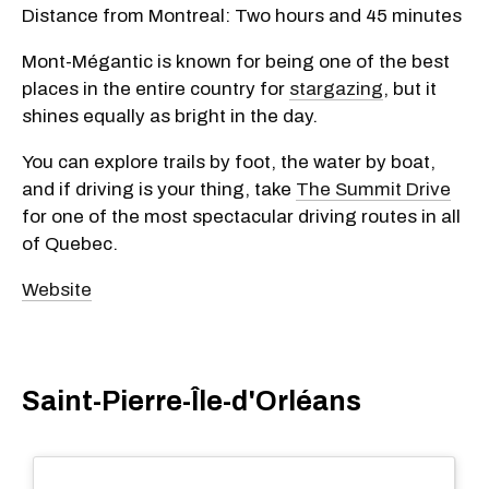
Distance from Montreal:
Two hours and 45 minutes
Mont-Mégantic is known for being one of the best
places in the entire country for
stargazing
, but it
shines equally as bright in the day.
You can explore trails by foot, the water by boat,
and if driving is your thing, take
The Summit Drive
for one of the most spectacular driving routes in all
of Quebec.
Website
Saint-Pierre-Île-d'Orléans