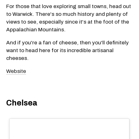
For those that love exploring small towns, head out
to Warwick. There's so much history and plenty of
views to see, especially since it's at the foot of the
Appalachian Mountains.
And if you're a fan of cheese, then you'll definitely
want to head here for its incredible artisanal
cheeses.
Website
Chelsea