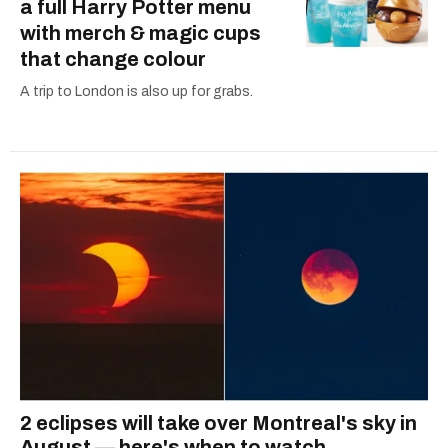
a full Harry Potter menu
with merch & magic cups
that change colour
A trip to London is also up for grabs.
2 eclipses will take over Montreal's sky in
August — here's when to watch