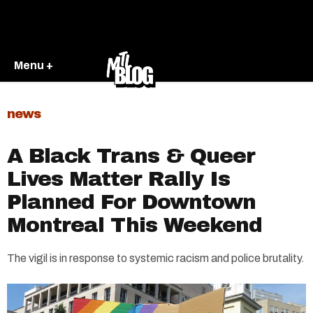
Menu +
news
A Black Trans & Queer
Lives Matter Rally Is
Planned For Downtown
Montreal This Weekend
The vigil is in response to systemic racism and police brutality.