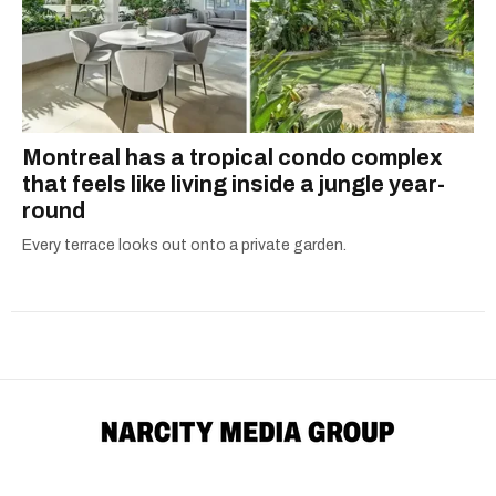
Montreal has a tropical condo complex
that feels like living inside a jungle year-
round
Every terrace looks out onto a private garden.