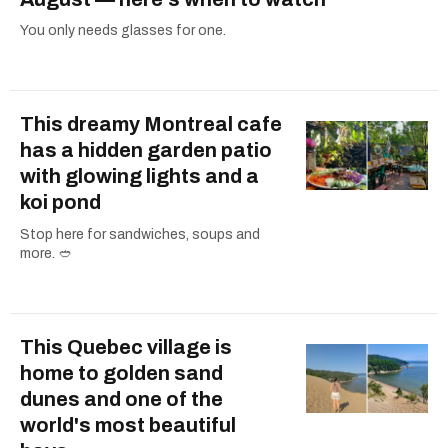
You only needs glasses for one.
This dreamy Montreal cafe
has a hidden garden patio
with glowing lights and a
koi pond
Stop here for sandwiches, soups and
more. 🥙
This Quebec village is
home to golden sand
dunes and one of the
world's most beautiful