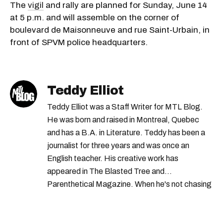
The
vigil
and rally are planned for Sunday, June 14
at 5 p.m. and will assemble on the corner of
boulevard de Maisonneuve and rue Saint-Urbain, in
front of SPVM police headquarters.
Teddy Elliot
Teddy Elliot was a Staff Writer for MTL Blog.
He was born and raised in Montreal, Quebec
and has a B.A. in Literature. Teddy has been a
journalist for three years and was once an
English teacher. His creative work has
appeared in The Blasted Tree and
Parenthetical Magazine. When he's not chasing
scoops, Teddy can be found cheering on Aston
Villa and listening to 80s power ballads. He was