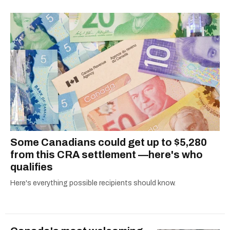
shortlisted for a Digital Publishing Award in
2021.
Some Canadians could get up to $5,280
from this CRA settlement —here's who
qualifies
Here's everything possible recipients should know.