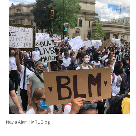
Nayla Ajami | MTL Blog