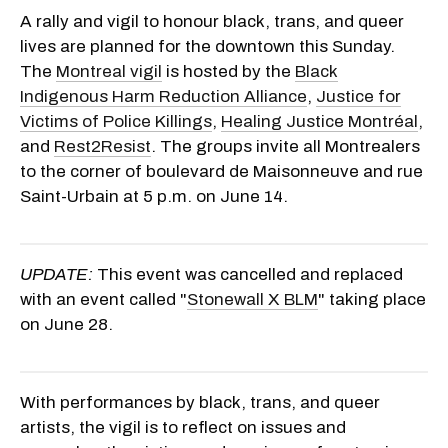
A rally and vigil to honour black, trans, and queer
lives are planned for the downtown this Sunday.
The
Montreal vigil
is hosted by the
Black
Indigenous Harm Reduction Alliance
,
Justice for
Victims of Police Killings
,
Healing Justice Montréal
,
and
Rest2Resist
. The groups invite all Montrealers
to the corner of boulevard de Maisonneuve and rue
Saint-Urbain at 5 p.m. on June 14.
UPDATE:
This event was cancelled and replaced
with an event called "
Stonewall X BLM
" taking place
on June 28.
With performances by black, trans, and queer
artists, the vigil is to reflect on issues and