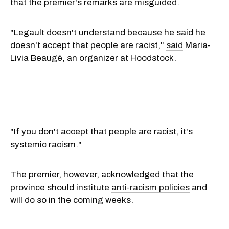
that the premier's remarks are misguided.
"Legault doesn't understand because he said he
doesn't accept that people are racist,"
said
Maria-
Livia Beaugé, an organizer at Hoodstock.
"If you don't accept that people are racist, it's
systemic racism."
The premier, however, acknowledged that the
province should institute
anti-racism policies
and
will do so in the coming weeks.