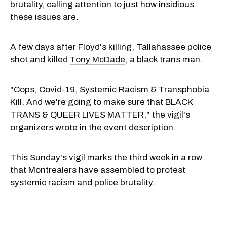
brutality, calling attention to just how insidious
these issues are.
A few days after Floyd's killing, Tallahassee police
shot and killed
Tony McDade
, a black trans man.
"Cops, Covid-19, Systemic Racism & Transphobia
Kill. And we're going to make sure that BLACK
TRANS & QUEER LIVES MATTER," the vigil's
organizers wrote in the event description.
This Sunday's vigil marks the third week in a row
that Montrealers have assembled to protest
systemic racism and police brutality.