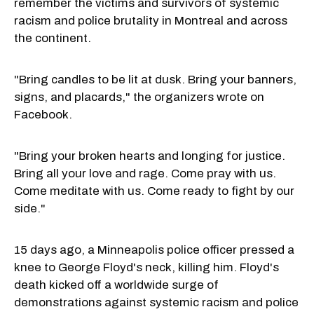
remember the victims and survivors of systemic
racism and police brutality in Montreal and across
the continent.
"Bring candles to be lit at dusk. Bring your banners,
signs, and placards," the organizers wrote on
Facebook.
"Bring your broken hearts and longing for justice.
Bring all your love and rage. Come pray with us.
Come meditate with us. Come ready to fight by our
side."
15 days ago, a Minneapolis police officer pressed a
knee to George Floyd's neck, killing him. Floyd's
death kicked off a worldwide surge of
demonstrations against systemic racism and police