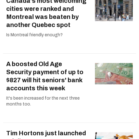
Canada's most welcoming
cities were ranked and
Montreal was beaten by
another Quebec spot
Is Montreal friendly enough?
A boosted Old Age
Security payment of up to
$827 will hit seniors' bank
accounts this week
It's been increased for the next three
months too.
Tim Hortons just launched