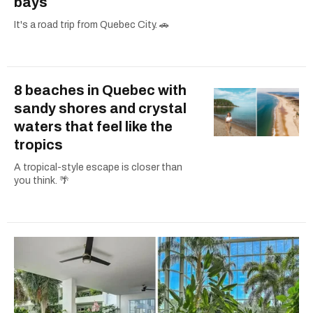
bays
It's a road trip from Quebec City. 🚗
8 beaches in Quebec with
sandy shores and crystal
waters that feel like the
tropics
A tropical-style escape is closer than
you think. 🌴