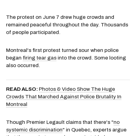
The protest on June 7 drew huge crowds and
remained peaceful throughout the day. Thousands
of people participated.
Montreal's first protest turned sour when police
began
firing tear gas
into the crowd. Some looting
also occurred.
READ ALSO:
Photos & Video Show The Huge
Crowds That Marched Against Police Brutality In
Montreal
Though Premier Legault claims that there's "
no
systemic discrimination
" in Quebec, experts argue