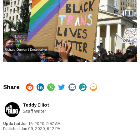
Richard Gunion | Dreamstime
Teddy Elliot
Staff Writer
Jun 16, 2020, 9:47 AM
Jun 09, 2020, 6:12 PM