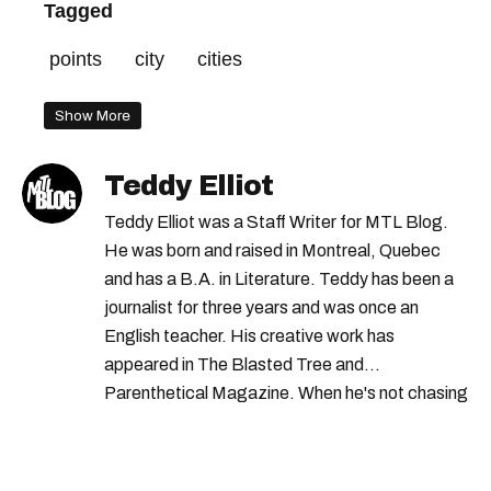
Tagged
points
city
cities
Show More
Teddy Elliot
Teddy Elliot was a Staff Writer for MTL Blog.
He was born and raised in Montreal, Quebec
and has a B.A. in Literature. Teddy has been a
journalist for three years and was once an
English teacher. His creative work has
appeared in The Blasted Tree and
Parenthetical Magazine. When he's not chasing
scoops, Teddy can be found cheering on Aston
Villa and listening to 80s power ballads. He was
shortlisted for a Digital Publishing Award in