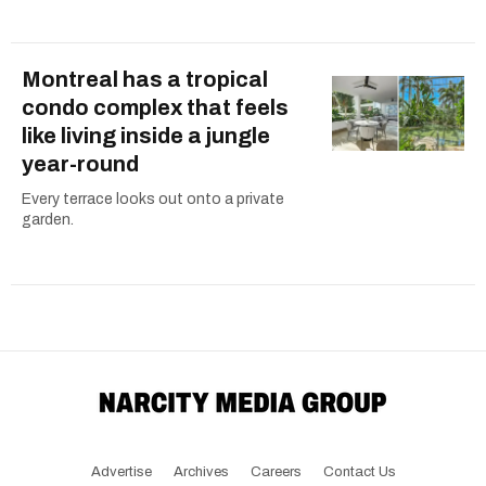
Montreal has a tropical
condo complex that feels
like living inside a jungle
year-round
Every terrace looks out onto a private
garden.
Advertise
Archives
Careers
Contact Us