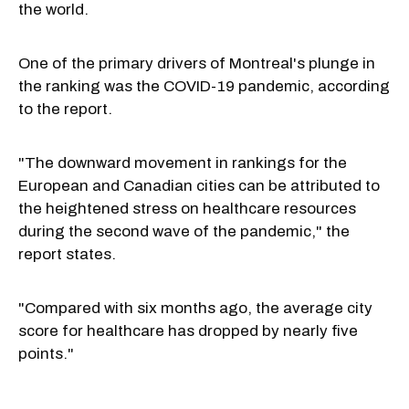
the world.
One of the primary drivers of Montreal's plunge in
the ranking was the COVID-19 pandemic, according
to the report.
"The downward movement in rankings for the
European and Canadian cities can be attributed to
the heightened stress on healthcare resources
during the second wave of the pandemic," the
report states.
"Compared with six months ago, the average city
score for healthcare has dropped by nearly five
points."