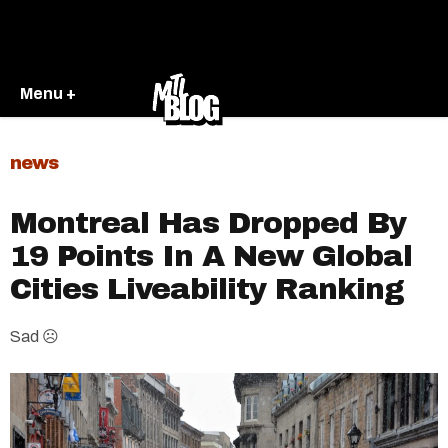
Menu +
news
Montreal Has Dropped By
19 Points In A New Global
Cities Liveability Ranking
Sad ☹️