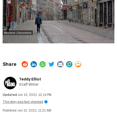
Meunierd | Dreamstime
Teddy Elliot
Staff Writer
Jun 10, 2021, 12:14 PM
This story was fact-checked
i
Jun 10, 2021, 11:21 AM