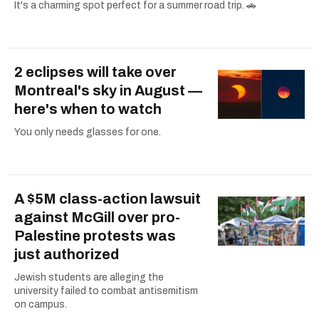
It's a charming spot perfect for a summer road trip. 🚗
2 eclipses will take over
Montreal's sky in August —
here's when to watch
You only needs glasses for one.
A $5M class-action lawsuit
against McGill over pro-
Palestine protests was
just authorized
Jewish students are alleging the
university failed to combat antisemitism
on campus.