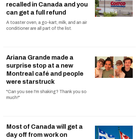
recalled in Canada and you
can get a full refund
A toaster oven, a go-kart, milk, and an air
conditioner are all part of the list.
Ariana Grande made a
surprise stop at a new
Montreal café and people
were starstruck
"Can you see I'm shaking? Thank you so
much!"
Most of Canada will get a
day off from work on