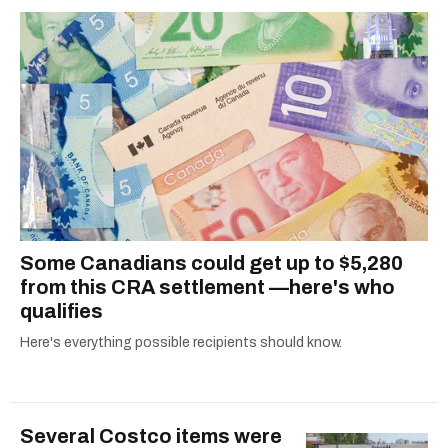
2021.
Some Canadians could get up to $5,280
from this CRA settlement —here's who
qualifies
Here's everything possible recipients should know.
Several Costco items were