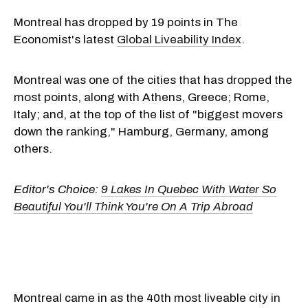
Montreal has dropped by 19 points in The
Economist's latest
Global Liveability Index
.
Montreal was one of the cities that has dropped the
most points, along with Athens, Greece; Rome,
Italy; and, at the top of the list of "biggest movers
down the ranking," Hamburg, Germany, among
others.
Editor's Choice:
9 Lakes In Quebec With Water So
Beautiful You'll Think You're On A Trip Abroad
Montreal came in as the 40th most liveable city in