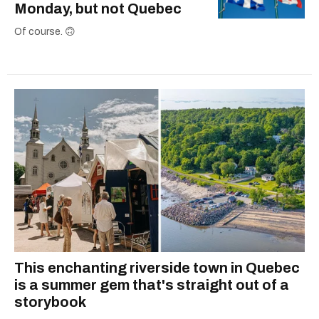
Monday, but not Quebec
Of course. 🙃
This enchanting riverside town in Quebec
is a summer gem that's straight out of a
storybook