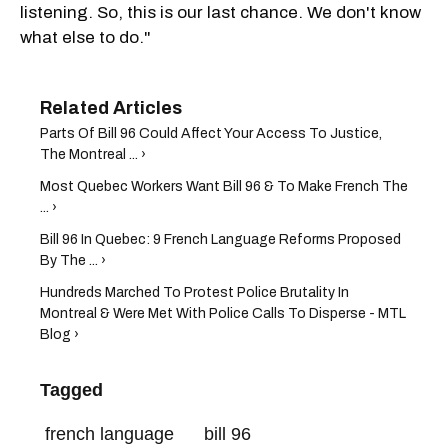
listening. So, this is our last chance. We don't know
what else to do."
Parts Of Bill 96 Could Affect Your Access To Justice,
The Montreal ... ›
Most Quebec Workers Want Bill 96 & To Make French The
... ›
Bill 96 In Quebec: 9 French Language Reforms Proposed
By The ... ›
Hundreds Marched To Protest Police Brutality In
Montreal & Were Met With Police Calls To Disperse - MTL
Blog ›
Tagged
french language
bill 96