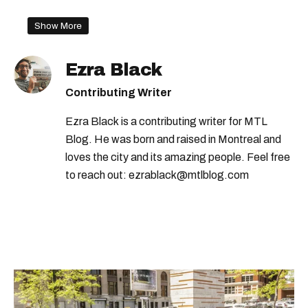
Show More
Ezra Black
Contributing Writer
Ezra Black is a contributing writer for MTL
Blog. He was born and raised in Montreal and
loves the city and its amazing people. Feel free
to reach out: ezrablack@mtlblog.com