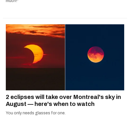
much!"
2 eclipses will take over Montreal's sky in
August — here's when to watch
You only needs glasses for one.