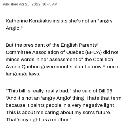
Apr 28, 2022, 10:45 AM
Katherine Korakakis insists she's not an "angry
Anglo."
But the president of the English Parents'
Committee Association of Quebec (EPCA) did not
mince words in her assessment of the Coalition
Avenir Québec government's plan for new French-
language laws.
"This bill is really, really bad," she said of
Bill 96
.
"And it's not an 'angry Anglo' thing; I hate that term
because it paints people in a very negative light.
This is about me caring about my son's future.
That's my right as a mother."