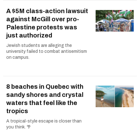
A $5M class-action lawsuit
against McGill over pro-
Palestine protests was
just authorized
Jewish students are alleging the
university failed to combat antisemitism
on campus.
8 beaches in Quebec with
sandy shores and crystal
waters that feel like the
tropics
A tropical-style escape is closer than
you think. 🌴