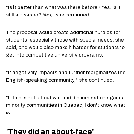
"Is it better than what was there before? Yes. Is it
still a disaster? Yes," she continued.
The proposal would create additional hurdles for
students, especially those with special needs, she
said, and would also make it harder for students to
get into competitive university programs.
"It negatively impacts and further marginalizes the
English-speaking community," she continued.
"If this is not all-out war and discrimination against
minority communities in Quebec, I don't know what
is."
'They did an about-face'