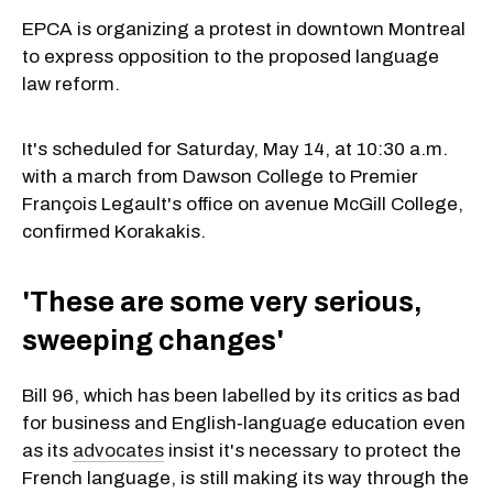
EPCA is organizing a protest in downtown Montreal
to express opposition to the proposed language
law reform.
It's scheduled for Saturday, May 14, at 10:30 a.m.
with a march from Dawson College to Premier
François Legault's office on avenue McGill College,
confirmed Korakakis.
'These are some very serious,
sweeping changes'
Bill 96, which has been labelled by its critics as bad
for business and English‐language education even
as its
advocates
insist it's necessary to protect the
French language, is still making its way through the