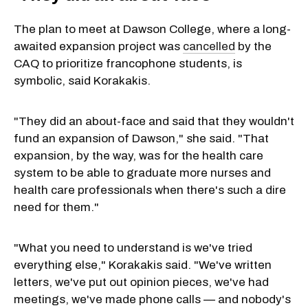
The plan to meet at Dawson College, where a long-
awaited expansion project was
cancelled
by the
CAQ to prioritize francophone students, is
symbolic, said Korakakis.
"They did an about-face and said that they wouldn't
fund an expansion of Dawson," she said. "That
expansion, by the way, was for the health care
system to be able to graduate more nurses and
health care professionals when there's such a dire
need for them."
"What you need to understand is we've tried
everything else," Korakakis said. "We've written
letters, we've put out opinion pieces, we've had
meetings, we've made phone calls — and nobody's