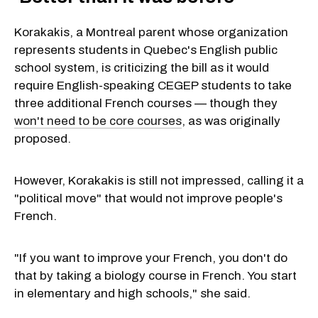
Korakakis, a Montreal parent whose organization
represents students in Quebec's English public
school system, is criticizing the bill as it would
require English-speaking CEGEP students to take
three additional French courses — though they
won't need to be core courses
, as was originally
proposed.
However, Korakakis is still not impressed, calling it a
"political move" that would not improve people's
French.
"If you want to improve your French, you don't do
that by taking a biology course in French. You start
in elementary and high schools," she said.