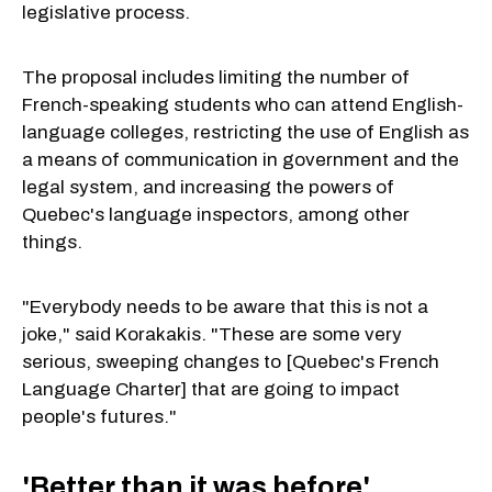
legislative process.
The proposal includes limiting the number of
French-speaking students who can attend English-
language colleges, restricting the use of English as
a means of communication in government and the
legal system, and increasing the powers of
Quebec's language inspectors, among other
things.
"Everybody needs to be aware that this is not a
joke," said Korakakis. "These are some very
serious, sweeping changes to [Quebec's French
Language Charter] that are going to impact
people's futures."
'Better than it was before'