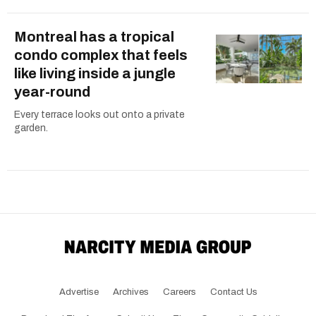
Montreal has a tropical
condo complex that feels
like living inside a jungle
year-round
Every terrace looks out onto a private
garden.
Advertise
Archives
Careers
Contact Us