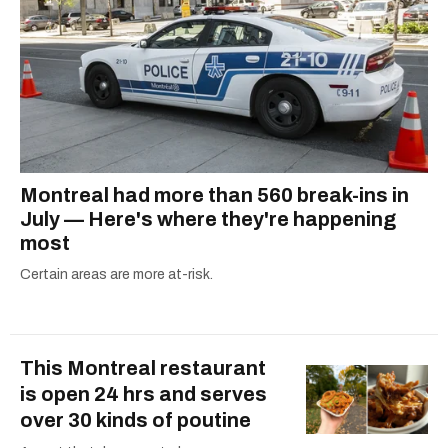
Montreal had more than 560 break-ins in
July — Here's where they're happening
most
Certain areas are more at-risk.
This Montreal restaurant
is open 24 hrs and serves
over 30 kinds of poutine