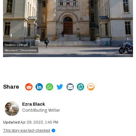
Dawson College.
Meunierd | Dreamstime
Ezra Black
Contributing Writer
Apr 28, 2022, 1:40 PM
This story was fact-checked
i