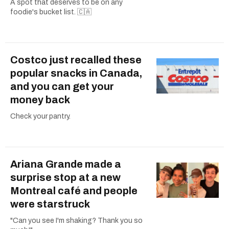
A spot that deserves to be on any
foodie's bucket list. 🇨🇦
Costco just recalled these
popular snacks in Canada,
and you can get your
money back
Check your pantry.
Ariana Grande made a
surprise stop at a new
Montreal café and people
were starstruck
"Can you see I'm shaking? Thank you so