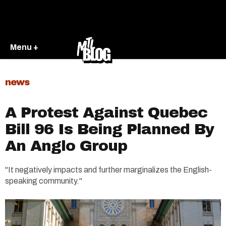
Menu +
news
A Protest Against Quebec
Bill 96 Is Being Planned By
An Anglo Group
"It negatively impacts and further marginalizes the English-
speaking community."