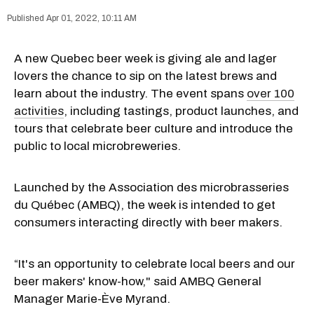
Apr 01, 2022, 10:11 AM
A new Quebec beer week is giving ale and lager
lovers the chance to sip on the latest brews and
learn about the industry. The event spans
over 100
activities
, including tastings, product launches, and
tours that celebrate beer culture and introduce the
public to local microbreweries.
Launched by the Association des microbrasseries
du Québec (AMBQ), the week is intended to get
consumers interacting directly with beer makers.
“It's an opportunity to celebrate local beers and our
beer makers' know-how," said AMBQ General
Manager Marie-Ève Myrand.