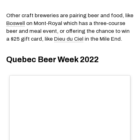
Other craft breweries are pairing beer and food, like
Boswell
on Mont-Royal which has a three-course
beer and meal event, or offering the chance to win
a $25 gift card, like
Dieu du Ciel
in the Mile End.
Quebec Beer Week 2022