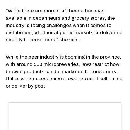
"While there are more craft beers than ever
available in depanneurs and grocery stores, the
industry is facing challenges when it comes to
distribution, whether at public markets or delivering
directly to consumers,” she said.
While the beer industry is booming in the province,
with around 300 microbreweries, laws restrict how
brewed products can be marketed to consumers.
Unlike winemakers, microbreweries can't sell online
or deliver by post.