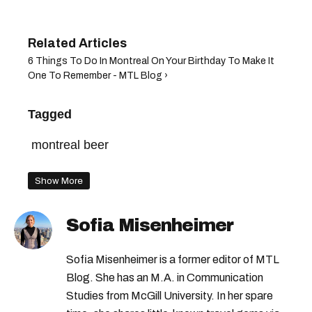
6 Things To Do In Montreal On Your Birthday To Make It
One To Remember - MTL Blog ›
Tagged
montreal beer
Show More
Sofia Misenheimer
Sofia Misenheimer is a former editor of MTL
Blog. She has an M.A. in Communication
Studies from McGill University. In her spare