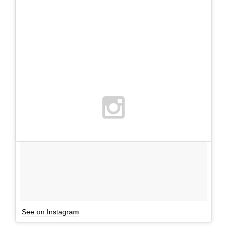
See on Instagram