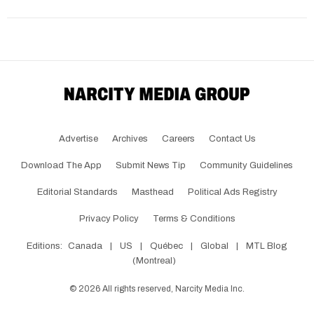
Advertise
Archives
Careers
Contact Us
Download The App
Submit News Tip
Community Guidelines
Editorial Standards
Masthead
Political Ads Registry
Privacy Policy
Terms & Conditions
Editions:
Canada
|
US
|
Québec
|
Global
|
MTL Blog
(Montreal)
©
2026
All rights reserved, Narcity Media Inc.