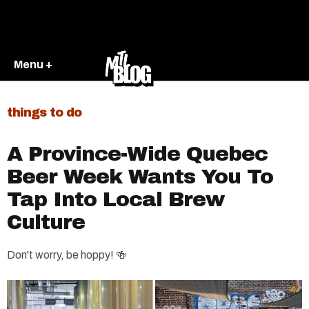
Menu +
things to do
A Province-Wide Quebec
Beer Week Wants You To
Tap Into Local Brew
Culture
Don't worry, be hoppy! 🍻