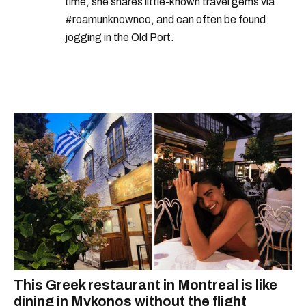
time, she shares little-known travel gems via
#roamunknownco, and can often be found
jogging in the Old Port.
This Greek restaurant in Montreal is like
dining in Mykonos without the flight