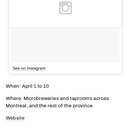
See on Instagram
​When: April 1 to 10
Where: Microbreweries and taprooms across
Montreal, and the rest of the province.
Website