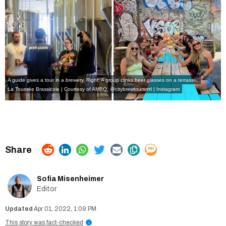
A guide gives a tour in a brewery. Right: A group clinks beer glasses on a terrasse.
La Tournée Brassicole | Courtesy of AMBQ
,
@citybrewtoursmtl | Instagram
Sofia Misenheimer
Editor
Apr 01, 2022, 1:09 PM
This story was fact-checked
i