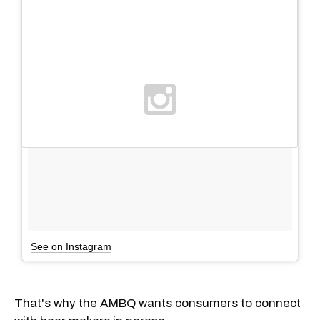
See on Instagram
That's why the AMBQ wants consumers to connect