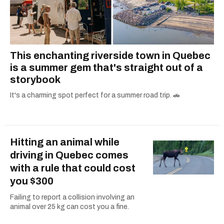
This enchanting riverside town in Quebec
is a summer gem that's straight out of a
storybook
It's a charming spot perfect for a summer road trip. 🚗
Hitting an animal while
driving in Quebec comes
with a rule that could cost
you $300
Failing to report a collision involving an
animal over 25 kg can cost you a fine.