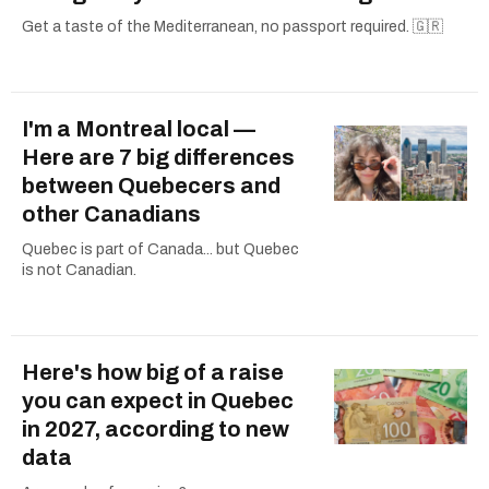
Get a taste of the Mediterranean, no passport required. 🇬🇷
I'm a Montreal local —
Here are 7 big differences
between Quebecers and
other Canadians
Quebec is part of Canada... but Quebec
is not Canadian.
Here's how big of a raise
you can expect in Quebec
in 2027, according to new
data