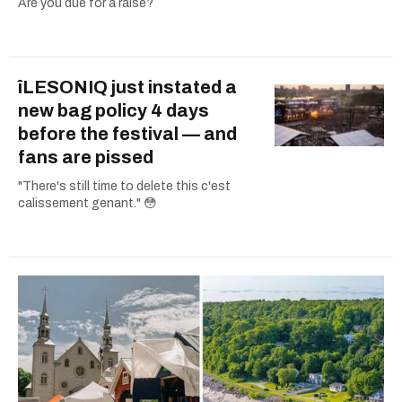
Are you due for a raise?
îLESONIQ just instated a
new bag policy 4 days
before the festival — and
fans are pissed
"There's still time to delete this c'est
calissement genant." 😳