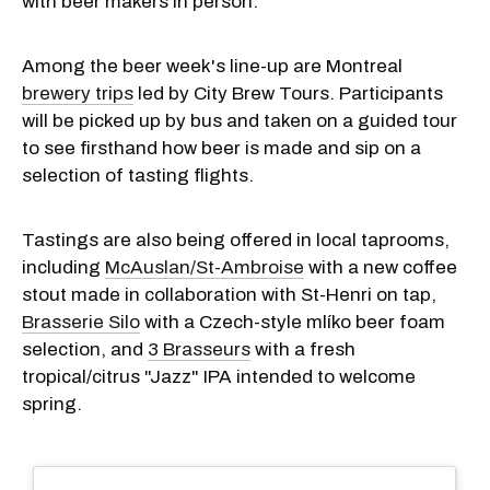
with beer makers in person.
Among the beer week's line-up are Montreal
brewery trips
led by City Brew Tours. Participants
will be picked up by bus and taken on a guided tour
to see firsthand how beer is made and sip on a
selection of tasting flights.
Tastings are also being offered in local taprooms,
including
McAuslan/St-Ambroise
with a new coffee
stout made in collaboration with St-Henri on tap,
Brasserie Silo
with a Czech-style mlíko beer foam
selection, and
3 Brasseurs
with a fresh
tropical/citrus "Jazz" IPA intended to welcome
spring.