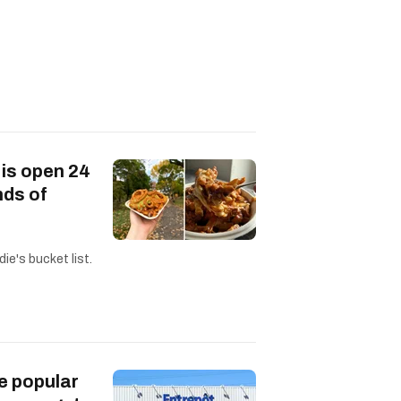
 is open 24
nds of
ie's bucket list.
e popular