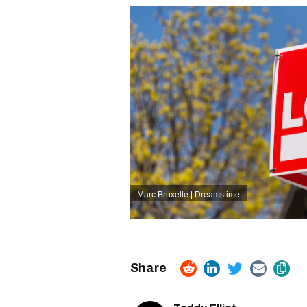
Marc Bruxelle | Dreamstime