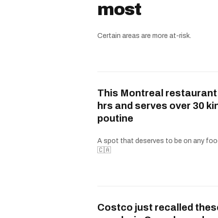
most
Certain areas are more at-risk.
This Montreal restaurant
hrs and serves over 30 ki
poutine
A spot that deserves to be on any food
🇨🇦
Costco just recalled thes