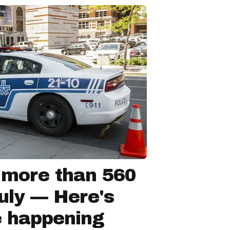
 more than 560
July — Here's
e happening