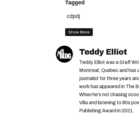
Tagged
cdpdj
Show More
Teddy Elliot
Teddy Elliot was a Staff Wr
Montreal, Quebec and has a 
journalist for three years a
work has appeared in The B
When he's not chasing scoo
Villa and listening to 80s po
Publishing Award in 2021.