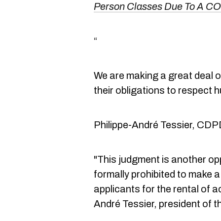
Person Classes Due To A C
“
We are making a great deal of
their obligations to respect 
Philippe-André Tessier, CDP
"This judgment is another oppo
formally prohibited to make 
applicants for the rental of 
André Tessier, president of