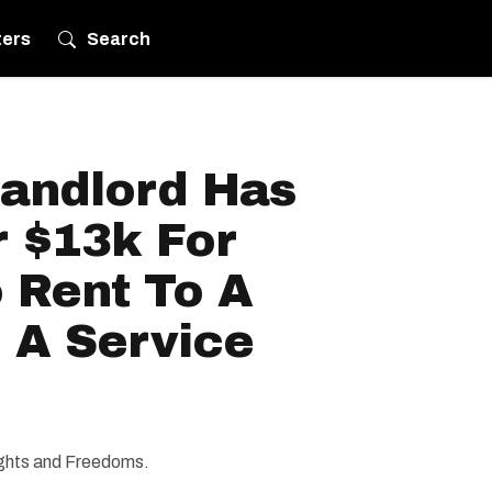
ters
Search
andlord Has
r $13k For
 Rent To A
 A Service
Rights and Freedoms.