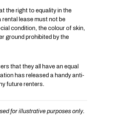
at the right to equality in the
a rental lease must not be
ial condition, the colour of skin,
er ground prohibited by the
 that they all have an equal
zation has released a handy anti-
ny future renters.
sed for illustrative purposes only.