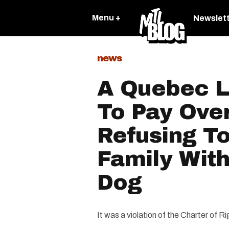
Menu +
Newslet
news
A Quebec L
To Pay Ove
Refusing To
Family With
Dog
It was a violation of the Charter of 