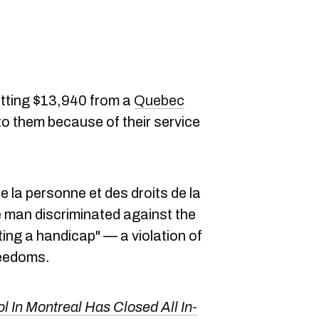
etting $13,940 from a
Quebec
to them because of their service
 la personne et des droits de la
man discriminated against the
ating a handicap" — a violation of
reedoms.
l In Montreal Has Closed All In-