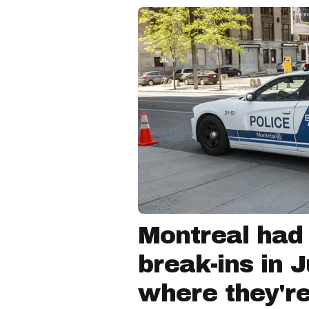
Montreal had
break-ins in 
where they'r