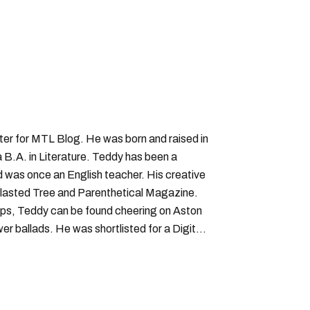
iter for MTL Blog. He was born and raised in
B.A. in Literature. Teddy has been a
nd was once an English teacher. His creative
lasted Tree and Parenthetical Magazine.
ps, Teddy can be found cheering on Aston
wer ballads. He was shortlisted for a Digital