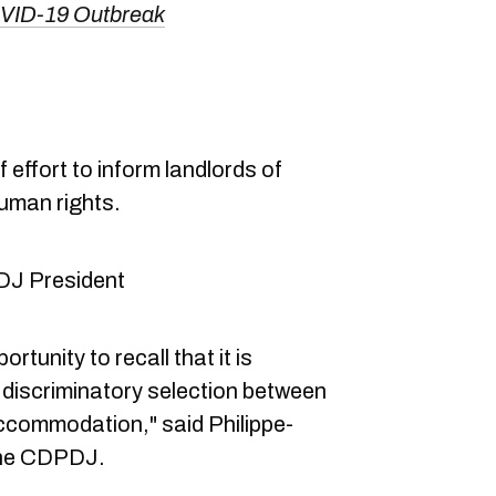
OVID-19 Outbreak
 effort to inform landlords of
human rights.
DJ President
rtunity to recall that it is
a discriminatory selection between
accommodation," said Philippe-
 the CDPDJ.