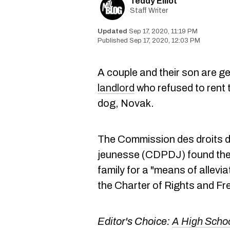
Teddy Elliot
Staff Writer
Sep 17, 2020, 11:19 PM
Sep 17, 2020, 12:03 PM
A couple and their son are g
landlord
who refused to rent 
dog, Novak.
The Commission des droits de
jeunesse (CDPDJ) found the 
family for a "means of allevi
the Charter of Rights and F
Editor's Choice:
A High Schoo