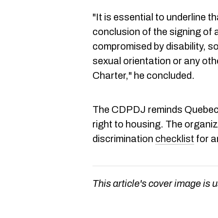
"It is essential to underline th
conclusion of the signing of 
compromised by disability, soc
sexual orientation or any oth
Charter," he concluded.
The CDPDJ reminds Quebecers
right to housing. The organi
discrimination
checklist
for a
This article's cover image is u