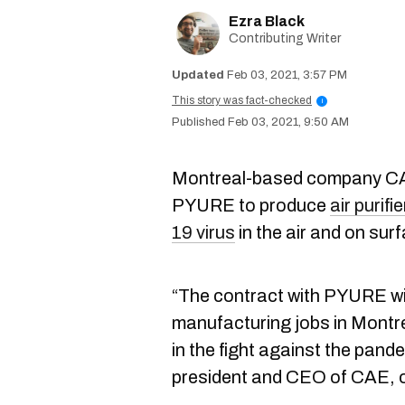
Ezra Black
Contributing Writer
Feb 03, 2021, 3:57 PM
This story was fact-checked
i
Feb 03, 2021, 9:50 AM
Montreal-based company CAE
PYURE to produce
air purif
19 virus
in the air and on sur
“The contract with PYURE wil
manufacturing jobs in Montrea
in the fight against the pand
president and CEO of CAE, 