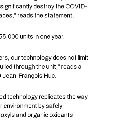
 significantly
destroy the COVID-
rfaces,” reads the statement.
5,000 units in one year.
iers, our technology does not limit
 pulled through the unit,” reads a
 Jean-François Huc.
ed technology replicates the way
or environment by safely
roxyls and organic oxidants