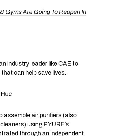
 & Gyms Are Going To Reopen In
an industry leader like CAE to
that can help save lives.
 Huc
o assemble air purifiers (also
ir cleaners) using PYURE’s
trated through an independent