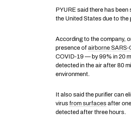
PYURE said there has been s
the United States due to the
According to the company, one
presence of
airborne SARS-
COVID-19 — by 99% in 20 min
detected in the air after 80 m
environment.
It also said the purifier can
virus
from surfaces
after one
detected after three hours.