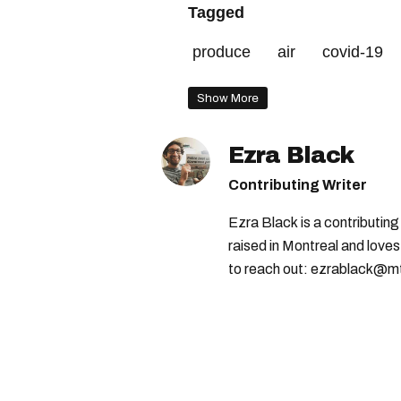
Tagged
produce
air
covid-19
Show More
Ezra Black
Contributing Writer
Ezra Black is a contributin
raised in Montreal and loves
to reach out: ezrablack@m