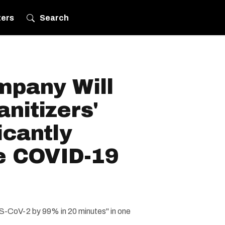
ters
Search
pany Will
anitizers'
icantly
e COVID-19
S-CoV-2 by 99% in 20 minutes" in one