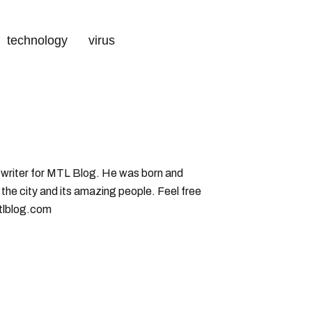
technology
virus
g writer for MTL Blog. He was born and
 the city and its amazing people. Feel free
tlblog.com