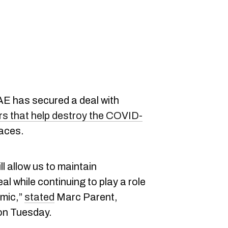
 has secured a deal with
iers that help destroy the COVID-
faces.
l allow us to maintain
l while continuing to play a role
emic,”
stated
Marc Parent,
on Tuesday.