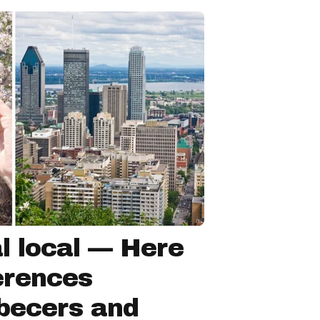
l local — Here
ferences
becers and