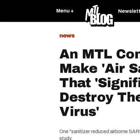
Menu +
Newslet
news
An MTL Com
Make 'Air S
That 'Signif
Destroy Th
Virus'
One "sanitizer reduced airborne SAR
study.