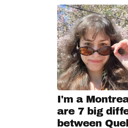
I'm a Montrea
are 7 big dif
between Que