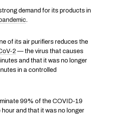
trong demand for its products in
pandemic
.
 of its air purifiers reduces the
CoV-2
— the virus that causes
utes and that it was no longer
inutes in a controlled
 eliminate 99% of the COVID-19
 hour and that it was no longer