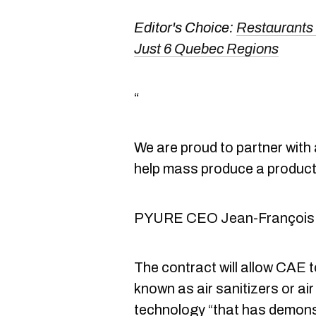
Editor's Choice:
Restaurants
Just 6 Quebec Regions
“
We are proud to partner with 
help mass produce a product 
PYURE CEO Jean-François
The contract will allow CAE t
known as air sanitizers or a
technology “that has demons