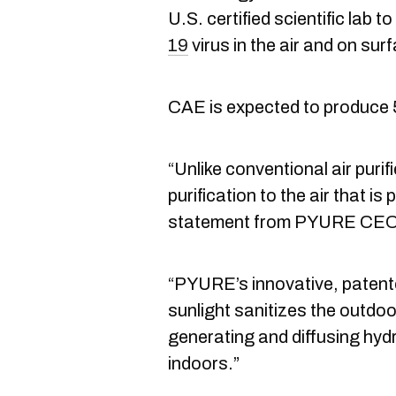
U.S. certified scientific lab to
19
virus in the air and on su
CAE is expected to produce 5
“Unlike conventional air purif
purification to the air that is
statement from PYURE CEO
“PYURE’s innovative, patent
sunlight sanitizes the outdo
generating and diffusing hyd
indoors.”