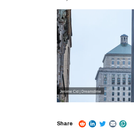
Jerome Cid | Dreamstime