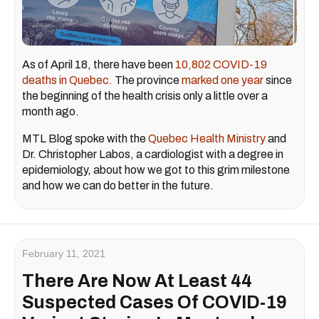
As of April 18, there have been
10,802 COVID-19
deaths in Quebec.
The province
marked one year
since
the beginning of the health crisis only a little over a
month ago.
MTL Blog spoke with the
Quebec Health Ministry
and
Dr. Christopher Labos, a cardiologist with a degree in
epidemiology, about how we got to this grim milestone
and how we can do better in the future.
February 11, 2021
There Are Now At Least 44
Suspected Cases Of COVID-19