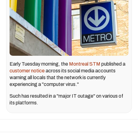
Early Tuesday morning, the
Montreal STM
published a
customer notice
across its social media accounts
warning all locals that the network is currently
experiencing a "computer virus."
Such has resulted in a "major IT outage" on various of
its platforms.