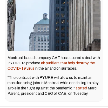
Montreal-based company CAE has secured a deal with
PYURE to produce
air purifiers that help destroy the
COVID-19 virus
in the air and on surfaces.
“The contract with PYURE will allow us to maintain
manufacturing jobs in Montreal while continuing to play
a role in the fight against the pandemic,”
stated
Marc
Parent, president and CEO of CAE, on Tuesday.