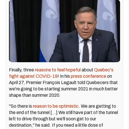
Finally, three
reasons to feel hopeful
about
Quebec's
fight against COVID-19
! In his
press conference
on
April 27, Premier François Legault told Quebecers that
we're going to be starting summer 2021 in much better
shape than summer 2020.
"So there is
reason to be optimistic
. We are getting to
the end of the tunnel [...] We still have part of the tunnel
left to drive through but we'll soon get to our
destination," he said. If you need a little dose of