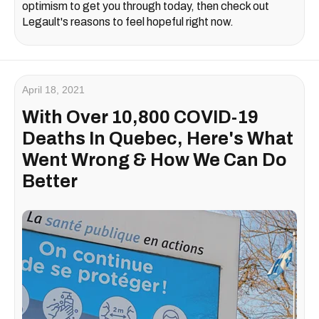
optimism to get you through today, then check out
Legault's reasons to feel hopeful right now.
April 18, 2021
With Over 10,800 COVID-19
Deaths In Quebec, Here's What
Went Wrong & How We Can Do
Better