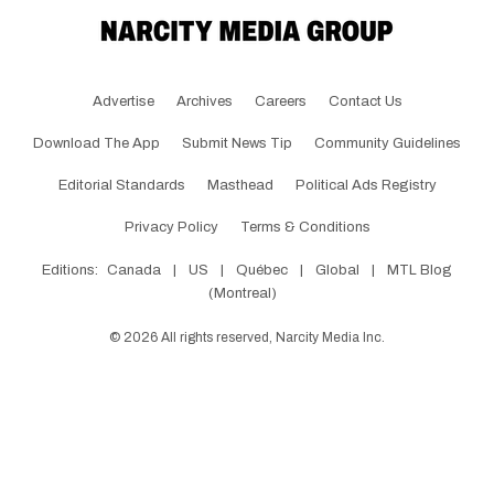
Advertise
Archives
Careers
Contact Us
Download The App
Submit News Tip
Community Guidelines
Editorial Standards
Masthead
Political Ads Registry
Privacy Policy
Terms & Conditions
Editions:
Canada
|
US
|
Québec
|
Global
|
MTL Blog
(Montreal)
©
2026
All rights reserved, Narcity Media Inc.