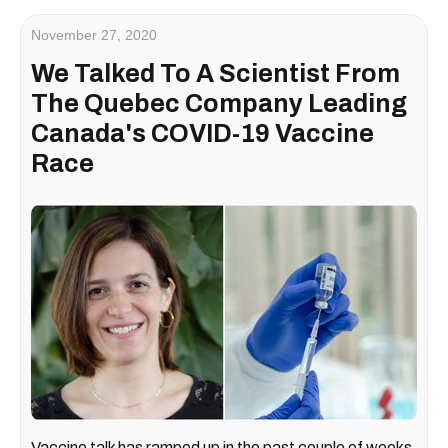
November 27, 2020
We Talked To A Scientist From
The Quebec Company Leading
Canada's COVID-19 Vaccine
Race
Vaccine talk has ramped up in the past couple of weeks,