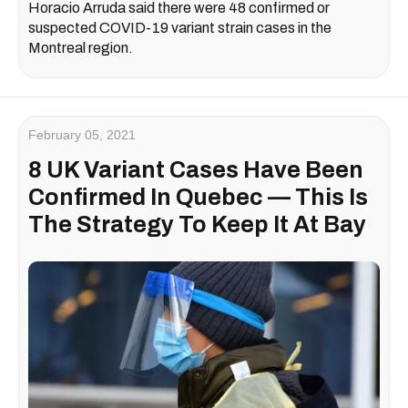
Horacio Arruda said there were 48 confirmed or
suspected COVID-19 variant strain cases in the
Montreal region.
February 05, 2021
8 UK Variant Cases Have Been
Confirmed In Quebec — This Is
The Strategy To Keep It At Bay