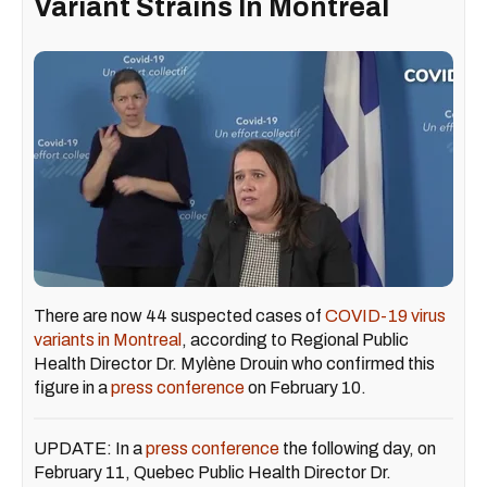
Variant Strains In Montreal
There are now 44 suspected cases of
COVID-19 virus
variants in Montreal
, according to Regional Public
Health Director Dr. Mylène Drouin who confirmed this
figure in a
press conference
on February 10.
UPDATE: In a
press conference
the following day, on
February 11, Quebec Public Health Director Dr.