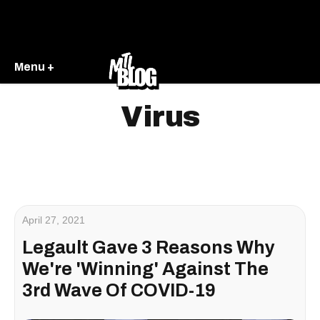
Menu +
Virus
April 27, 2021
Legault Gave 3 Reasons Why
We're 'Winning' Against The
3rd Wave Of COVID-19