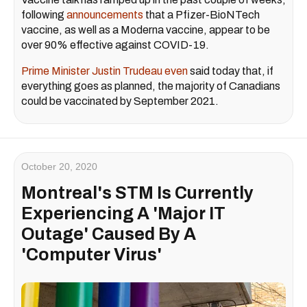
following
announcements
that a Pfizer-BioNTech
vaccine, as well as a Moderna vaccine, appear to be
over 90% effective against COVID-19.
Prime Minister Justin Trudeau even
said today that, if
everything goes as planned, the majority of Canadians
could be vaccinated by September 2021.
October 20, 2020
Montreal's STM Is Currently
Experiencing A 'Major IT
Outage' Caused By A
'Computer Virus'