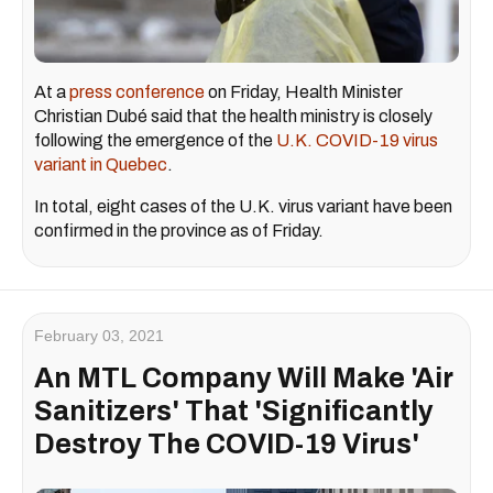
At a
press conference
on Friday, Health Minister
Christian Dubé said that the health ministry is closely
following the emergence of the
U.K. COVID-19 virus
variant in Quebec
.
In total, eight cases of the U.K. virus variant have been
confirmed in the province as of Friday.
February 03, 2021
An MTL Company Will Make 'Air
Sanitizers' That 'Significantly
Destroy The COVID-19 Virus'