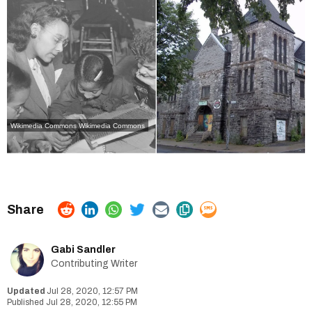
Wikimedia Commons
Wikimedia Commons
Gabi Sandler
Contributing Writer
Jul 28, 2020, 12:57 PM
Jul 28, 2020, 12:55 PM