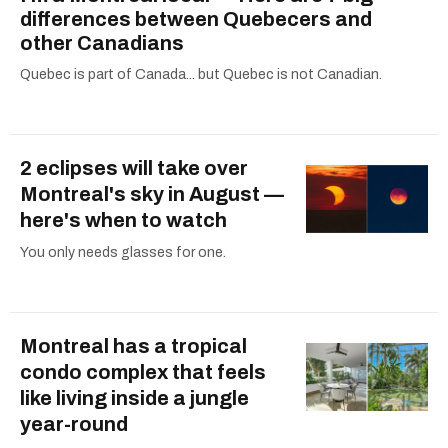
differences between Quebecers and
other Canadians
Quebec is part of Canada... but Quebec is not Canadian.
2 eclipses will take over
Montreal's sky in August —
here's when to watch
You only needs glasses for one.
Montreal has a tropical
condo complex that feels
like living inside a jungle
year-round