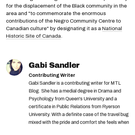
for the displacement of the Black community in the
area and "to commemorate the enormous
contributions of the Negro Community Centre to
Canadian culture" by designating it as a
National
Historic Site of Canada
.
Gabi Sandler
Contributing Writer
Gabi Sandler is a contributing writer for MTL
Blog. She has a medial degree in Drama and
Psychology from Queen's University and a
certificate in Public Relations from Ryerson
University. With a definite case of the travel bug
mixed with the pride and comfort she feels when
she's home in Canada, Gabi wants to share her