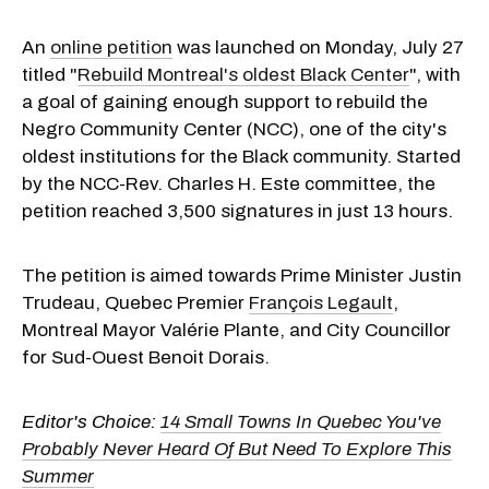
An
online petition
was launched on Monday, July 27
titled "
Rebuild Montreal's oldest Black Center
", with
a goal of gaining enough support to rebuild the
Negro Community Center (NCC), one of the city's
oldest institutions for the Black community. Started
by the NCC-Rev. Charles H. Este committee, the
petition reached 3,500 signatures in just 13 hours.
The petition is aimed towards Prime Minister Justin
Trudeau, Quebec Premier
François Legault
,
Montreal Mayor Valérie Plante, and City Councillor
for Sud-Ouest Benoit Dorais.
Editor's Choice:
14 Small Towns In Quebec You've
Probably Never Heard Of But Need To Explore This
Summer