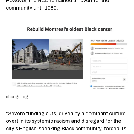
However, the NCC remained a haven for the
community until 1989.
change.org
"Severe funding cuts, driven by a dominant culture
overt in its systemic racism and disregard for the
city’s English-speaking Black community, forced its