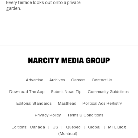
Every terrace looks out onto a private
garden.
Advertise
Archives
Careers
Contact Us
Download The App
Submit News Tip
Community Guidelines
Editorial Standards
Masthead
Political Ads Registry
Privacy Policy
Terms & Conditions
Editions:
Canada
|
US
|
Québec
|
Global
|
MTL Blog
(Montreal)