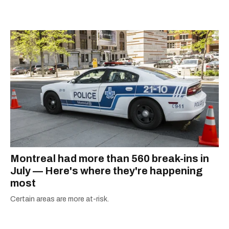
passion for the world with... the world!
Montreal had more than 560 break-ins in
July — Here's where they're happening
most
Certain areas are more at-risk.