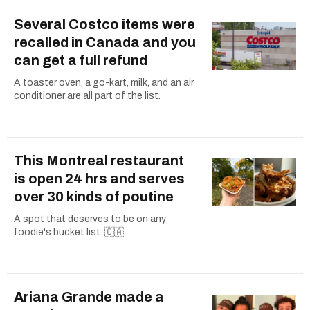
Several Costco items were
recalled in Canada and you
can get a full refund
A toaster oven, a go-kart, milk, and an air
conditioner are all part of the list.
This Montreal restaurant
is open 24 hrs and serves
over 30 kinds of poutine
A spot that deserves to be on any
foodie's bucket list. 🇨🇦
Ariana Grande made a