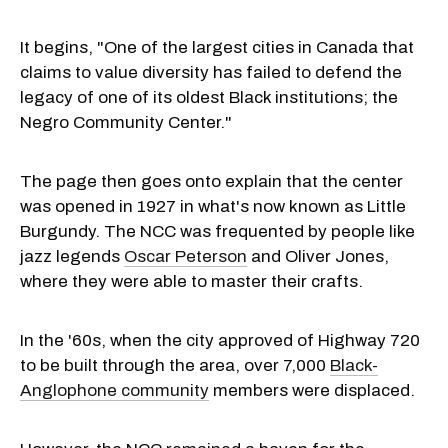
It begins, "One of the largest cities in Canada that
claims to value diversity has failed to defend the
legacy of one of its oldest Black institutions; the
Negro Community Center."
The page then goes onto explain that the center
was opened in 1927 in what's now known as Little
Burgundy. The NCC was frequented by people like
jazz legends
Oscar Peterson
and Oliver Jones,
where they were able to master their crafts.
In the '60s, when the city approved of Highway 720
to be built through the area, over 7,000
Black-
Anglophone community
members were displaced.