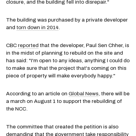
closure, and the building fell into disrepair."
The building was purchased by a private developer
and
torn down in 2014
.
CBC
reported
that the developer, Paul Sen Chher, is
in the midst of planning to rebuild on the site and
has said: "I'm open to any ideas, anything I could do
to make sure that the project that's coming on this
piece of property will make everybody happy."
According to an article on
Global News
, there will be
a march on August 1 to support the rebuilding of
the NCC.
The committee that created the petition is also
demanding that the government take responsibility