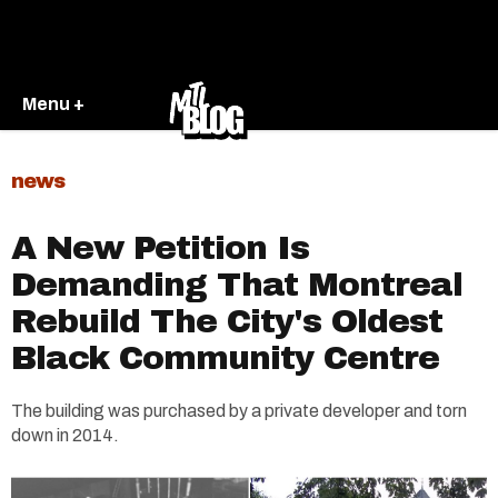
Menu +
news
A New Petition Is
Demanding That Montreal
Rebuild The City's Oldest
Black Community Centre
The building was purchased by a private developer and torn
down in 2014.