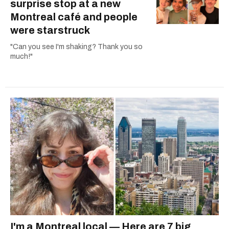
surprise stop at a new
Montreal café and people
were starstruck
"Can you see I'm shaking? Thank you so
much!"
I'm a Montreal local — Here are 7 big