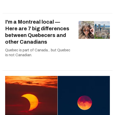
I'm a Montreal local —
Here are 7 big differences
between Quebecers and
other Canadians
Quebec is part of Canada... but Quebec
is not Canadian.