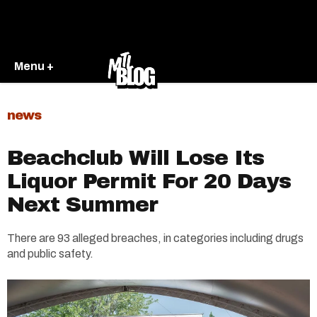
Menu +
news
Beachclub Will Lose Its
Liquor Permit For 20 Days
Next Summer
There are 93 alleged breaches, in categories including drugs
and public safety.