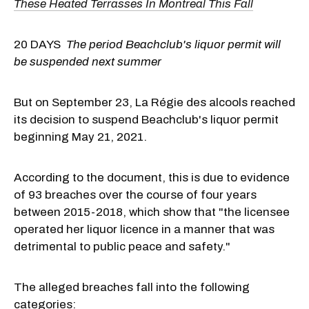
These Heated Terrasses In Montreal This Fall
20 DAYS
The period Beachclub's liquor permit will
be suspended next summer
But on September 23, La Régie des alcools reached
its decision to suspend Beachclub's liquor permit
beginning May 21, 2021.
According to the document, this is due to evidence
of 93 breaches over the course of four years
between 2015-2018, which show that "the licensee
operated her liquor licence in a manner that was
detrimental to public peace and safety."
The alleged breaches fall into the following
categories: