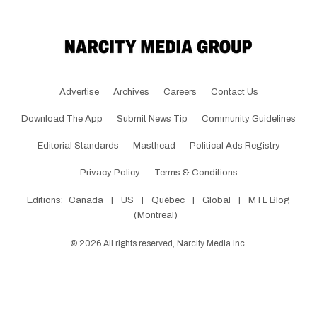
Advertise
Archives
Careers
Contact Us
Download The App
Submit News Tip
Community Guidelines
Editorial Standards
Masthead
Political Ads Registry
Privacy Policy
Terms & Conditions
Editions:
Canada
|
US
|
Québec
|
Global
|
MTL Blog
(Montreal)
©
2026
All rights reserved, Narcity Media Inc.