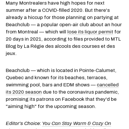
Many Montrealers have high hopes for next
summer after a COVID-filled 2020. But there's
already a hiccup for those planning on partying at
Beachclub — a popular open-air club about an hour
from Montreal — which will
lose its liquor permit
for
20 days in 2021, according to files provided to MTL
Blog by La Régie des alcools des courses et des
jeux.
Beachclub — which is located in Pointe-Calumet,
Quebec and known for its beaches, terraces,
swimming pool, bars and EDM shows —
cancelled
its 2020 season
due to the coronavirus pandemic,
promising its patrons on Facebook that they'd be
"aiming high" for the upcoming season.
Editor's Choice:
You Can Stay Warm & Cozy On