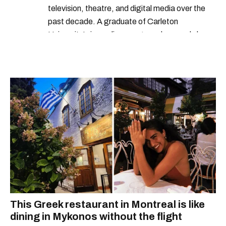
television, theatre, and digital media over the
past decade. A graduate of Carleton
University’s journalism program, her words have
appeared in The Globe and Mail, the Toronto
Star, The Kit, VICE, Salon, Foodism TO & more
— covering everything from cam girls to
COVID-19. Ilana can usually be found with her
dog André, tracking down Montreal’s prettiest
ruelles vertes and tastiest treats.
This Greek restaurant in Montreal is like
dining in Mykonos without the flight