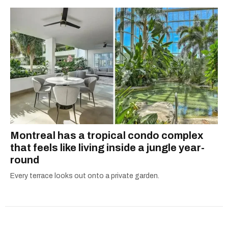
Montreal has a tropical condo complex
that feels like living inside a jungle year-
round
Every terrace looks out onto a private garden.