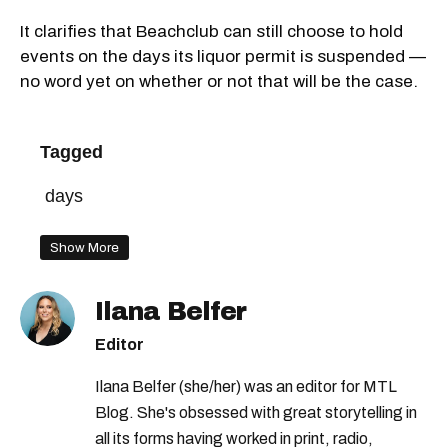
It clarifies that Beachclub can still choose to hold
events on the days its liquor permit is suspended —
no word yet on whether or not that will be the case.
Tagged
days
Show More
Ilana Belfer
Editor
Ilana Belfer (she/her) was an editor for MTL
Blog. She's obsessed with great storytelling in
all its forms having worked in print, radio,