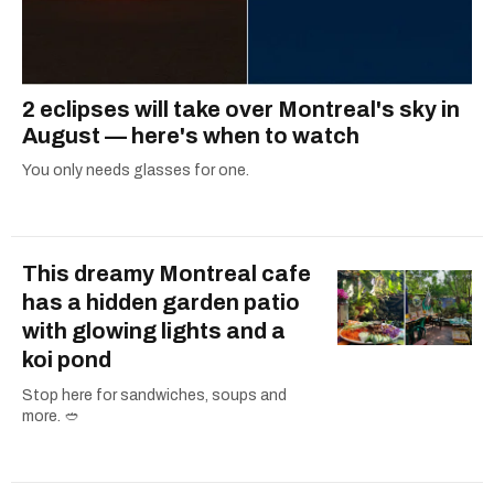
2 eclipses will take over Montreal's sky in
August — here's when to watch
You only needs glasses for one.
This dreamy Montreal cafe
has a hidden garden patio
with glowing lights and a
koi pond
Stop here for sandwiches, soups and
more. 🥙