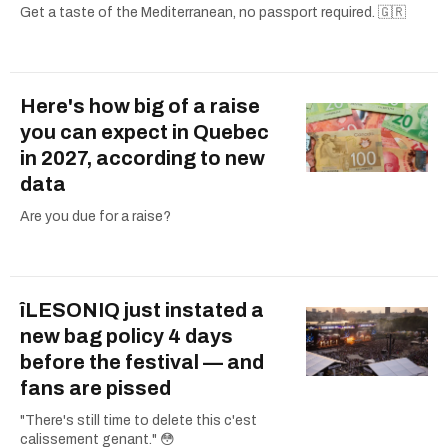
Get a taste of the Mediterranean, no passport required. 🇬🇷
Here's how big of a raise
you can expect in Quebec
in 2027, according to new
data
Are you due for a raise?
îLESONIQ just instated a
new bag policy 4 days
before the festival — and
fans are pissed
"There's still time to delete this c'est
calissement genant." 😳