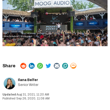
beachclubmtl | Instagram
Ilana Belfer
Senior Writer
Aug 31, 2021, 11:20 AM
Sep 26, 2020, 11:08 AM