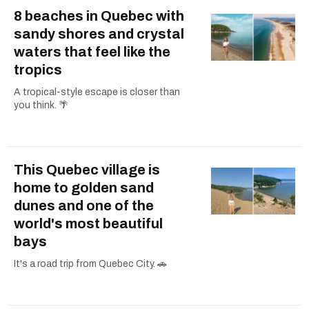
8 beaches in Quebec with
sandy shores and crystal
waters that feel like the
tropics
A tropical-style escape is closer than
you think. 🌴
This Quebec village is
home to golden sand
dunes and one of the
world's most beautiful
bays
It's a road trip from Quebec City. 🚗