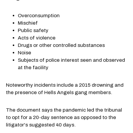
Overconsumption
Mischief
Public safety
Acts of violence
Drugs or other controlled substances
Noise
Subjects of police interest seen and observed
at the facility
Noteworthy incidents include a 2015 drowning and
the presence of Hells Angels gang members.
The document says the pandemic led the tribunal
to opt for a 20-day sentence as opposed to the
litigator's suggested 40 days.