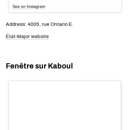
See on Instagram
Address: 4005, rue Ontario E.
État-Major website
Fenêtre sur Kaboul