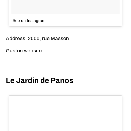
See on Instagram
Address: 2666, rue Masson
Gaston website
Le Jardin de Panos