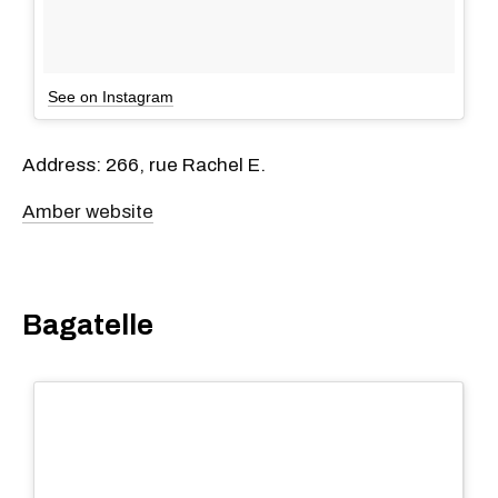
See on Instagram
Address: 266, rue Rachel E.
Amber website
Bagatelle