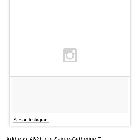
See on Instagram
Address: 4821, rue Sainte-Catherine E.