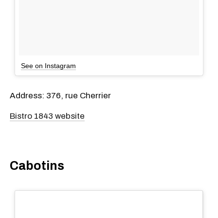
See on Instagram
Address: 376, rue Cherrier
Bistro 1843 website
Cabotins