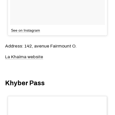
See on Instagram
Address: 142, avenue Fairmount O.
La Khaïma website
Khyber Pass