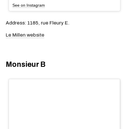
See on Instagram
Address: 1185, rue Fleury E.
Le Millen website
Monsieur B