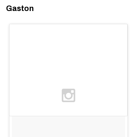
Gaston