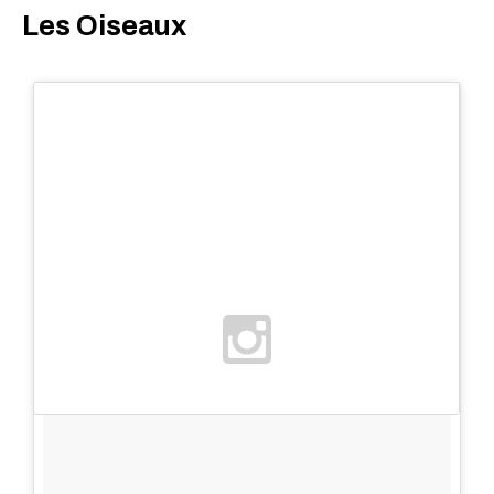
Les Oiseaux