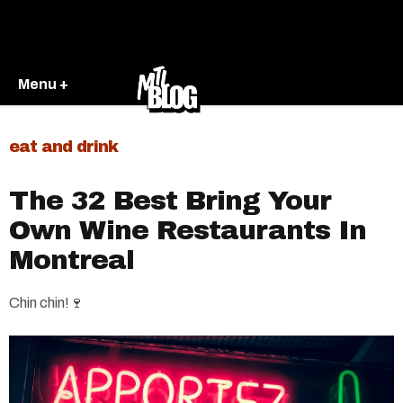
Menu +
eat and drink
The 32 Best Bring Your
Own Wine Restaurants In
Montreal
Chin chin!🍷