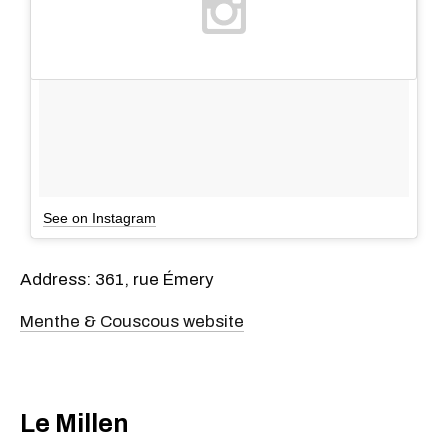
See on Instagram
Address: 361, rue Émery
Menthe & Couscous website
Le Millen