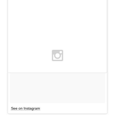
See on Instagram