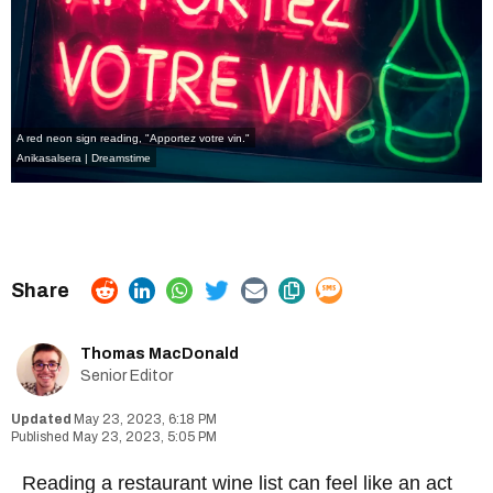
A red neon sign reading, "Apportez votre vin."
Anikasalsera | Dreamstime
Thomas MacDonald
Senior Editor
May 23, 2023, 6:18 PM
May 23, 2023, 5:05 PM
Reading a restaurant wine list can feel like an act