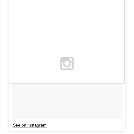
See on Instagram