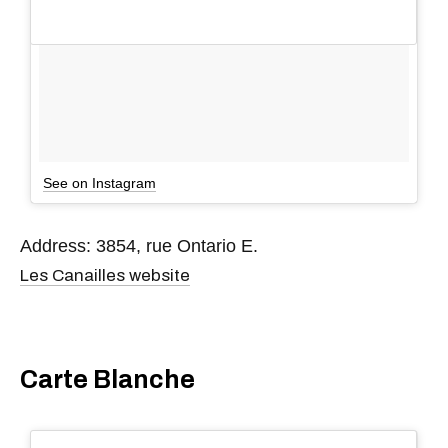
See on Instagram
Address: 3854, rue Ontario E.
Les Canailles website
Carte Blanche