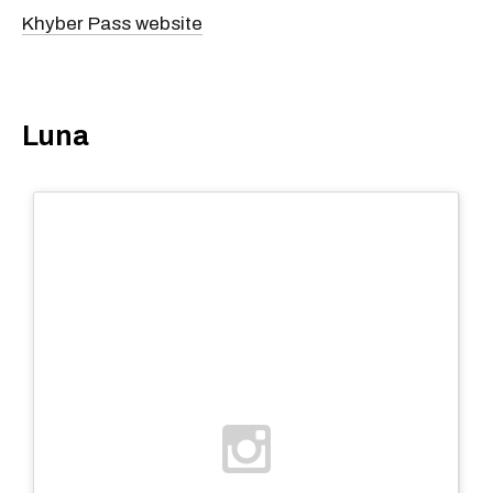
Khyber Pass website
Luna