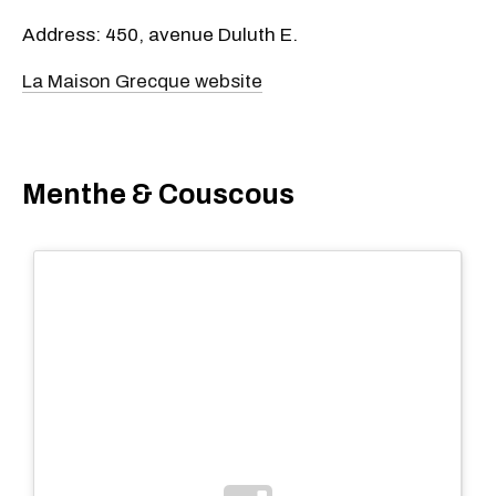
Address: 450, avenue Duluth E.
La Maison Grecque website
Menthe & Couscous