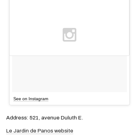
See on Instagram
Address: 521, avenue Duluth E.
Le Jardin de Panos website