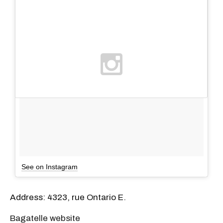
See on Instagram
Address: 4323, rue Ontario E.
Bagatelle website