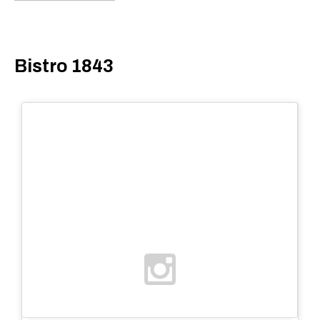
Bistro 1843