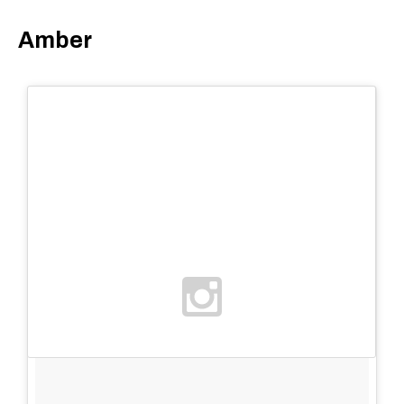
Amber