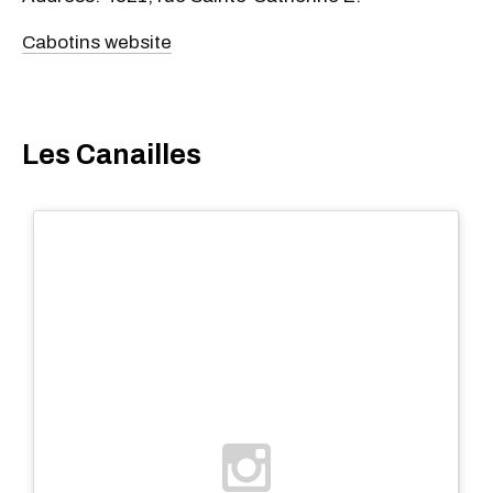
Cabotins website
Les Canailles