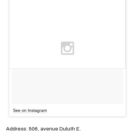
See on Instagram
Address: 506, avenue Duluth E.