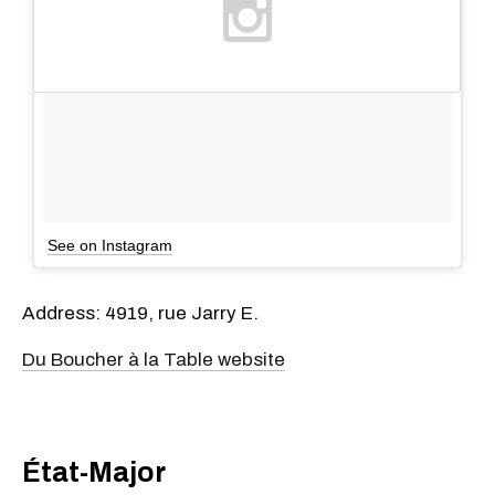
See on Instagram
Address: 4919, rue Jarry E.
Du Boucher à la Table website
État-Major