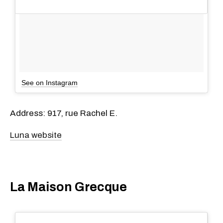
See on Instagram
Address: 917, rue Rachel E.
Luna website
La Maison Grecque