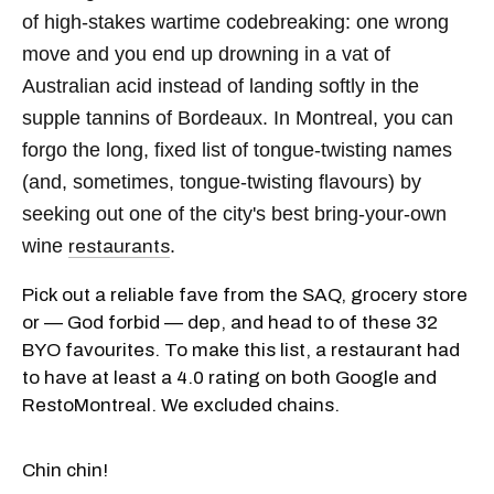
of high-stakes wartime codebreaking: one wrong
move and you end up drowning in a vat of
Australian acid instead of landing softly in the
supple tannins of Bordeaux. In Montreal, you can
forgo the long, fixed list of tongue-twisting names
(and, sometimes, tongue-twisting flavours) by
seeking out one of the city's best bring-your-own
wine
.
restaurants
Pick out a reliable fave from the SAQ, grocery store
or — God forbid — dep, and head to of these 32
BYO favourites. To make this list, a restaurant had
to have at least a 4.0 rating on both Google and
RestoMontreal. We excluded chains.
Chin chin!