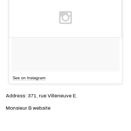
See on Instagram
Address: 371, rue Villeneuve E.
Monsieur B website