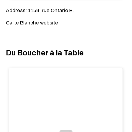
Address: 1159, rue Ontario E.
Carte Blanche website
Du Boucher à la Table