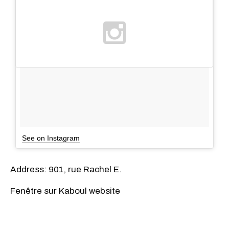
See on Instagram
Address: 901, rue Rachel E.
Fenêtre sur Kaboul website