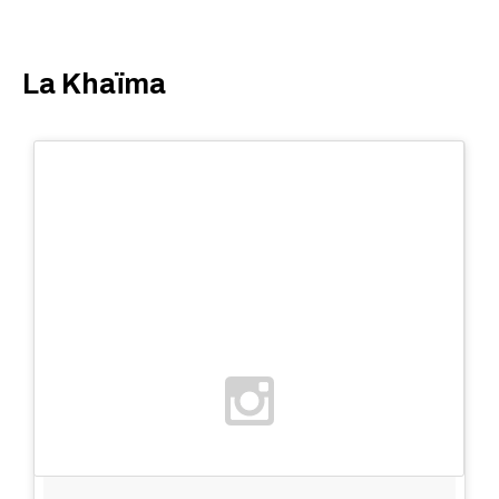
La Khaïma