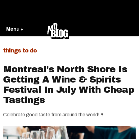
Menu +
things to do
Montreal's North Shore Is
Getting A Wine & Spirits
Festival In July With Cheap
Tastings
Celebrate good taste from around the world!🍷