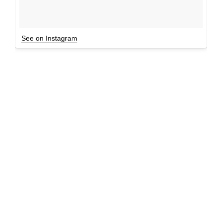
See on Instagram