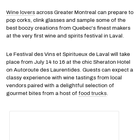
Wine lovers
across Greater Montreal can prepare to
pop corks, clink glasses and sample some of the
best boozy creations from Quebec's finest makers
at the very first wine and spirits festival in Laval.
Le Festival des Vins et Spiritueux de Laval will take
place from July 14 to 16 at the chic Sheraton Hotel
on Autoroute des Laurentides. Guests can expect a
classy experience with wine tastings from local
vendors paired with a delightful selection of
gourmet bites from a host of
food trucks
.