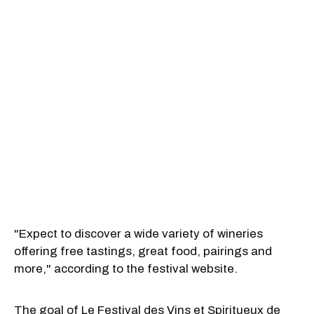
"Expect to discover a wide variety of wineries
offering free tastings, great food, pairings and
more," according to the festival website.
The goal of Le Festival des Vins et Spiritueux de