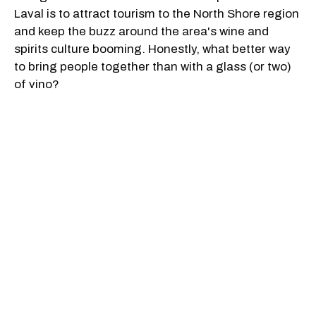
Laval is to attract tourism to the North Shore region
and keep the buzz around the area's wine and
spirits culture booming. Honestly, what better way
to bring people together than with a glass (or two)
of vino?
The festival will take place from 5 p.m. to 9 p.m. on
July 14, from 1 p.m. to 9 p.m. on July 15, and from
12 p.m. to 6 p.m. on July 16. Guests can purchase
one of two ticket options including a day passport
for $35 (+ tax) which grants exclusive access to the
festival along with 10 tasting coupons. You can also
opt for 10 tasting coupons for $10 (+ tax).