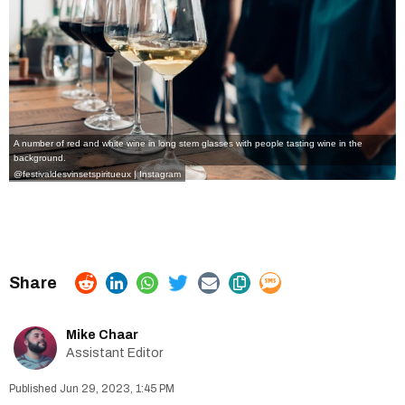
A number of red and white wine in long stem glasses with people tasting wine in the
background.
@festivaldesvinsetspiritueux | Instagram
Mike Chaar
Assistant Editor
Jun 29, 2023, 1:45 PM