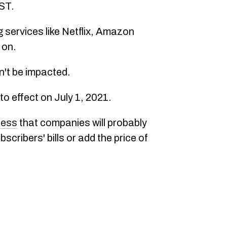
ST.
 services like Netflix, Amazon
 on.
n't be impacted.
 effect on July 1, 2021.
ress
that companies will probably
ribers' bills or add the price of
.