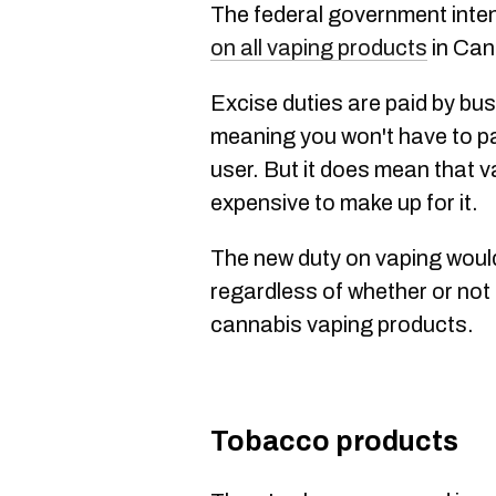
The federal government inte
on all vaping products
in Can
Excise duties are paid by bu
meaning you won't have to pay
user. But it does mean that va
expensive to make up for it.
The new duty on vaping would 
regardless of whether or not 
cannabis vaping products.
Tobacco products