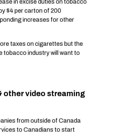
ease in excise duties on tobacco
by $4 per carton of 200
sponding increases for other
ore taxes on cigarettes but the
 tobacco industry will want to
& other video streaming
anies from outside of Canada
ervices to Canadians to start