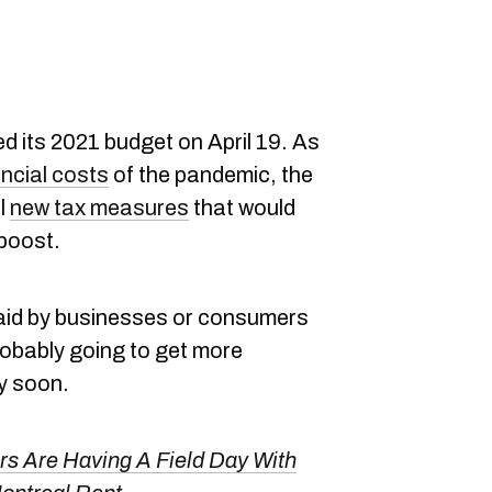
d its 2021 budget on April 19. As
ncial costs
of the pandemic, the
l
new tax measures
that would
 boost.
aid by businesses or consumers
obably going to get more
ry soon.
 Are Having A Field Day With