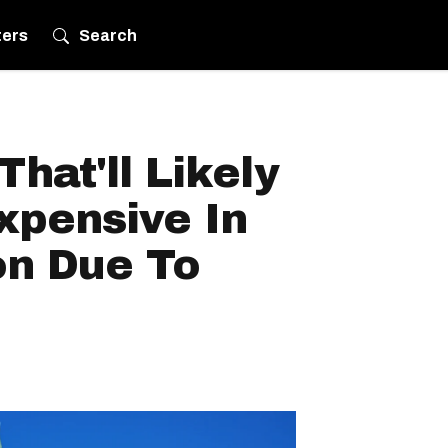
ters
Search
hat'll Likely
xpensive In
n Due To