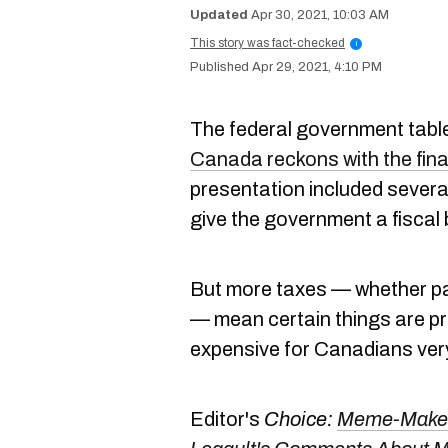
Apr 30, 2021, 10:03 AM
This story was fact-checked
i
Apr 29, 2021, 4:10 PM
The federal government table
Canada reckons with the fina
presentation included severa
give the government a fiscal
But more taxes — whether p
— mean certain things are pr
expensive for Canadians ve
Editor's
Choice:
Meme-Makers