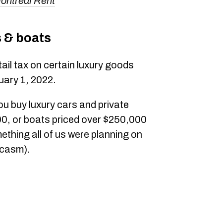
ontreal Rent
s & boats
ail tax on certain luxury goods
uary 1, 2022.
u buy luxury cars and private
00, or boats priced over $250,000
ething all of us were planning on
rcasm).