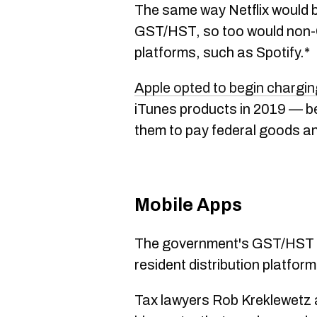
The same way Netflix would b
GST/HST, so too would non-
platforms, such as Spotify.*
Apple opted to begin charg
iTunes products in 2019 — bef
them to pay federal goods an
Mobile Apps
The government's GST/HST p
resident distribution platfor
Tax lawyers Rob Kreklewetz a