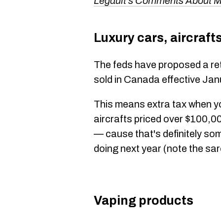
Legault's Comments About M
Luxury cars, aircraft
The feds have proposed a ret
sold in Canada effective Jan
This means extra tax when yo
aircrafts priced over $100,0
— cause that's definitely som
doing next year (note the sa
Vaping products