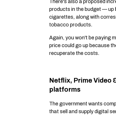
There's also a proposed incr
products in the budget — up 
cigarettes, along with corre
tobacco products.
Again, you won't be paying m
price could go up because the
recuperate the costs.
Netflix, Prime Video 
platforms
The government wants comp
that sell and supply digital s