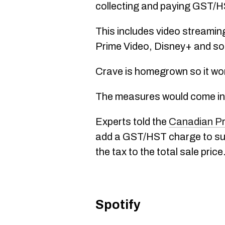
collecting and paying GST/H
This includes video streaming
Prime Video, Disney+ and so
Crave is homegrown so it wo
The measures would come into
Experts told the
Canadian P
add a GST/HST charge to subsc
the tax to the total sale price
Spotify