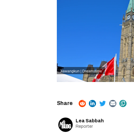
Jiawangkun | Dreamstime
Lea Sabbah
Reporter