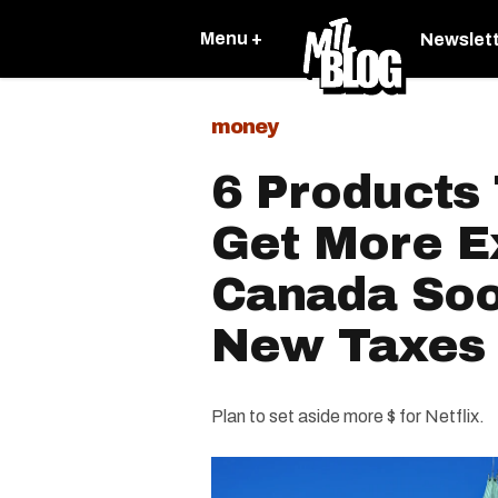
Menu +
Newslet
money
6 Products T
Get More E
Canada Soo
New Taxes
Plan to set aside more $ for Netflix.