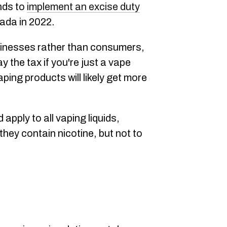
nds to
implement an excise duty
ada in 2022.
sinesses rather than consumers,
 the tax if you're just a vape
ping products will likely get more
apply to all vaping liquids,
they contain nicotine, but not to