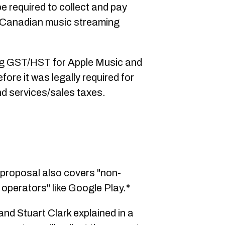
e required to collect and pay
Canadian music streaming
ing GST/HST
for Apple Music and
ore it was legally required for
d services/sales taxes.
roposal also covers "non-
m operators" like Google Play.*
nd Stuart Clark explained in a