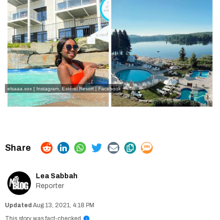
elsaaa.xox | Instagram
,
Estérel Resort | Facebook
Lea Sabbah
Reporter
Aug 13, 2021, 4:18 PM
This story was fact-checked
i