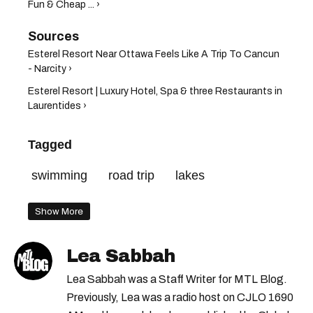
Fun & Cheap ... ›
Esterel Resort Near Ottawa Feels Like A Trip To Cancun
- Narcity ›
Esterel Resort | Luxury Hotel, Spa & three Restaurants in
Laurentides ›
Tagged
swimming
road trip
lakes
Show More
Lea Sabbah
Lea Sabbah was a Staff Writer for MTL Blog.
Previously, Lea was a radio host on CJLO 1690