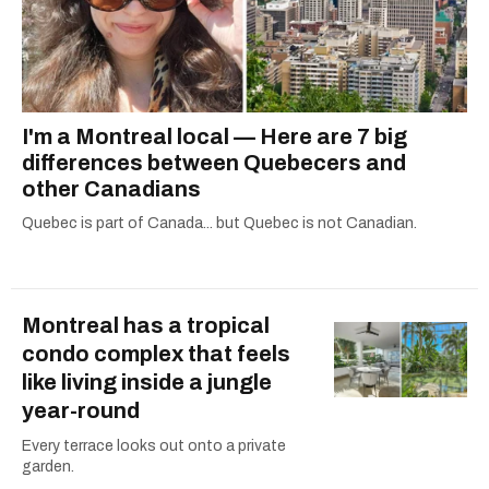
I'm a Montreal local — Here are 7 big
differences between Quebecers and
other Canadians
Quebec is part of Canada... but Quebec is not Canadian.
Montreal has a tropical
condo complex that feels
like living inside a jungle
year-round
Every terrace looks out onto a private
garden.