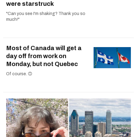
were starstruck
"Can you see I'm shaking? Thank you so
much!"
Most of Canada will get a
day off from work on
Monday, but not Quebec
Of course. 🙃