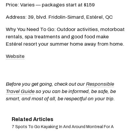
Price: Varies — packages start at $159
Address: 39, blvd. Fridolin-Simard, Estérel, QC
Why You Need To Go: Outdoor activities, motorboat
rentals, spa treatments and good food make
Estérel resort your summer home away from home.
Website
Before you get going, check out our
Responsible
Travel Guide
so you can be informed, be safe, be
smart, and most of all, be respectful on your trip.
7 Spots To Go Kayaking In And Around Montreal For A