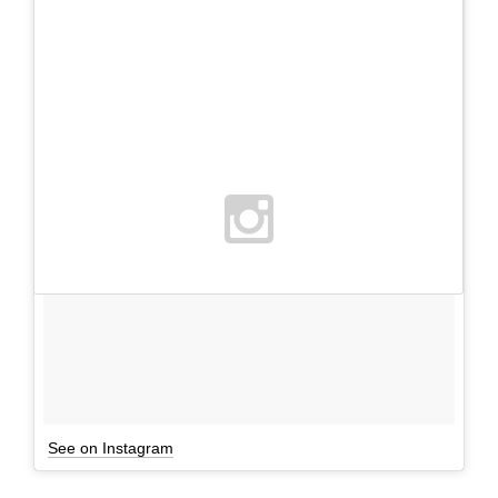
See on Instagram