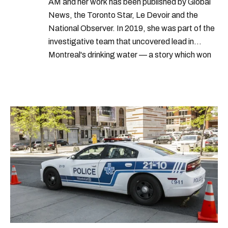
AM and her work has been published by Global
News, the Toronto Star, Le Devoir and the
National Observer. In 2019, she was part of the
investigative team that uncovered lead in
Montreal's drinking water — a story which won
Quebec's Grand Prix Judith-Jasmin. She's a
graduate of the journalism program at
Concordia University.