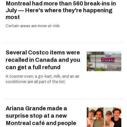
Montreal had more than 560 break-ins in
July — Here's where they're happening
most
Certain areas are more at-risk.
Several Costco items were
recalled in Canada and you
can get a full refund
A toaster oven, a go-kart, milk, and an air
conditioner are all part of the list.
Ariana Grande made a
surprise stop at a new
Montreal café and people