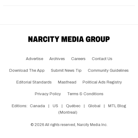
Advertise
Archives
Careers
Contact Us
Download The App
Submit News Tip
Community Guidelines
Editorial Standards
Masthead
Political Ads Registry
Privacy Policy
Terms & Conditions
Editions:
Canada
|
US
|
Québec
|
Global
|
MTL Blog
(Montreal)
©
2026
All rights reserved, Narcity Media Inc.