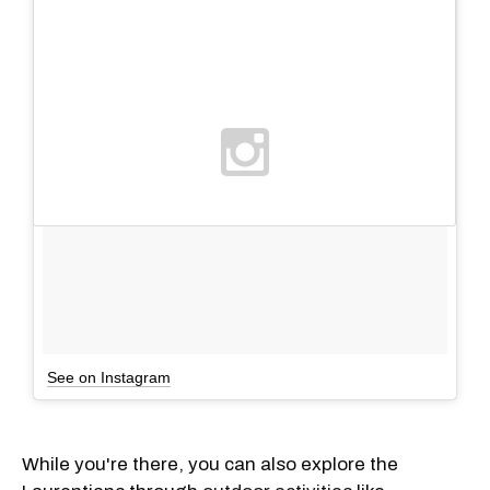
See on Instagram
While you're there, you can also explore the