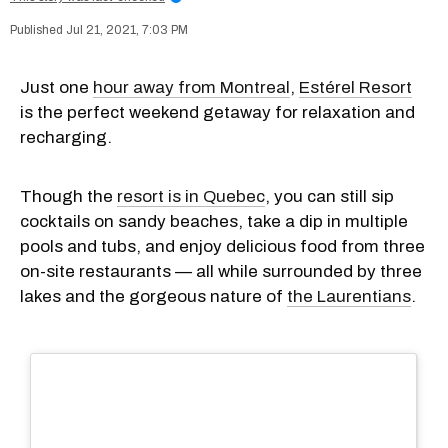
Jul 21, 2021, 7:03 PM
Just one
hour away from Montreal
,
Estérel Resort
is the perfect weekend getaway for relaxation and
recharging.
Though the
resort is in Quebec
, you can still sip
cocktails on sandy beaches, take a dip in multiple
pools and tubs, and enjoy delicious food from three
on-site restaurants — all while surrounded by three
lakes and the gorgeous nature of
the Laurentians
.