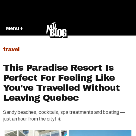
Menu +
travel
This Paradise Resort Is
Perfect For Feeling Like
You've Travelled Without
Leaving Quebec
Sandy beaches, cocktails, spa treatments and boating —
just an hour from the city! ☀️