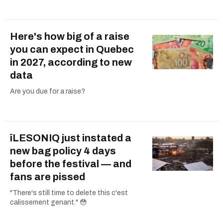
Here's how big of a raise
you can expect in Quebec
in 2027, according to new
data
Are you due for a raise?
îLESONIQ just instated a
new bag policy 4 days
before the festival — and
fans are pissed
"There's still time to delete this c'est
calissement genant." 😳