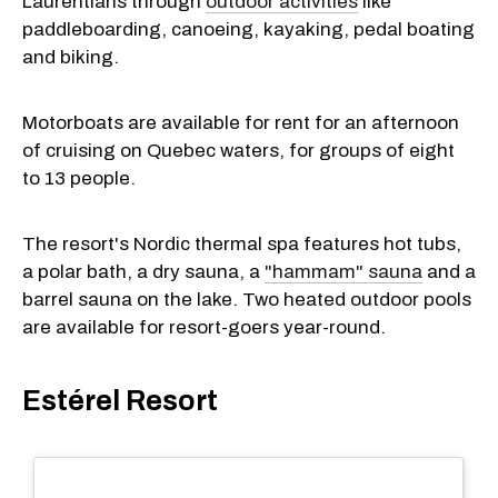
Laurentians through
outdoor activities
like
paddleboarding, canoeing, kayaking, pedal boating
and biking.
Motorboats are available for rent for an afternoon
of cruising on Quebec waters, for groups of eight
to 13 people.
The resort's Nordic thermal spa features hot tubs,
a polar bath, a dry sauna, a
"hammam" sauna
and a
barrel sauna on the lake. Two heated outdoor pools
are available for resort-goers year-round.
Estérel Resort