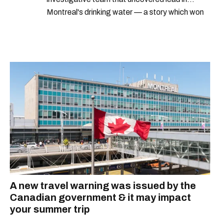
Montreal's drinking water — a story which won
Quebec's Grand Prix Judith-Jasmin. She's a
graduate of the journalism program at
Concordia University.
A new travel warning was issued by the
Canadian government & it may impact
your summer trip