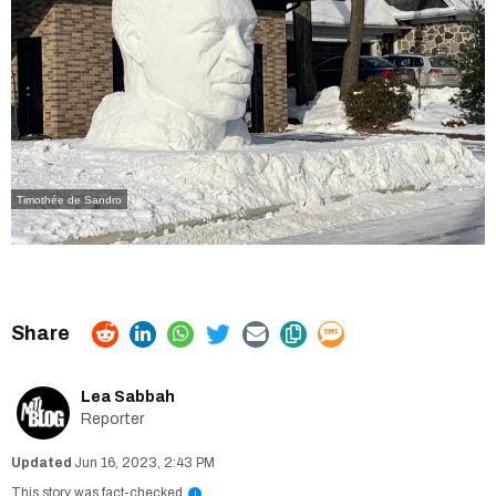
Timothée de Sandro
Lea Sabbah
Reporter
Jun 16, 2023, 2:43 PM
This story was fact-checked
i