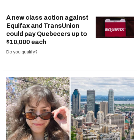
A new class action against
Equifax and TransUnion
could pay Quebecers up to
$10,000 each
Do you qualify?