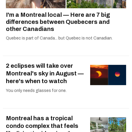
I'm a Montreal local — Here are 7 big
differences between Quebecers and
other Canadians
Quebec is part of Canada... but Quebec is not Canadian.
2 eclipses will take over
Montreal's sky in August —
here's when to watch
You only needs glasses for one.
Montreal has a tropical
condo complex that feels