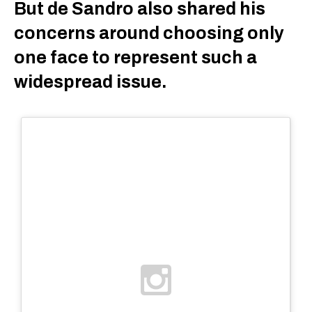
But de Sandro also shared his
concerns around choosing only
one face to represent such a
widespread issue.