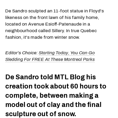
De Sandro sculpted an 11-foot statue in Floyd's
likeness on the front lawn of his family home,
located on Avenue Esioff-Patenaude in a
neighbourhood called Sillery. In true Quebec
fashion, it's made from winter snow.
Editor's Choice:
Starting Today, You Can Go
Sledding For FREE At These Montreal Parks
De Sandro told MTL Blog his
creation took about 60 hours to
complete, between making a
model out of clay and the final
sculpture out of snow.