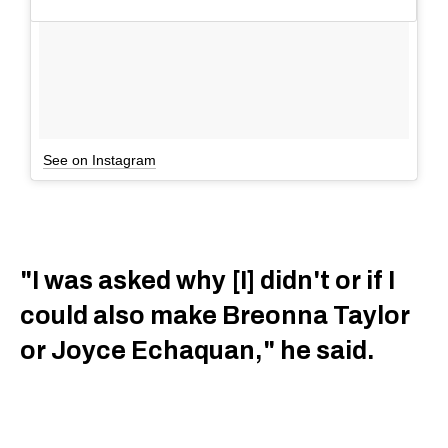
See on Instagram
"I was asked why [I] didn't or if I
could also make Breonna Taylor
or Joyce Echaquan," he said.