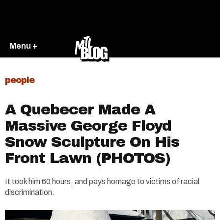
Menu +
people
A Quebecer Made A
Massive George Floyd
Snow Sculpture On His
Front Lawn (PHOTOS)
It took him 60 hours, and pays homage to victims of racial
discrimination.