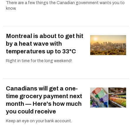
There are a few things the Canadian government wants you to
know.
Montreal is about to get hit
by a heat wave with
temperatures up to 33°C
Right in time for the long weekend!
Canadians will get a one-
time grocery payment next
month — Here's how much
you could receive
Keep an eye on your bank account.