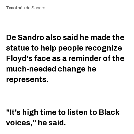
Timothée de Sandro
De Sandro also said he made the
statue to help people recognize
Floyd's face as a reminder of the
much-needed change he
represents.
"It’s high time to listen to Black
voices," he said.