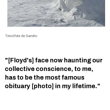
Timothée de Sandro
"[Floyd's] face now haunting our
collective conscience, to me,
has to be the most famous
obituary [photo] in my lifetime."