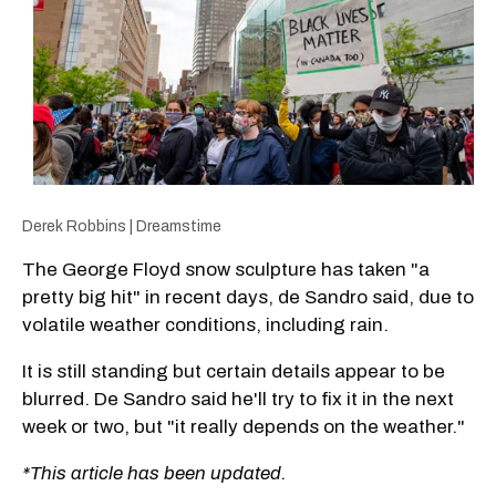
Derek Robbins | Dreamstime
The George Floyd snow sculpture has taken "a
pretty big hit" in recent days, de Sandro said, due to
volatile weather conditions, including rain.
It is still standing but certain details appear to be
blurred. De Sandro said he'll try to fix it in the next
week or two, but "it really depends on the weather."
*This article has been updated.