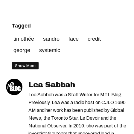
Tagged
timothée
sandro
face
credit
george
systemic
Show More
Lea Sabbah
Lea Sabbah was a Staff Writer for MTL Blog.
Previously, Lea was a radio host on CJLO 1690
AM and her work has been published by Global
News, the Toronto Star, Le Devoir and the
National Observer. In 2019, she was part of the
investigative team that uncovered lead in