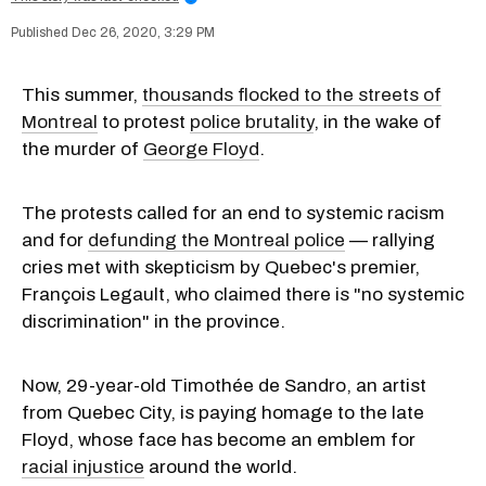
Dec 26, 2020, 3:29 PM
This summer,
thousands flocked to the streets of
Montreal
to protest
police brutality
, in the wake of
the murder of
George Floyd
.
The protests called for an end to systemic racism
and for
defunding the Montreal police
— rallying
cries met with skepticism by Quebec's premier,
François Legault, who claimed there is "no systemic
discrimination" in the province.
Now, 29-year-old Timothée de Sandro, an artist
from Quebec City, is paying homage to the late
Floyd, whose face has become an emblem for
racial injustice
around the world.