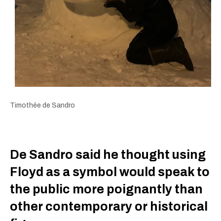
Timothée de Sandro
De Sandro said he thought using
Floyd as a symbol would speak to
the public more poignantly than
other contemporary or historical