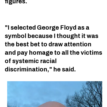
figures.
"I selected George Floyd as a
symbol because I thought it was
the best bet to draw attention
and pay homage to all the victims
of systemic racial
discrimination," he said.