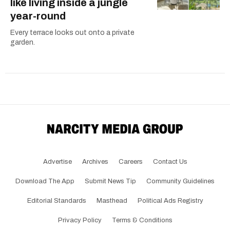
like living inside a jungle
year-round
Every terrace looks out onto a private
garden.
Advertise
Archives
Careers
Contact Us
Download The App
Submit News Tip
Community Guidelines
Editorial Standards
Masthead
Political Ads Registry
Privacy Policy
Terms & Conditions