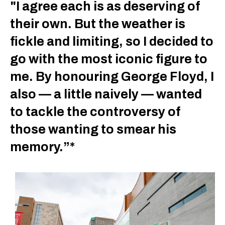
"I agree each is as deserving of
their own. But the weather is
fickle and limiting, so I decided to
go with the most iconic figure to
me. By honouring George Floyd, I
also — a little naively — wanted
to tackle the controversy of
those wanting to smear his
memory.”*