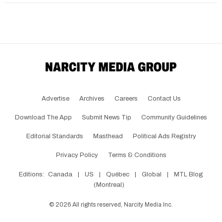
Advertise
Archives
Careers
Contact Us
Download The App
Submit News Tip
Community Guidelines
Editorial Standards
Masthead
Political Ads Registry
Privacy Policy
Terms & Conditions
Editions:
Canada
|
US
|
Québec
|
Global
|
MTL Blog
(Montreal)
©
2026
All rights reserved, Narcity Media Inc.