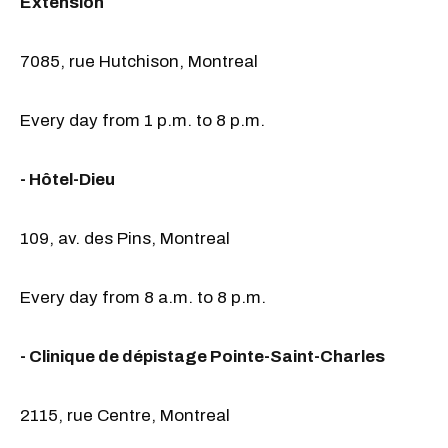
Extension
7085, rue Hutchison, Montreal
Every day from 1 p.m. to 8 p.m.
- Hôtel-Dieu
109, av. des Pins, Montreal
Every day from 8 a.m. to 8 p.m.
- Clinique de dépistage Pointe-Saint-Charles
2115, rue Centre, Montreal