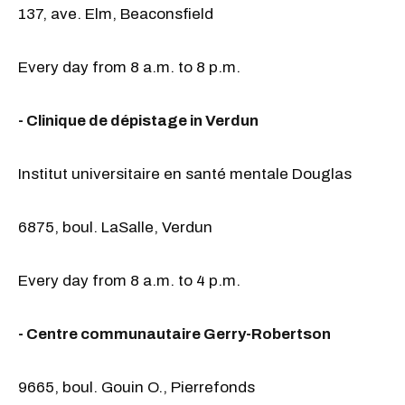
137, ave. Elm, Beaconsfield
Every day from 8 a.m. to 8 p.m.
- Clinique de dépistage in Verdun
Institut universitaire en santé mentale Douglas
6875, boul. LaSalle, Verdun
Every day from 8 a.m. to 4 p.m.
- Centre communautaire Gerry-Robertson
9665, boul. Gouin O., Pierrefonds