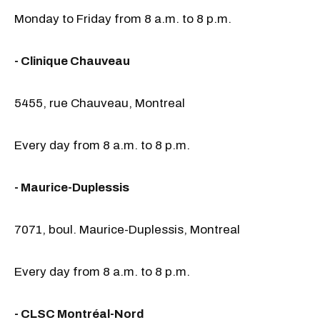
Monday to Friday from 8 a.m. to 8 p.m.
- Clinique Chauveau
5455, rue Chauveau, Montreal
Every day from 8 a.m. to 8 p.m.
- Maurice-Duplessis
7071, boul. Maurice-Duplessis, Montreal
Every day from 8 a.m. to 8 p.m.
- CLSC Montréal-Nord