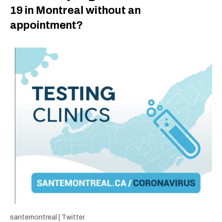
19 in Montreal without an
appointment?
santemontreal | Twitter