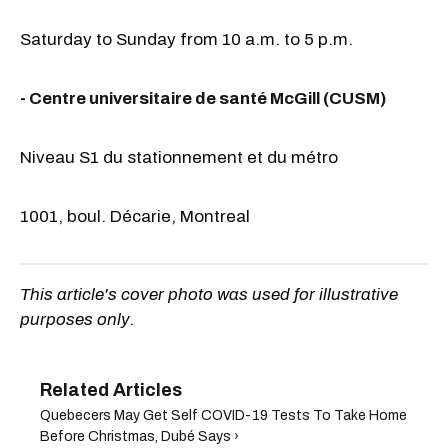
Saturday to Sunday from 10 a.m. to 5 p.m.
- Centre universitaire de santé McGill (CUSM)
Niveau S1 du stationnement et du métro
1001, boul. Décarie, Montreal
This article's cover photo was used for illustrative
purposes only.
Quebecers May Get Self COVID-19 Tests To Take Home
Before Christmas, Dubé Says ›