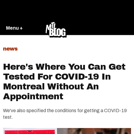
Menu +
news
Here's Where You Can Get
Tested For COVID-19 In
Montreal Without An
Appointment
We've also specified the conditions for getting a COVID-19
test.