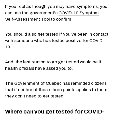
If you feel as though you may have symptoms, you
can use the government's
COVID-19 Symptom
Self-Assessment Tool
to confirm.
You should also get tested if you've been in contact
with someone who has tested positive for COVID-
19.
And, the last reason to go get tested would be if
health officials have asked you to.
The Government of Quebec has reminded citizens
that if neither of these three points applies to them,
they don't need to get tested.
Where can you get tested for COVID-