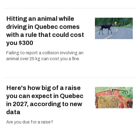
Hitting an animal while
driving in Quebec comes
with a rule that could cost
you $300
Failing to report a collision involving an
animal over 25 kg can cost you a fine.
Here's how big of a raise
you can expect in Quebec
in 2027, according to new
data
Are you due for a raise?