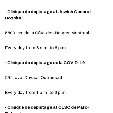
- Clinique de dépistage at Jewish General
Hospital
5800, ch. de la Côte-des-Neiges, Montreal
Every day from 8 a.m. to 8 p.m.
- Clinique de dépistage de la COVID-19
544, ave. Davaar, Outremont
Every day from 1 p.m. to 8 p.m.
- Clinique de dépistage at CLSC de Parc-