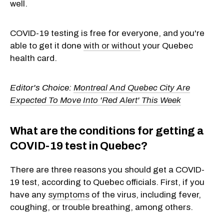
well.
COVID-19 testing is free for everyone, and you're
able to get it done
with or without
your Quebec
health card.
Editor's Choice:
Montreal And Quebec City Are
Expected To Move Into 'Red Alert' This Week
What are the conditions for getting a
COVID-19 test in Quebec?
There are three reasons you should get a COVID-
19 test, according to Quebec officials. First, if you
have any
symptoms
of the virus, including fever,
coughing, or trouble breathing, among others.