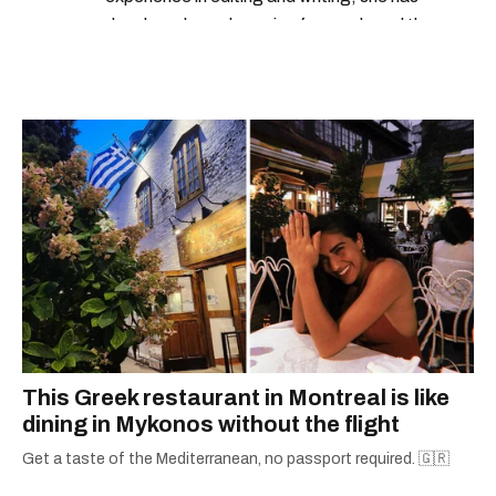
developed a real passion for words and the
people who speak them. You can contact her at
alanna@mtlblog.com.
This Greek restaurant in Montreal is like
dining in Mykonos without the flight
Get a taste of the Mediterranean, no passport required. 🇬🇷