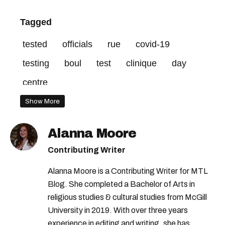
Tagged
tested
officials
rue
covid-19
testing
boul
test
clinique
day
centre
Show More
Alanna Moore
Contributing Writer
Alanna Moore is a Contributing Writer for MTL
Blog. She completed a Bachelor of Arts in
religious studies & cultural studies from McGill
University in 2019. With over three years
experience in editing and writing, she has