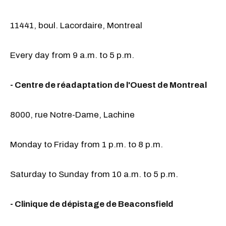
11441, boul. Lacordaire, Montreal
Every day from 9 a.m. to 5 p.m.
- Centre de réadaptation de l'Ouest de Montreal
8000, rue Notre-Dame, Lachine
Monday to Friday from 1 p.m. to 8 p.m.
Saturday to Sunday from 10 a.m. to 5 p.m.
- Clinique de dépistage de Beaconsfield