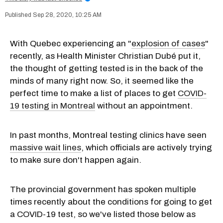
Sep 28, 2020, 10:25 AM
With Quebec experiencing an "
explosion of cases
"
recently, as Health Minister Christian Dubé put it,
the thought of getting tested is in the back of the
minds of many right now. So, it seemed like the
perfect time to make a list of places to get
COVID-
19 testing in Montreal
without an appointment.
In past months, Montreal testing clinics have seen
massive wait lines
, which officials are actively trying
to make sure don't happen again.
The provincial government has spoken multiple
times recently about the conditions for going to get
a COVID-19 test, so we've listed those below as