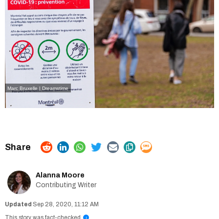
Marc Bruxelle | Dreamstime
Alanna Moore
Contributing Writer
Sep 28, 2020, 11:12 AM
This story was fact-checked
i