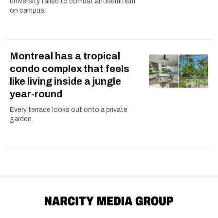
university failed to combat antisemitism
on campus.
Montreal has a tropical
condo complex that feels
like living inside a jungle
year-round
Every terrace looks out onto a private
garden.