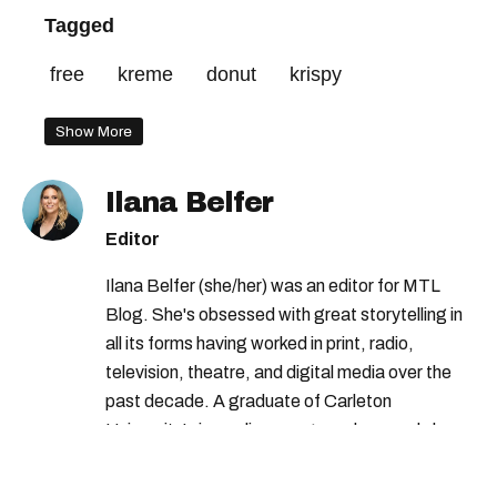
Tagged
free
kreme
donut
krispy
Show More
Ilana Belfer
Editor
Ilana Belfer (she/her) was an editor for MTL
Blog. She's obsessed with great storytelling in
all its forms having worked in print, radio,
television, theatre, and digital media over the
past decade. A graduate of Carleton
University’s journalism program, her words have
appeared in The Globe and Mail, the Toronto
Star, The Kit, VICE, Salon, Foodism TO & more