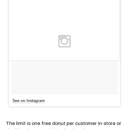
See on Instagram
The limit is one free donut per customer in-store or