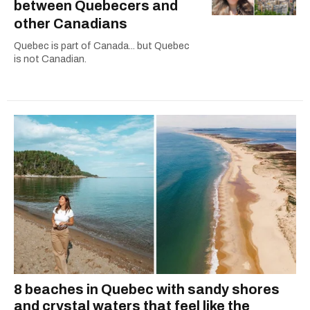
between Quebecers and
other Canadians
Quebec is part of Canada... but Quebec
is not Canadian.
8 beaches in Quebec with sandy shores
and crystal waters that feel like the