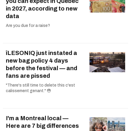
you can expect in Quebec
in 2027, according to new
data
Are you due for a raise?
îLESONIQ just instated a
new bag policy 4 days
before the festival — and
fans are pissed
"There's still time to delete this c'est
calissement genant." 😳
I'm a Montreal local —
Here are 7 big differences