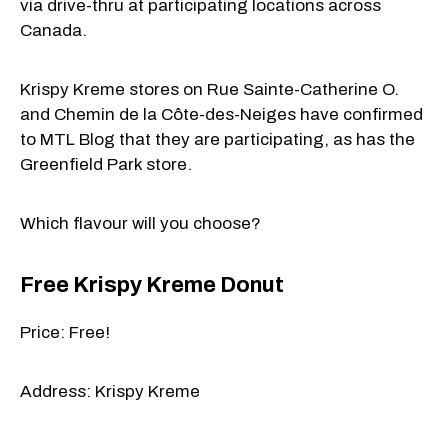
via drive-thru at participating locations across
Canada.
Krispy Kreme stores on Rue Sainte-Catherine O.
and Chemin de la Côte-des-Neiges have confirmed
to MTL Blog that they are participating, as has the
Greenfield Park store.
Which flavour will you choose?
Free Krispy Kreme Donut
Price: Free!
Address: Krispy Kreme