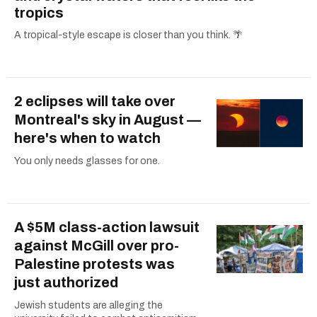
tropics
A tropical-style escape is closer than you think. 🌴
2 eclipses will take over
Montreal's sky in August —
here's when to watch
You only needs glasses for one.
A $5M class-action lawsuit
against McGill over pro-
Palestine protests was
just authorized
Jewish students are alleging the