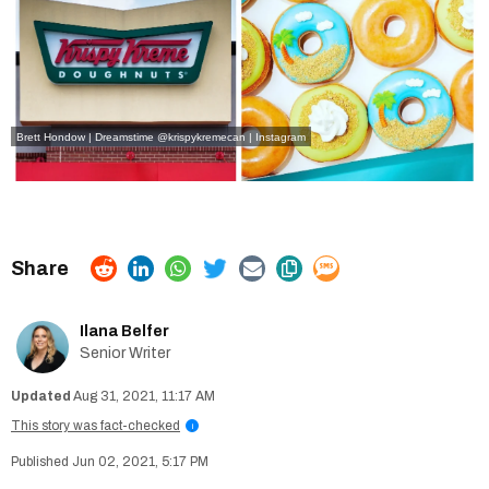
Brett Hondow | Dreamstime
@krispykremecan | Instagram
Ilana Belfer
Senior Writer
Aug 31, 2021, 11:17 AM
This story was fact-checked
i
Jun 02, 2021, 5:17 PM