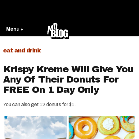
Menu +
eat and drink
Krispy Kreme Will Give You
Any Of Their Donuts For
FREE On 1 Day Only
You can also get 12 donuts for $1.