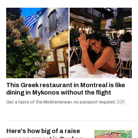
— covering everything from cam girls to
COVID-19. Ilana can usually be found with her
dog André, tracking down Montreal’s prettiest
ruelles vertes and tastiest treats.
This Greek restaurant in Montreal is like
dining in Mykonos without the flight
Get a taste of the Mediterranean, no passport required. 🇬🇷
Here's how big of a raise