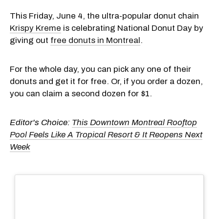
This Friday, June 4, the ultra-popular donut chain
Krispy Kreme
is celebrating National Donut Day by
giving out
free donuts in Montreal
.
For the whole day, you can pick any one of their
donuts and get it for free. Or, if you order a dozen,
you can claim a second dozen for $1.
Editor's Choice:
This Downtown Montreal Rooftop
Pool Feels Like A Tropical Resort & It Reopens Next
Week