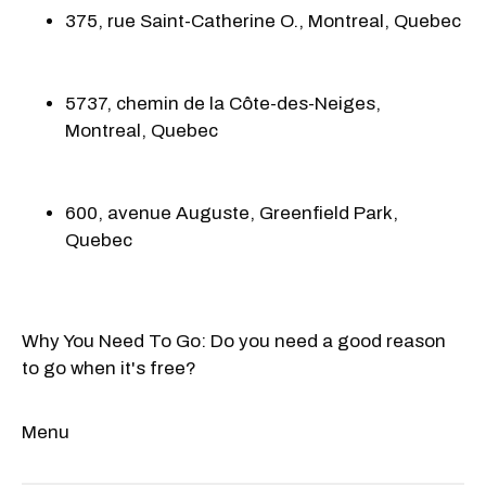
375, rue Saint-Catherine O., Montreal, Quebec
5737, chemin de la Côte-des-Neiges,
Montreal, Quebec
600, avenue Auguste, Greenfield Park,
Quebec
Why You Need To Go: Do you need a good reason
to go when it's free?
Menu