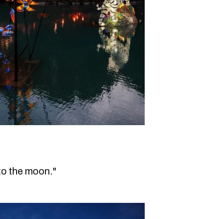
to the moon."