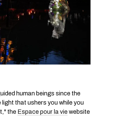
guided human beings since the
 light that ushers you while you
t," the
Espace pour la vie
website