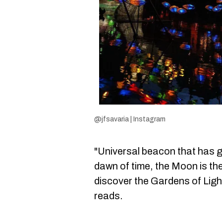
@jfsavaria | Instagram
"Universal beacon that has 
dawn of time, the Moon is the
discover the Gardens of Ligh
reads.