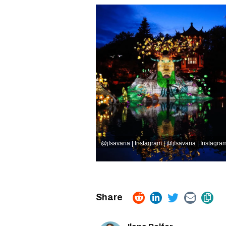
@jfsavaria | Instagram
|
@jfsavaria | Instagra