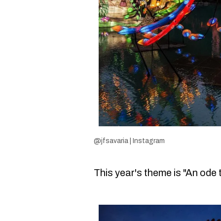
@jfsavaria | Instagram
This year's theme is "An ode 