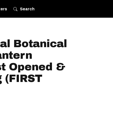
ters
Search
al Botanical
antern
st Opened &
g (FIRST