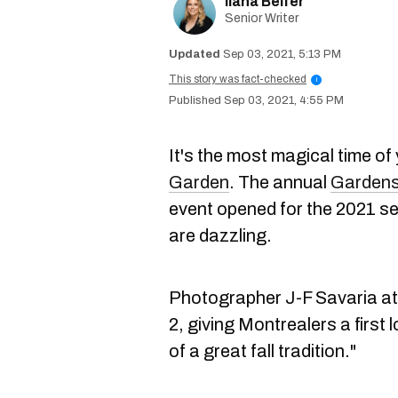
Ilana Belfer
Senior Writer
Sep 03, 2021, 5:13 PM
This story was fact-checked
i
Sep 03, 2021, 4:55 PM
It's the most magical time of
Garden
. The annual
Gardens 
event opened for the 2021 s
are dazzling.
Photographer J-F Savaria a
2, giving Montrealers a first 
of a great fall tradition."