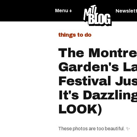
Menu +
Newslet
things to do
The Montre
Garden's L
Festival Ju
It's Dazzlin
LOOK)
These photos are too beautiful. ✨