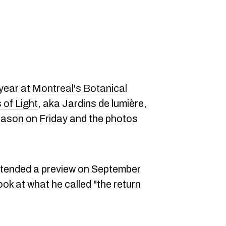
 year at
Montreal's Botanical
of Light
, aka Jardins de lumière,
eason on Friday and the photos
ttended a preview on September
look at what he called "the return