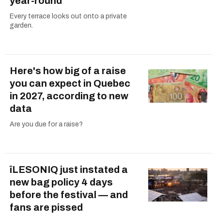
year-round
Every terrace looks out onto a private
garden.
Here's how big of a raise
you can expect in Quebec
in 2027, according to new
data
Are you due for a raise?
îLESONIQ just instated a
new bag policy 4 days
before the festival — and
fans are pissed