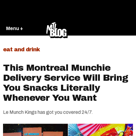
Menu +
eat and drink
This Montreal Munchie
Delivery Service Will Bring
You Snacks Literally
Whenever You Want
Le Munch Kings has got you covered 24/7.