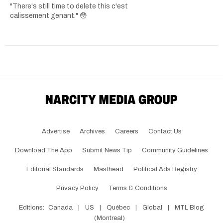
"There's still time to delete this c'est
calissement genant." 😳
Advertise
Archives
Careers
Contact Us
Download The App
Submit News Tip
Community Guidelines
Editorial Standards
Masthead
Political Ads Registry
Privacy Policy
Terms & Conditions
Editions:
Canada
|
US
|
Québec
|
Global
|
MTL Blog
(Montreal)