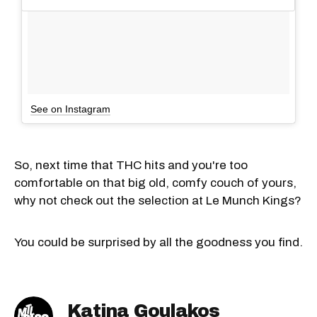
See on Instagram
So, next time that THC hits and you're too
comfortable on that big old, comfy couch of yours,
why not check out the selection at Le Munch Kings?
You could be surprised by all the goodness you find.
Katina Goulakos