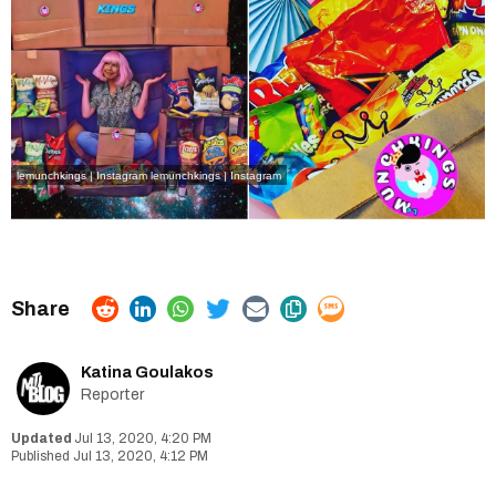
lemunchkings | Instagram
lemunchkings | Instagram
Katina Goulakos
Reporter
Jul 13, 2020, 4:20 PM
Jul 13, 2020, 4:12 PM