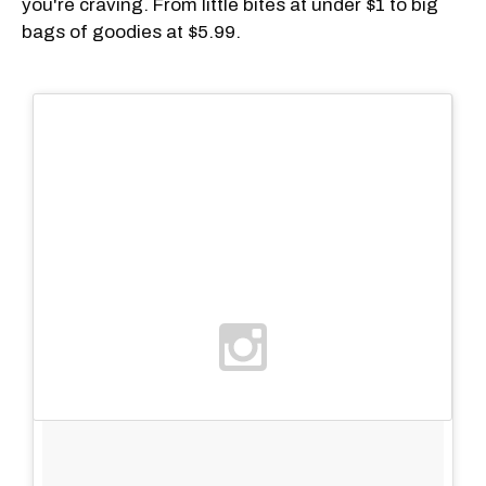
you're craving. From little bites at under $1 to big
bags of goodies at $5.99.