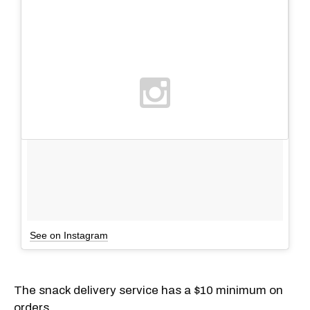
See on Instagram
The snack delivery service has a $10 minimum on
orders.