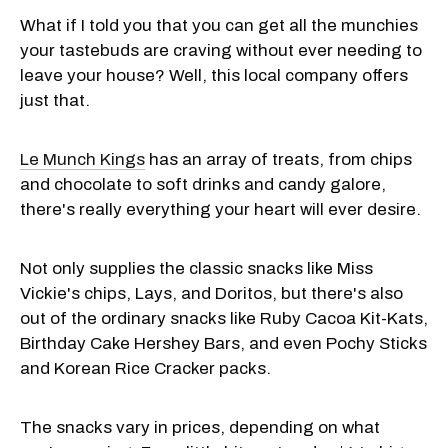
What if I told you that you can get all the munchies
your tastebuds are craving without ever needing to
leave your house? Well, this local company offers
just that.
Le Munch Kings
has an array of treats, from chips
and chocolate to soft drinks and candy galore,
there's really everything your heart will ever desire.
Not only supplies the classic snacks like Miss
Vickie's chips, Lays, and Doritos, but there's also
out of the ordinary snacks like Ruby Cacoa Kit-Kats,
Birthday Cake Hershey Bars, and even Pochy Sticks
and Korean Rice Cracker packs.
The snacks vary in prices, depending on what