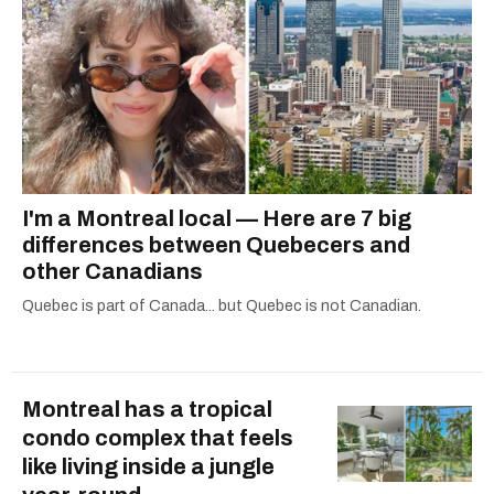
I'm a Montreal local — Here are 7 big
differences between Quebecers and
other Canadians
Quebec is part of Canada... but Quebec is not Canadian.
Montreal has a tropical
condo complex that feels
like living inside a jungle