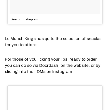
See on Instagram
Le Munch Kings has quite the selection of snacks
for you to attack.
For those of you licking your lips, ready to order,
you can do so via Doordash, on the website, or by
sliding into their DMs on
Instagram
.