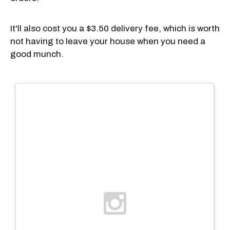
It'll also cost you a $3.50 delivery fee, which is worth
not having to leave your house when you need a
good munch.