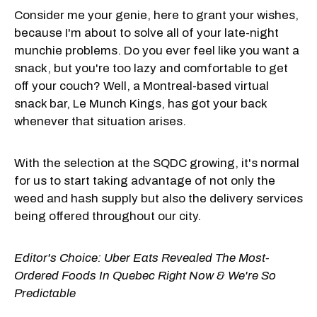
Consider me your genie, here to grant your wishes,
because I'm about to solve all of your late-night
munchie problems. Do you ever feel like you want a
snack, but you're too lazy and comfortable to get
off your couch? Well, a Montreal-based virtual
snack bar, Le Munch Kings, has got your back
whenever that situation arises.
With the selection at the SQDC growing, it's normal
for us to start taking advantage of not only the
weed and hash supply but also the delivery services
being offered throughout our city.
Editor's Choice:
Uber Eats Revealed The Most-
Ordered Foods In Quebec Right Now & We're So
Predictable