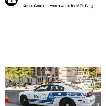
Katina Goulakos was a writer for MTL Blog.