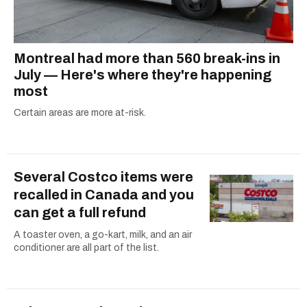
Montreal had more than 560 break-ins in
July — Here's where they're happening
most
Certain areas are more at-risk.
Several Costco items were
recalled in Canada and you
can get a full refund
A toaster oven, a go-kart, milk, and an air
conditioner are all part of the list.