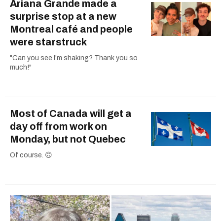
Ariana Grande made a
surprise stop at a new
Montreal café and people
were starstruck
"Can you see I'm shaking? Thank you so
much!"
Most of Canada will get a
day off from work on
Monday, but not Quebec
Of course. 🙃