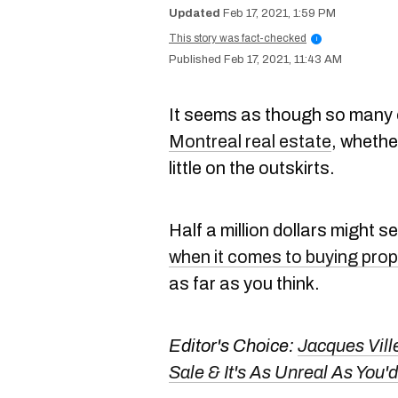
Feb 17, 2021, 1:59 PM
This story was fact-checked
i
Feb 17, 2021, 11:43 AM
It seems as though so many 
Montreal real estate
, whether
little on the outskirts.
Half a million dollars might s
when it comes to buying prop
as far as you think.
Editor's Choice:
Jacques Vill
Sale & It's As Unreal As Yo