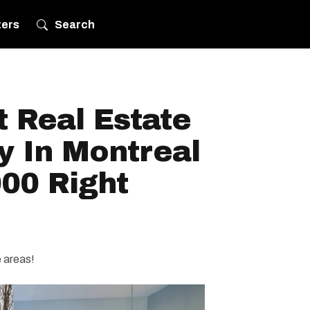
ters
Search
 Real Estate
y In Montreal
00 Right
e areas!