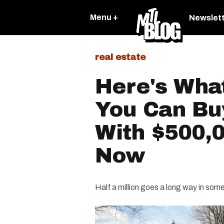
Menu +
Newslet
real estate
Here's What
You Can Bu
With $500,0
Now
Half a million goes a long way in som