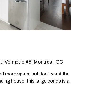
u-Vermette #5, Montreal, QC
d of more space but don't want the
nding house, this large condo is a