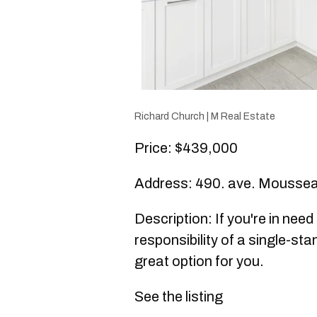
Richard Church | M Real Estate
Price: $439,000
Address: 490. ave. Moussea
Description: If you're in nee
responsibility of a single-sta
great option for you.
See the listing