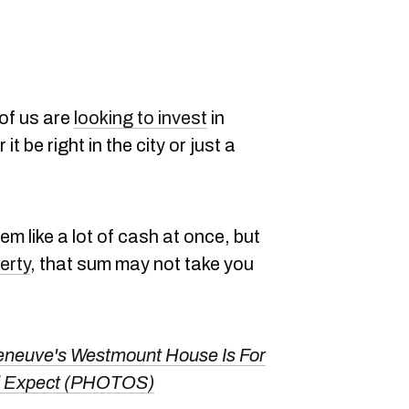
of us are
looking to invest
in
 it be right in the city or just a
eem like a lot of cash at once, but
erty
, that sum may not take you
eneuve's Westmount House Is For
u'd Expect (PHOTOS)