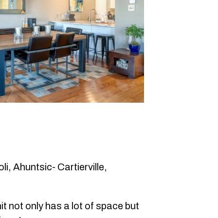
i, Ahuntsic- Cartierville,
it not only has a lot of space but