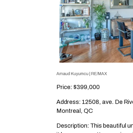
Arnaud Kuyumcu | RE/MAX
Price: $399,000
Address: 12508, ave. De Rivol
Montreal, QC
Description: This beautiful un