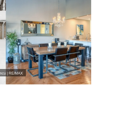
umcu | RE/MAX