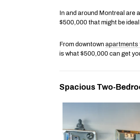
In and around Montreal are 
$500,000 that might be ideal
From downtown
apartments
is what $500,000 can get yo
Spacious Two-Bedroom