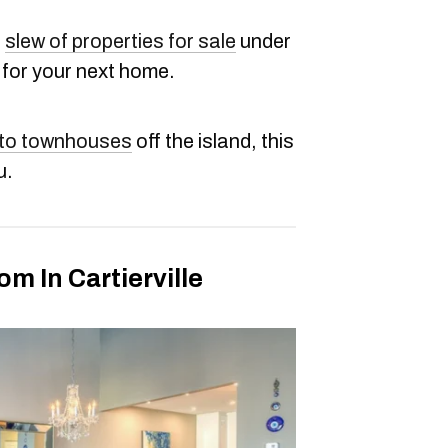
a
slew of properties for sale
under
 for your next home.
 to townhouses
off the island, this
u.
 In Cartierville