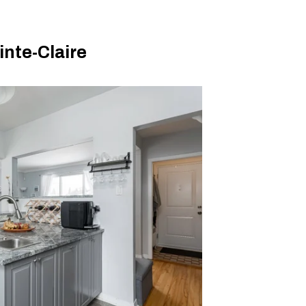
nte-Claire