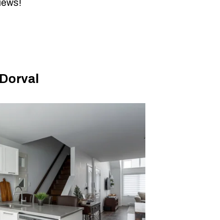
views!
Dorval