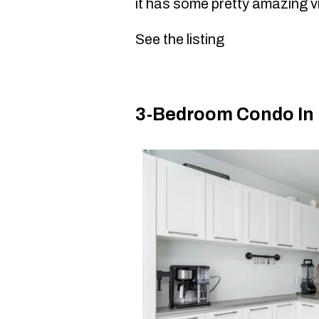
it has some pretty amazing 
See the listing
3-Bedroom Condo In 