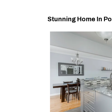
Stunning Home In Poi