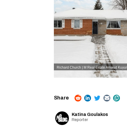
Richard Church | M Real Estate Arnaud Kuy
Katina Goulakos
Reporter