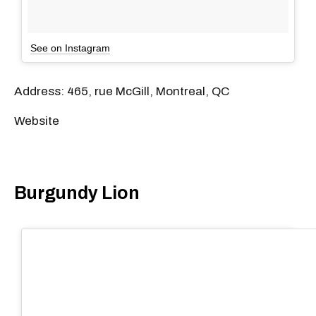
See on Instagram
Address: 465, rue McGill, Montreal, QC
Website
Burgundy Lion