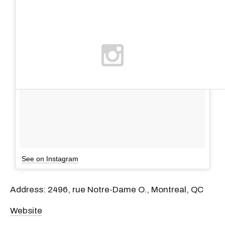
See on Instagram
Address: 2496, rue Notre-Dame O., Montreal, QC
Website