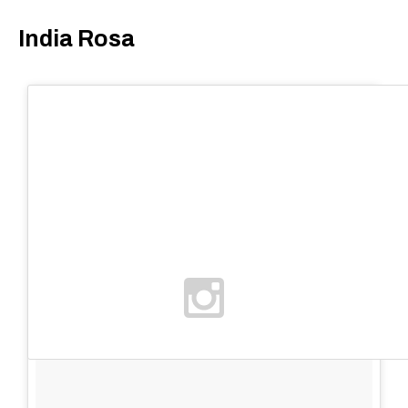
India Rosa