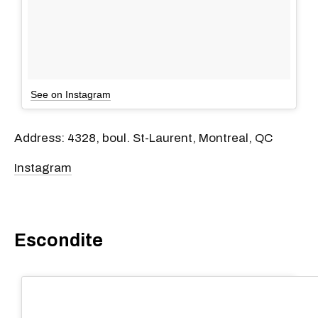
See on Instagram
Address: 4328, boul. St-Laurent, Montreal, QC
Instagram
Escondite