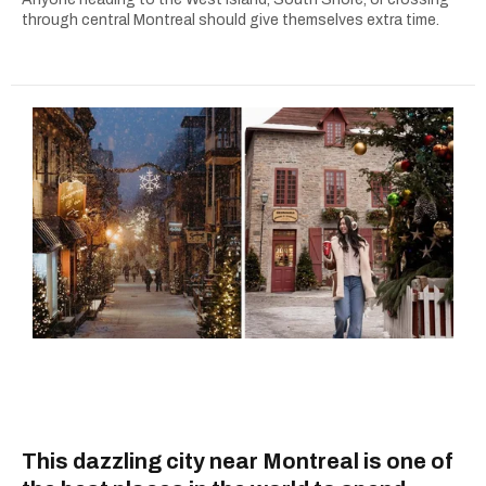
through central Montreal should give themselves extra time.
This dazzling city near Montreal is one of