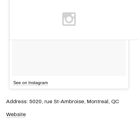
See on Instagram
Address: 5020, rue St-Ambroise, Montreal, QC
Website