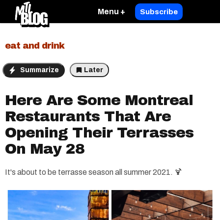
Menu +
Subscribe
eat and drink
Summarize
Later
Here Are Some Montreal
Restaurants That Are
Opening Their Terrasses
On May 28
It's about to be terrasse season all summer 2021. 🍹