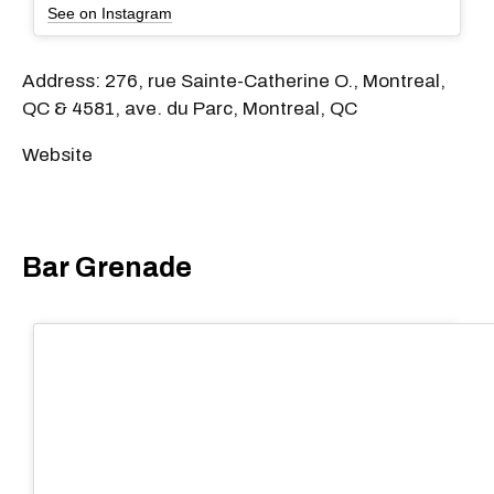
See on Instagram
Address: 276, rue Sainte-Catherine O., Montreal,
QC & 4581, ave. du Parc, Montreal, QC
Website
Bar Grenade