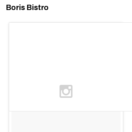
Boris Bistro