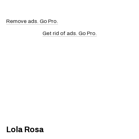
Remove ads. Go Pro.
Get rid of ads. Go Pro.
Lola Rosa