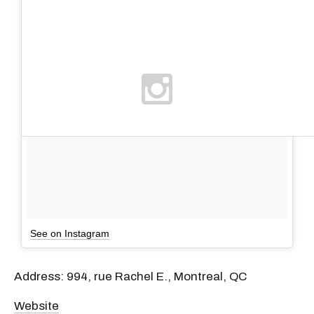
See on Instagram
Address: 994, rue Rachel E., Montreal, QC
Website