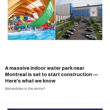
A massive indoor water park near
Montreal is set to start construction —
Here's what we know
Waterslides in the winter?