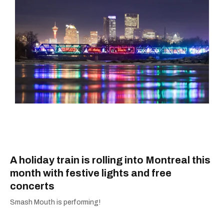
A holiday train is rolling into Montreal this
month with festive lights and free
concerts
Smash Mouth is performing!