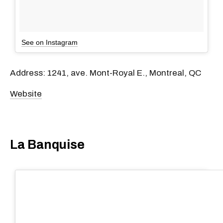
See on Instagram
Address: 1241, ave. Mont-Royal E., Montreal, QC
Website
La Banquise