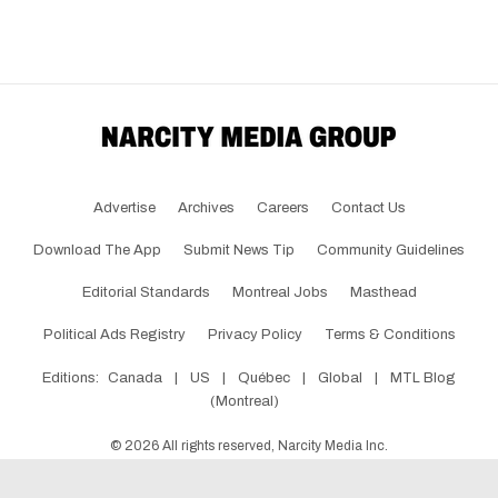
Advertise
Archives
Careers
Contact Us
Download The App
Submit News Tip
Community Guidelines
Editorial Standards
Montreal Jobs
Masthead
Political Ads Registry
Privacy Policy
Terms & Conditions
Editions:
Canada
|
US
|
Québec
|
Global
|
MTL Blog
(Montreal)
©
2026
All rights reserved, Narcity Media Inc.