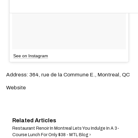
See on Instagram
Address: 364, rue de la Commune E., Montreal, QC
Website
Restaurant Renoir In Montreal Lets You Indulge In A 3-
Course Lunch For Only $38 - MTL Blog ›