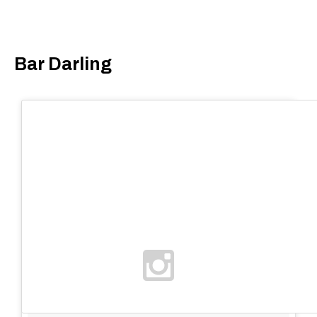
Bar Darling