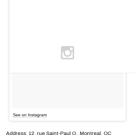
See on Instagram
Address: 12, rue Saint-Paul O., Montreal, QC