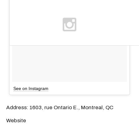
See on Instagram
Address: 1603, rue Ontario E., Montreal, QC
Website