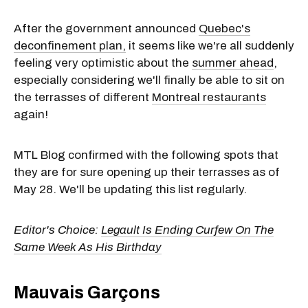
After the government announced
Quebec's
deconfinement plan,
it seems like we're all suddenly
feeling very optimistic about the
summer ahead
,
especially considering we'll finally be able to sit on
the terrasses of different
Montreal restaurants
again!
MTL Blog confirmed with the following spots that
they are for sure opening up their terrasses as of
May 28. We'll be updating this list regularly.
Editor's Choice:
Legault Is Ending Curfew On The
Same Week As His Birthday
Mauvais Garçons