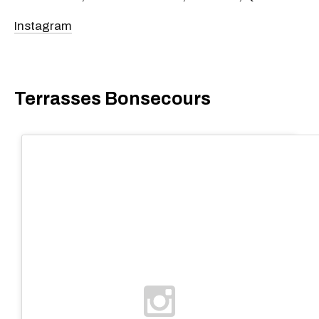
Instagram
Terrasses Bonsecours