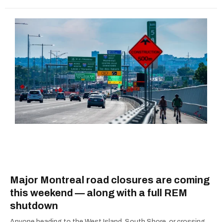
Major Montreal road closures are coming
this weekend — along with a full REM
shutdown
Anyone heading to the West Island, South Shore, or crossing