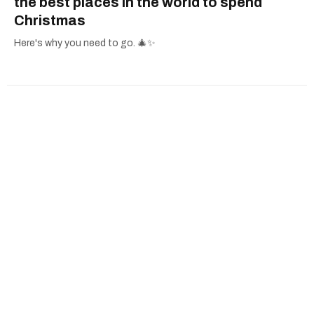
the best places in the world to spend
Christmas
Here's why you need to go. 🎄✨