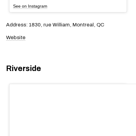
See on Instagram
Address: 1830, rue William, Montreal, QC
Website
Riverside