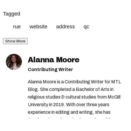
Tagged
rue
website
address
qc
Show More
Alanna Moore
Contributing Writer
Alanna Moore is a Contributing Writer for MTL
Blog. She completed a Bachelor of Arts in
religious studies & cultural studies from McGill
University in 2019. With over three years
experience in editing and writing, she has
developed a real passion for words and the
people who speak them. You can contact her at