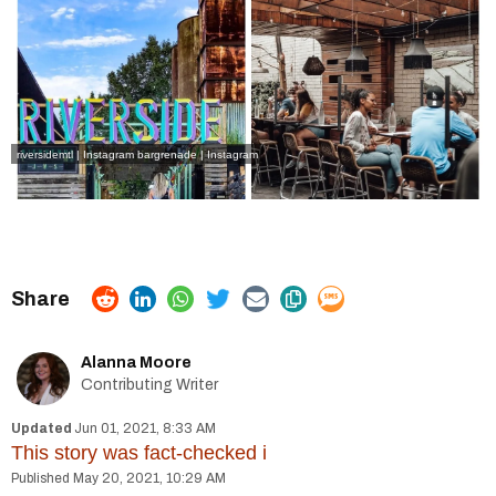
riversidemtl | Instagram
bargrenade | Instagram
Alanna Moore
Contributing Writer
Jun 01, 2021, 8:33 AM
This story was fact-checked
i
May 20, 2021, 10:29 AM