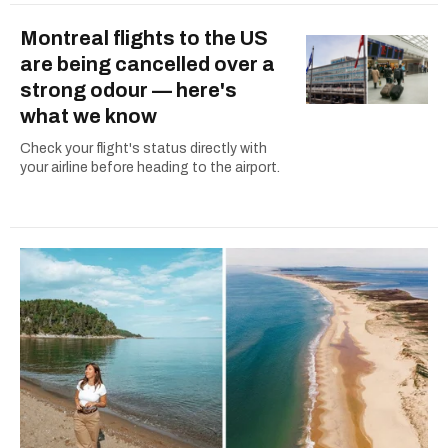
Montreal flights to the US
are being cancelled over a
strong odour — here's
what we know
Check your flight's status directly with
your airline before heading to the airport.