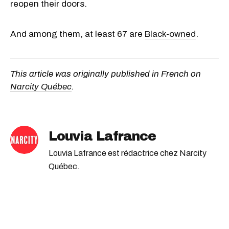
reopen their doors.
And among them, at least 67 are
Black-owned
.
This article was originally published in French on
Narcity Québec
.
Louvia Lafrance
Louvia Lafrance est rédactrice chez Narcity
Québec.