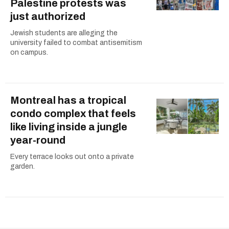
Palestine protests was
just authorized
Jewish students are alleging the
university failed to combat antisemitism
on campus.
Montreal has a tropical
condo complex that feels
like living inside a jungle
year-round
Every terrace looks out onto a private
garden.