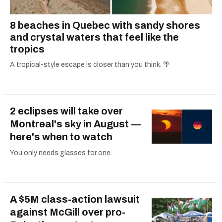
8 beaches in Quebec with sandy shores
and crystal waters that feel like the
tropics
A tropical-style escape is closer than you think. 🌴
2 eclipses will take over
Montreal's sky in August —
here's when to watch
You only needs glasses for one.
A $5M class-action lawsuit
against McGill over pro-