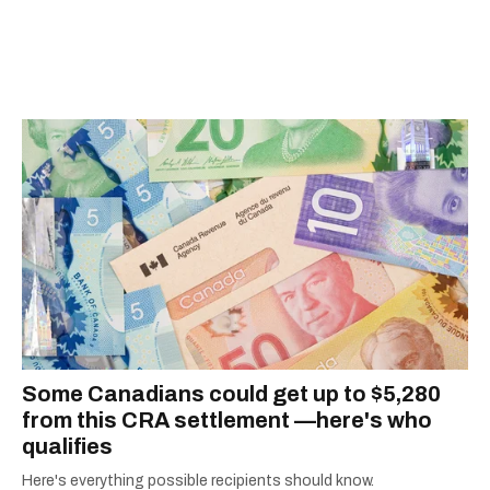
Some Canadians could get up to $5,280
from this CRA settlement —here's who
qualifies
Here's everything possible recipients should know.