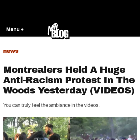
Menu +
news
Montrealers Held A Huge
Anti-Racism Protest In The
Woods Yesterday (VIDEOS)
You can truly feel the ambiance in the videos.