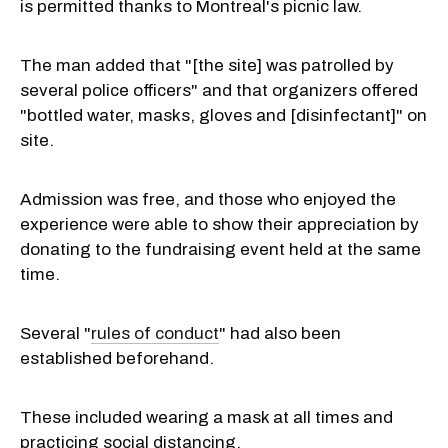
is permitted thanks to Montreal's picnic law.
The man added that "[the site] was patrolled by
several police officers" and that organizers offered
"bottled water, masks, gloves and [disinfectant]" on
site.
Admission was free, and those who enjoyed the
experience were able to show their appreciation by
donating to the fundraising event held at the same
time.
Several "
rules of conduct
" had also been
established beforehand.
These included wearing a mask at all times and
practicing social distancing.