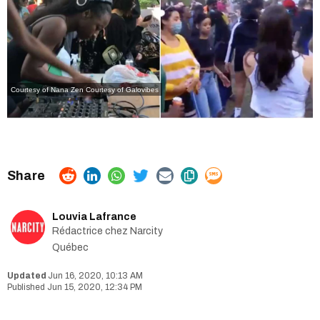
Courtesy of Nana Zen
Courtesy of Galovibes
Louvia Lafrance
Rédactrice chez Narcity
Québec
Jun 16, 2020, 10:13 AM
Jun 15, 2020, 12:34 PM