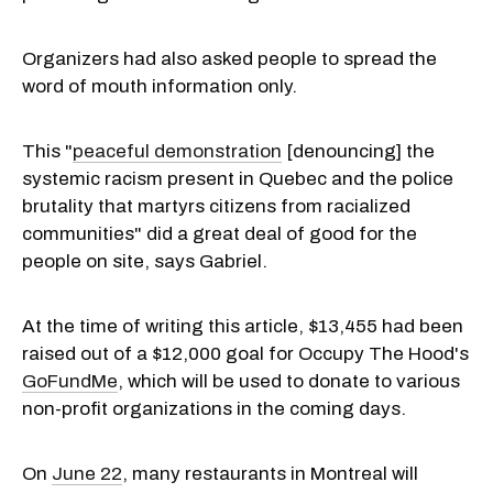
Organizers had also asked people to spread the
word of mouth information only.
This "
peaceful demonstration
[denouncing] the
systemic racism present in Quebec and the police
brutality that martyrs citizens from racialized
communities" did a great deal of good for the
people on site, says Gabriel.
At the time of writing this article, $13,455 had been
raised out of a $12,000 goal for Occupy The Hood's
GoFundMe
, which will be used to donate to various
non-profit organizations in the coming days.
On
June 22
, many restaurants in Montreal will