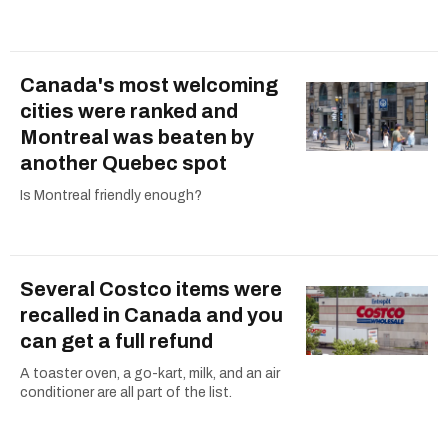
Canada's most welcoming
cities were ranked and
Montreal was beaten by
another Quebec spot
Is Montreal friendly enough?
Several Costco items were
recalled in Canada and you
can get a full refund
A toaster oven, a go-kart, milk, and an air
conditioner are all part of the list.