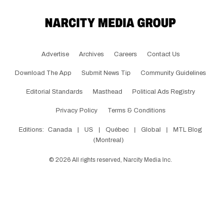
Advertise
Archives
Careers
Contact Us
Download The App
Submit News Tip
Community Guidelines
Editorial Standards
Masthead
Political Ads Registry
Privacy Policy
Terms & Conditions
Editions:
Canada
|
US
|
Québec
|
Global
|
MTL Blog
(Montreal)
©
2026
All rights reserved, Narcity Media Inc.