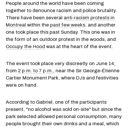
People around the world have been coming
together to denounce racism and police brutality.
There have been several
anti-racism protests in
Montreal
within the
past few weeks
, and another
one took place this past Sunday. This one was in
the form of an outdoor protest in the woods, and
Occupy the Hood
was at the heart of the event.
The event took place very discreetly on June 14,
from
2 p.m. to 7 p.m.
, near the Sir George-Étienne
Cartier Monument Park, where DJs and festivities
were on hand.
According to Gabriel, one of the participants
present, "no alcohol was sold on-site" but since the
park selected allowed personal consumption, many
people brought their own drinks and a meal, which