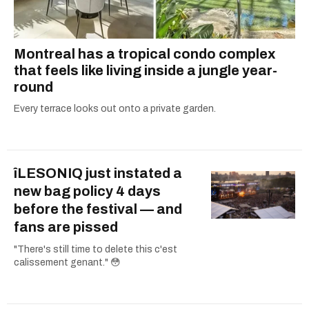
Montreal has a tropical condo complex
that feels like living inside a jungle year-
round
Every terrace looks out onto a private garden.
îLESONIQ just instated a
new bag policy 4 days
before the festival — and
fans are pissed
"There's still time to delete this c'est
calissement genant." 😳