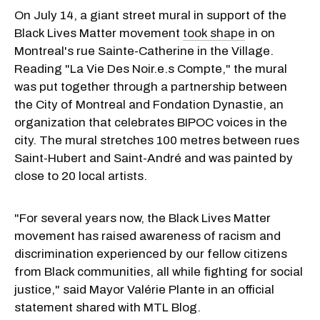
On July 14, a giant street mural in support of the
Black Lives Matter movement
took shape
in on
Montreal's rue Sainte-Catherine in the Village.
Reading "La Vie Des Noir.e.s Compte," the mural
was put together through a partnership between
the City of Montreal and Fondation Dynastie, an
organization that celebrates BIPOC voices in the
city. The mural stretches 100 metres between rues
Saint-Hubert and Saint-André and was painted by
close to 20 local artists.
"For several years now, the Black Lives Matter
movement has raised awareness of racism and
discrimination experienced by our fellow citizens
from Black communities, all while fighting for social
justice," said Mayor Valérie Plante in an official
statement shared with MTL Blog.