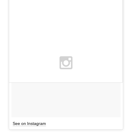
See on Instagram