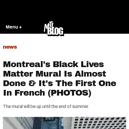
Menu +
news
Montreal's Black Lives
Matter Mural Is Almost
Done & It's The First One
In French (PHOTOS)
The mural will be up until the end of summer.