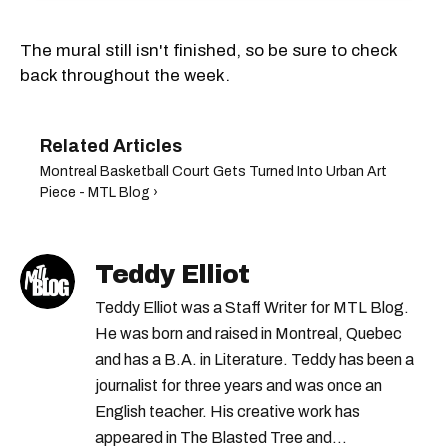
The mural still isn't finished, so be sure to check
back throughout the week.
Montreal Basketball Court Gets Turned Into Urban Art
Piece - MTL Blog ›
Teddy Elliot
Teddy Elliot was a Staff Writer for MTL Blog.
He was born and raised in Montreal, Quebec
and has a B.A. in Literature. Teddy has been a
journalist for three years and was once an
English teacher. His creative work has
appeared in The Blasted Tree and