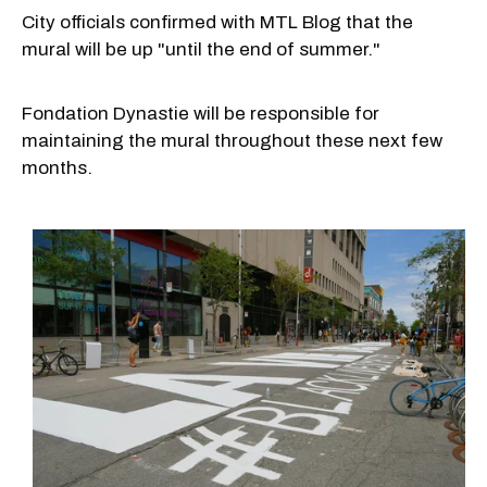
City officials confirmed with MTL Blog that the
mural will be up "until the end of summer."
Fondation Dynastie will be responsible for
maintaining the mural throughout these next few
months.