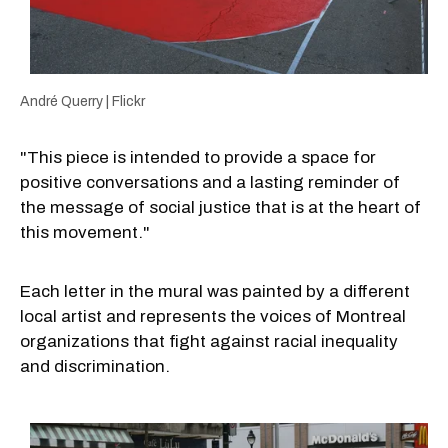
André Querry | Flickr
"This piece is intended to provide a space for
positive conversations and a lasting reminder of
the message of social justice that is at the heart of
this movement."
Each letter in the mural was painted by a different
local artist and represents the voices of Montreal
organizations that fight against racial inequality
and discrimination.