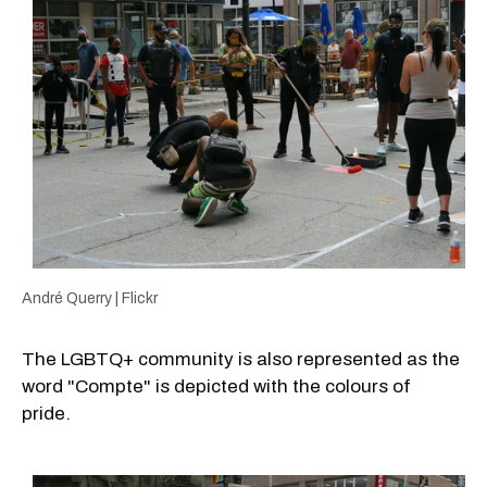
André Querry | Flickr
The LGBTQ+ community is also represented as the
word "Compte" is depicted with the colours of
pride.