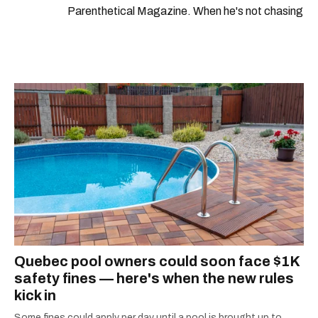
Parenthetical Magazine. When he's not chasing
scoops, Teddy can be found cheering on Aston
Villa and listening to 80s power ballads. He was
shortlisted for a Digital Publishing Award in
2021.
Quebec pool owners could soon face $1K
safety fines — here's when the new rules
kick in
Some fines could apply per day until a pool is brought up to