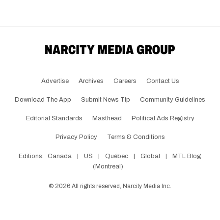
Advertise
Archives
Careers
Contact Us
Download The App
Submit News Tip
Community Guidelines
Editorial Standards
Masthead
Political Ads Registry
Privacy Policy
Terms & Conditions
Editions:
Canada
|
US
|
Québec
|
Global
|
MTL Blog
(Montreal)
©
2026
All rights reserved, Narcity Media Inc.