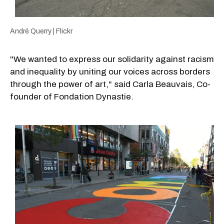
André Querry | Flickr
"We wanted to express our solidarity against racism
and inequality by uniting our voices across borders
through the power of art," said Carla Beauvais, Co-
founder of Fondation Dynastie.