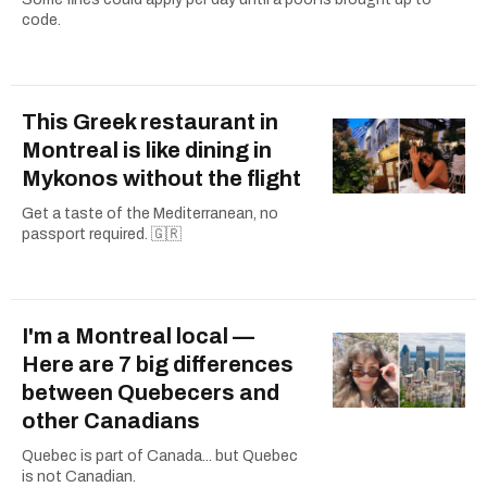
code.
This Greek restaurant in
Montreal is like dining in
Mykonos without the flight
Get a taste of the Mediterranean, no
passport required. 🇬🇷
I'm a Montreal local —
Here are 7 big differences
between Quebecers and
other Canadians
Quebec is part of Canada... but Quebec
is not Canadian.