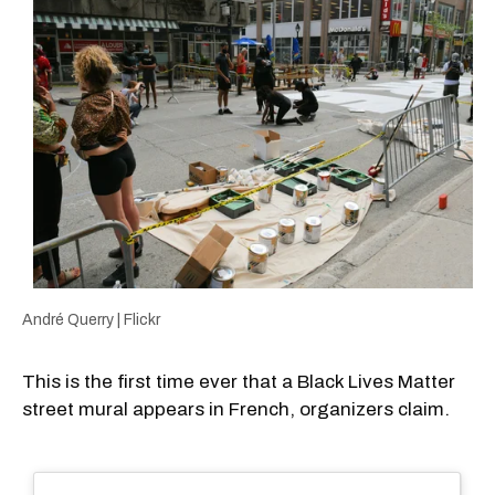
André Querry | Flickr
This is the first time ever that a Black Lives Matter
street mural appears in French, organizers claim.