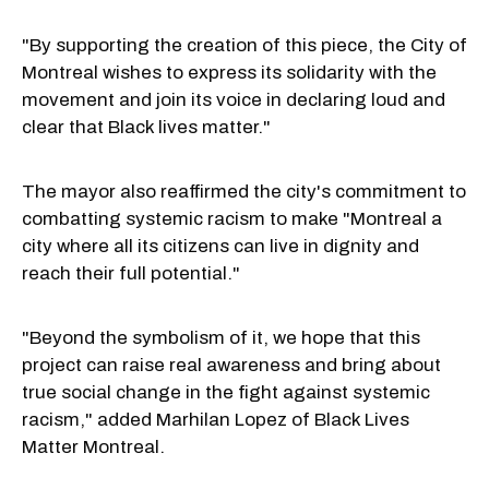
"By supporting the creation of this piece, the City of
Montreal wishes to express its solidarity with the
movement and join its voice in declaring loud and
clear that Black lives matter."
The mayor also reaffirmed the city's commitment to
combatting systemic racism to make "Montreal a
city where all its citizens can live in dignity and
reach their full potential."
"Beyond the symbolism of it, we hope that this
project can raise real awareness and bring about
true social change in the fight against systemic
racism," added Marhilan Lopez of Black Lives
Matter Montreal.