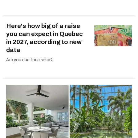
Here's how big of a raise
you can expect in Quebec
in 2027, according to new
data
Are you due for a raise?