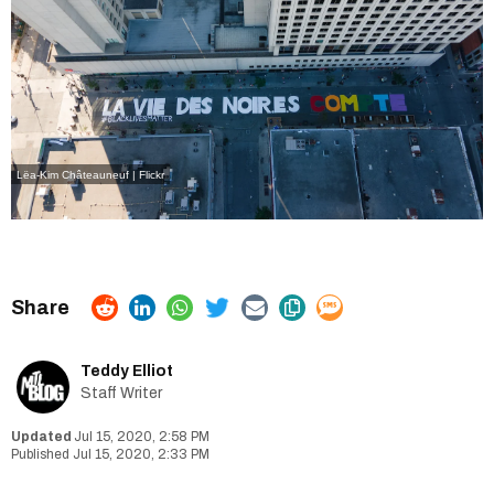
Lëa-Kim Châteauneuf | Flickr
Teddy Elliot
Staff Writer
Jul 15, 2020, 2:58 PM
Jul 15, 2020, 2:33 PM