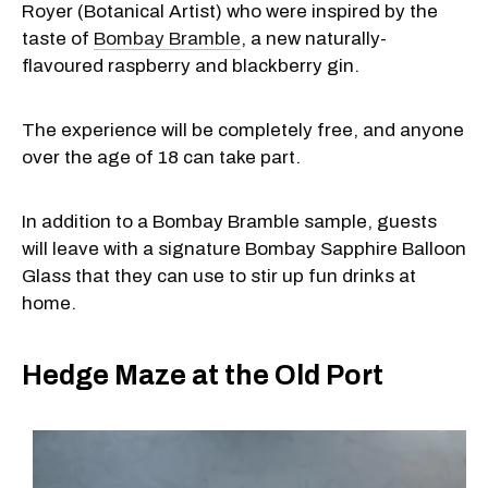
Royer (Botanical Artist) who were inspired by the
taste of
Bombay Bramble
, a new naturally-
flavoured raspberry and blackberry gin.
The experience will be completely free, and anyone
over the age of 18 can take part.
In addition to a Bombay Bramble sample, guests
will leave with a signature Bombay Sapphire Balloon
Glass that they can use to stir up fun drinks at
home.
Hedge Maze at the Old Port