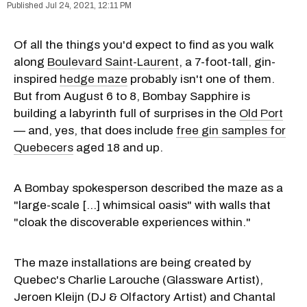
Jul 24, 2021, 12:11 PM
Of all the things you'd expect to find as you walk
along
Boulevard Saint-Laurent
, a 7-foot-tall, gin-
inspired
hedge maze
probably isn't one of them.
But from August 6 to 8, Bombay Sapphire is
building a labyrinth full of surprises in the
Old Port
— and, yes, that does include
free gin samples for
Quebecers
aged 18 and up.
A Bombay spokesperson described the maze as a
"large-scale [...] whimsical oasis" with walls that
"cloak the discoverable experiences within."
The maze installations are being created by
Quebec's Charlie Larouche (Glassware Artist),
Jeroen Kleijn (DJ & Olfactory Artist) and Chantal