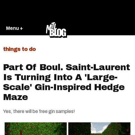
Menu +
things to do
Part Of Boul. Saint-Laurent
Is Turning Into A 'Large-
Scale' Gin-Inspired Hedge
Maze
Yes, there will be free gin samples!