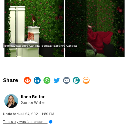
Bombay Sapphire Canada, Bombay Sapphire Canada
Ilana Belfer
Senior Writer
Jul 24, 2021, 1:59 PM
This story was fact-checked
i