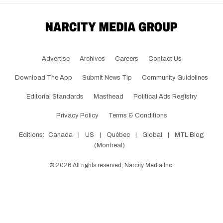
Advertise
Archives
Careers
Contact Us
Download The App
Submit News Tip
Community Guidelines
Editorial Standards
Masthead
Political Ads Registry
Privacy Policy
Terms & Conditions
Editions:
Canada
|
US
|
Québec
|
Global
|
MTL Blog
(Montreal)
©
2026
All rights reserved, Narcity Media Inc.