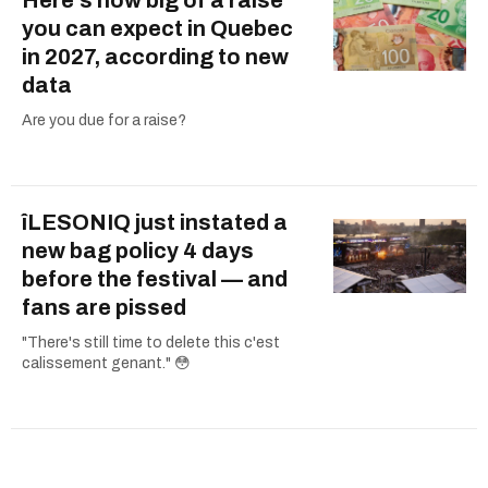
you can expect in Quebec
in 2027, according to new
data
Are you due for a raise?
îLESONIQ just instated a
new bag policy 4 days
before the festival — and
fans are pissed
"There's still time to delete this c'est
calissement genant." 😳