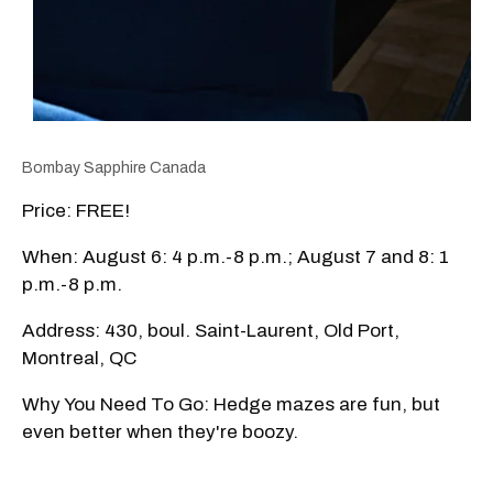
Bombay Sapphire Canada
Price: FREE!
When: August 6: 4 p.m.-8 p.m.; August 7 and 8: 1
p.m.-8 p.m.
Address: 430, boul. Saint-Laurent, Old Port,
Montreal, QC
Why You Need To Go: Hedge mazes are fun, but
even better when they're boozy.