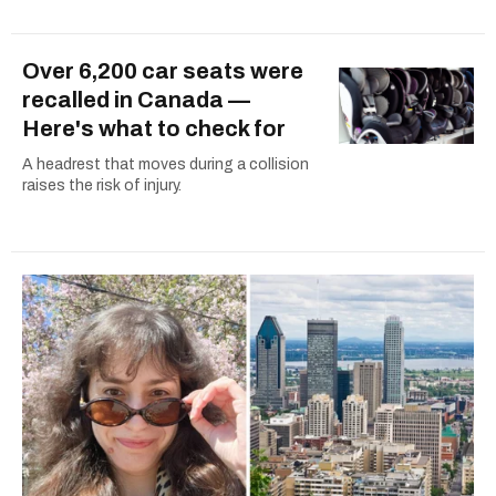
Over 6,200 car seats were
recalled in Canada —
Here's what to check for
A headrest that moves during a collision
raises the risk of injury.