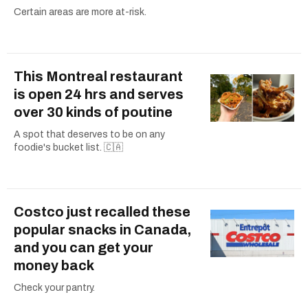
Certain areas are more at-risk.
This Montreal restaurant
is open 24 hrs and serves
over 30 kinds of poutine
A spot that deserves to be on any
foodie's bucket list. 🇨🇦
Costco just recalled these
popular snacks in Canada,
and you can get your
money back
Check your pantry.