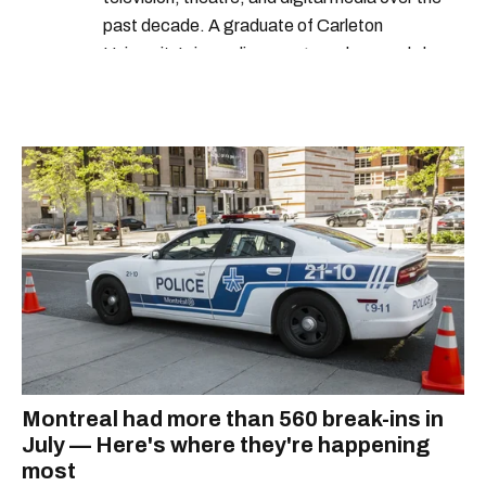
past decade. A graduate of Carleton
University’s journalism program, her words have
appeared in The Globe and Mail, the Toronto
Star, The Kit, VICE, Salon, Foodism TO & more
— covering everything from cam girls to
COVID-19. Ilana can usually be found with her
dog André, tracking down Montreal’s prettiest
ruelles vertes and tastiest treats.
Montreal had more than 560 break-ins in
July — Here's where they're happening
most