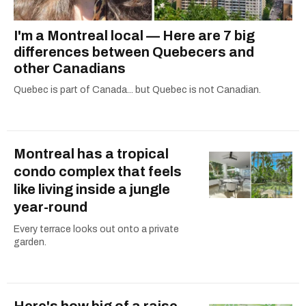
I'm a Montreal local — Here are 7 big
differences between Quebecers and
other Canadians
Quebec is part of Canada... but Quebec is not Canadian.
Montreal has a tropical
condo complex that feels
like living inside a jungle
year-round
Every terrace looks out onto a private
garden.
Here's how big of a raise