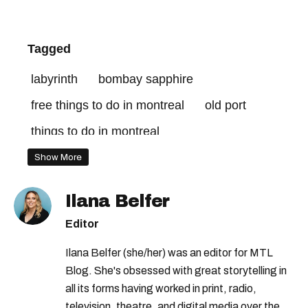
Tagged
labyrinth
bombay sapphire
free things to do in montreal
old port
things to do in montreal
Show More
Ilana Belfer
Editor
Ilana Belfer (she/her) was an editor for MTL
Blog. She's obsessed with great storytelling in
all its forms having worked in print, radio,
television, theatre, and digital media over the