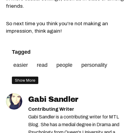
friends.
So next time you think you're not making an
impression, think again!
Tagged
easier
read
people
personality
Show More
Gabi Sandler
Contributing Writer
Gabi Sandler is a contributing writer for MTL
Blog. She has a medial degree in Drama and
Psychology from Queen's University and a