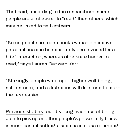
That said, according to the researchers, some
people are a lot easier to "read" than others, which
may be linked to self-esteem.
"Some people are open books whose distinctive
personalities can be accurately perceived after a
brief interaction, whereas others are harder to
read,” says
Lauren Gazzard Kerr
.
"Strikingly, people who report higher well-being,
self-esteem, and satisfaction with life tend to make
the task easier."
Previous studies
found strong evidence of being
able to pick up on other people's personality traits
in more casual settings, such as in class or among