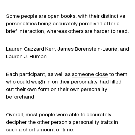
Some people are open books, with their distinctive
personalities being accurately perceived after a
brief interaction, whereas others are harder to read.
Lauren Gazzard Kerr, James Borenstein-Laurie, and
Lauren J. Human
Each participant, as well as
someone close
to them
who could weigh in on their personality, had filled
out their own form on their own personality
beforehand.
Overall, most people were able to accurately
decipher the other person's personality traits in
such a short amount of time.