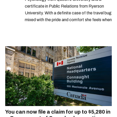
certificate in Public Relations from Ryerson
University. With a definite case of the travel bug
mixed with the pride and comfort she feels when
she's home in Canada, Gabi wants to share her
passion for the world with... the world!
You can now file a claim for up to $5,280 in