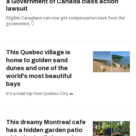
a Government of Canada class action
lawsuit
Eligible Canadians can now get compensation back from the
government.👇
This Quebec village is
home to golden sand
dunes and one of the
world's most beautiful
bays
It's a road trip from Quebec City. 🚗
This dreamy Montreal cafe
has a hidden garden patio