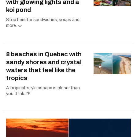
with glowing lights and a
koi pond
Stop here for sandwiches, soups and
more. 🥙
8 beaches in Quebec with
sandy shores and crystal
waters that feel like the
tropics
A tropical-style escape is closer than
you think. 🌴