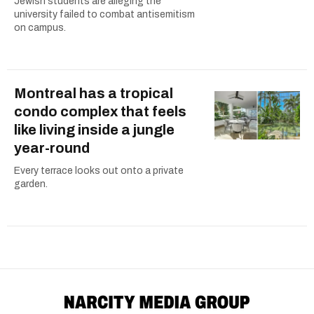
Jewish students are alleging the
university failed to combat antisemitism
on campus.
Montreal has a tropical
condo complex that feels
like living inside a jungle
year-round
Every terrace looks out onto a private
garden.