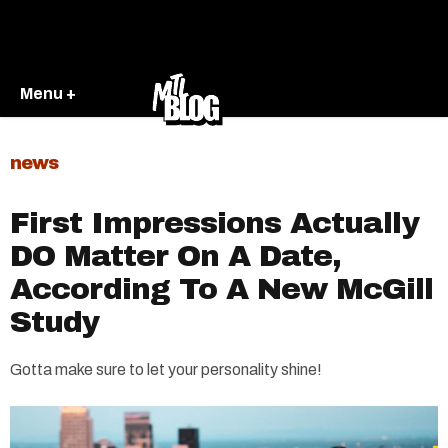
Menu +
news
First Impressions Actually
DO Matter On A Date,
According To A New McGill
Study
Gotta make sure to let your personality shine!