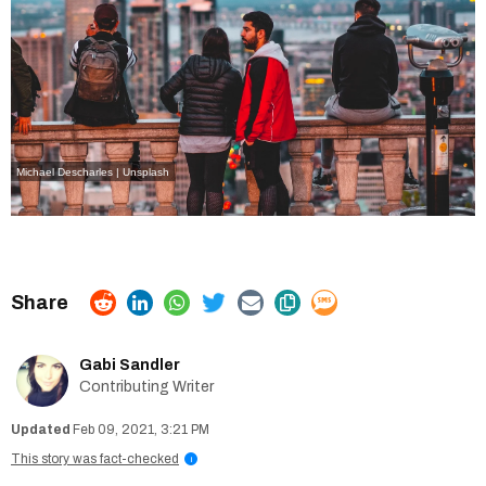
Michael Descharles | Unsplash
Gabi Sandler
Contributing Writer
Feb 09, 2021, 3:21 PM
This story was fact-checked
i