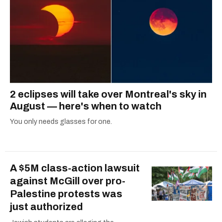
2 eclipses will take over Montreal's sky in
August — here's when to watch
You only needs glasses for one.
A $5M class-action lawsuit
against McGill over pro-
Palestine protests was
just authorized