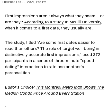
Feb 09, 2021, 1:46 PM
First impressions aren't always what they seem... or
are they?
According to a study
at
McGill University
,
when it comes to a first date, they usually are.
The study, titled "
Are some first dates easier to
read than others? The role of target well-being in
distinctively accurate first impressions
,"
used 372
participants in a series of three-minute "speed-
dating" interactions to rate one another's
personalities.
Editor's Choice:
This Montreal Metro Map Shows The
Median Condo Price Around Every Station
“